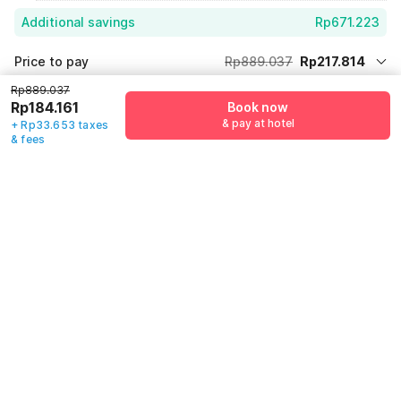
Additional savings
Rp671.223
Price to pay
Rp889.037
Rp217.814
Room price for 1 Night X 1 Guest
Rp889.037
Rp889.037
Log in now to get extra discount
Rp184.161
Book now
75% Coupon Discount
-Rp671.223
& pay at hotel
+ Rp33.653 taxes
& fees
Total Payable (Discounts + all taxes)
Rp217.814
Guest details
We will use this information to share your booking details.
Name
*
Email address
*
Mobile number
*
+62