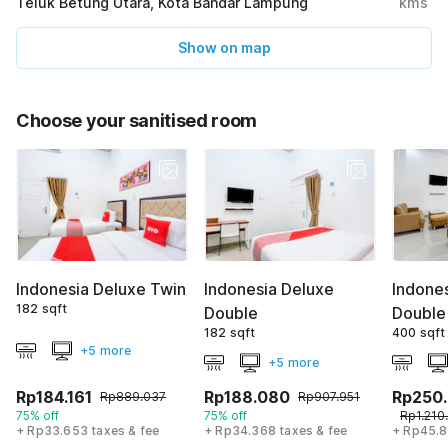
Teluk Betung Utara, Kota Bandar Lampung
kms
Show on map
Choose your sanitised room
Indonesia Deluxe Twin
Indonesia Deluxe
Indones
182 sqft
Double
Double
182 sqft
400 sqft
+5 more
+5 more
Rp184.161
Rp188.080
Rp250
Rp889.037
Rp907.951
75% off
75% off
Rp1.210
+ Rp33.653 taxes & fee
+ Rp34.368 taxes & fee
+ Rp45.8