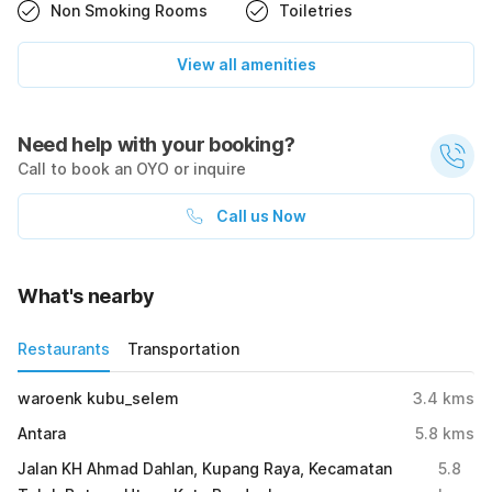
Non Smoking Rooms
Toiletries
View all amenities
Need help with your booking?
Call to book an OYO or inquire
Call us Now
What's nearby
Restaurants
Transportation
waroenk kubu_selem
3.4
kms
Antara
5.8
kms
Jalan KH Ahmad Dahlan, Kupang Raya, Kecamatan
5.8