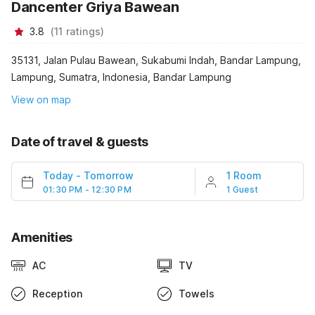
Dancenter Griya Bawean
3.8
(
11
ratings
)
35131, Jalan Pulau Bawean, Sukabumi Indah, Bandar Lampung,
Lampung, Sumatra, Indonesia, Bandar Lampung
View on map
Date of travel & guests
Today
-
Tomorrow
1 Room
01:30 PM - 12:30 PM
1 Guest
Amenities
AC
TV
Reception
Towels