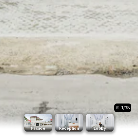
1
/
38
Facade
Reception
Lobby