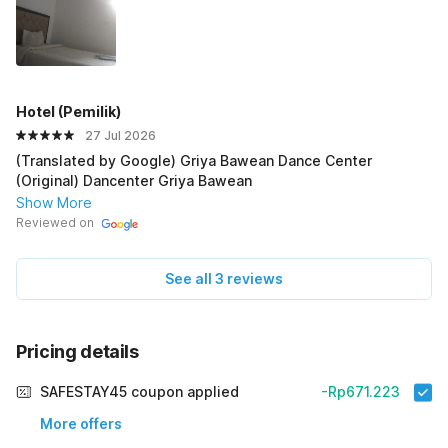
HoteI (PemiIik)
27 Jul 2026
(Translated by Google) Griya Bawean Dance Center
(Original) Dancenter Griya Bawean
Show More
Reviewed on
See all 3 reviews
Pricing details
SAFESTAY45 coupon applied
-Rp671.223
More offers