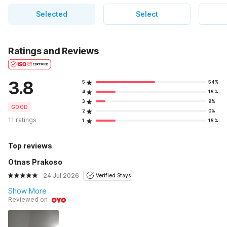
Selected
Select
Ratings and Reviews
3.8
5
54%
4
18%
3
9%
GOOD
2
0%
11 ratings
1
18%
Top reviews
Otnas Prakoso
24 Jul 2026
Verified Stays
Show More
Reviewed on