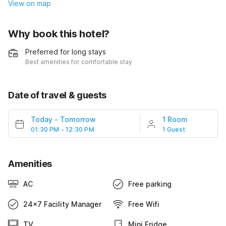
View on map
Why book this hotel?
Preferred for long stays
Best amenities for comfortable stay
Date of travel & guests
Today
-
Tomorrow
1 Room
01:30 PM - 12:30 PM
1 Guest
Amenities
AC
Free parking
24x7 Facility Manager
Free Wifi
TV
Mini Fridge