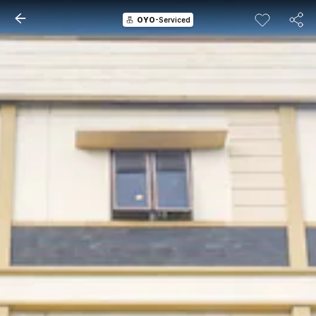
OYO
-Serviced