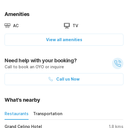
Amenities
AC
TV
View all amenities
Need help with your booking?
Call to book an OYO or inquire
Call us Now
What's nearby
Restaurants
Transportation
Grand Celino Hotel
1.8
kms