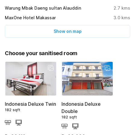
Warung Mbak Daeng sultan Alauddin
2.7
kms
MaxOne Hotel Makassar
3.0
kms
Show on map
Choose your sanitised room
Indonesia Deluxe Twin
Indonesia Deluxe
182 sqft
Double
182 sqft