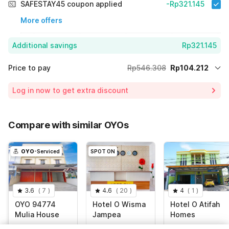
SAFESTAY45 coupon applied
-Rp321.145
More offers
Additional savings
Rp321.145
Price to pay
Rp546.308
Rp104.212
Room price for 1 Night X 1 Guest
Rp546.308
Log in now to get extra discount
Price Drop
-Rp120.951
75% Coupon Discount
-Rp321.145
Compare with similar OYOs
Total Payable (Discounts + all taxes)
Rp104.212
OYO
-Serviced
SPOT ON
3.6
(
7
)
4.6
(
20
)
4
(
1
)
OYO 94774
Hotel O Wisma
Hotel O Atifah
Mulia House
Jampea
Homes