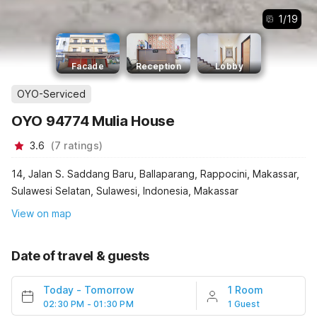
1
/
19
Facade
Reception
Lobby
OYO-Serviced
OYO 94774 Mulia House
3.6
(
7
ratings
)
14, Jalan S. Saddang Baru, Ballaparang, Rappocini, Makassar,
Sulawesi Selatan, Sulawesi, Indonesia, Makassar
View on map
Date of travel & guests
Today
-
Tomorrow
1 Room
02:30 PM - 01:30 PM
1 Guest