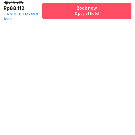
Indonesia,
Jl. Jampea No. 2
Indonesia, Gowa
Rp546.308
Makassar
Pattunuang Kec.
Rp88.112
Book now
Wajo, Makassar
& pay at hotel
+ Rp16.100 taxes &
Rp
546.308
Rp
240.000
Rp
414.325
fees
Rp
88.112
Rp
43.436
Rp
60.969
+ Rp16.100 taxes
+ Rp7.650 taxes
+ Rp10.738 taxes
& fees
& fees
& fees
80% off
78% off
82% off
Guest details
We will use this information to share your booking details.
Name
*
Email address
*
Mobile number
*