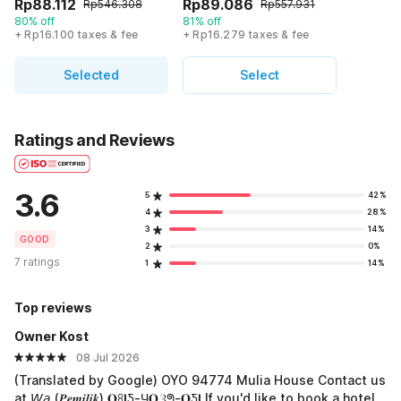
Rp88.112
Rp89.086
Rp546.308
Rp557.931
80% off
81% off
+ Rp16.100 taxes & fee
+ Rp16.279 taxes & fee
Selected
Select
Ratings and Reviews
3.6
5
42%
4
28%
3
14%
GOOD
2
0%
7 ratings
1
14%
Top reviews
Owner Kost
08 Jul 2026
(Translated by Google) OYO 94774 Mulia House Contact us
at 𝘞𝘢 (𝑷𝒆𝒎𝒊𝒍𝒊𝒌) 𝐎ꖉ𝐥Ƽ-Ч𝐎ℨᖗ-𝐎Ƽ𝐥 If you'd like to book a hotel