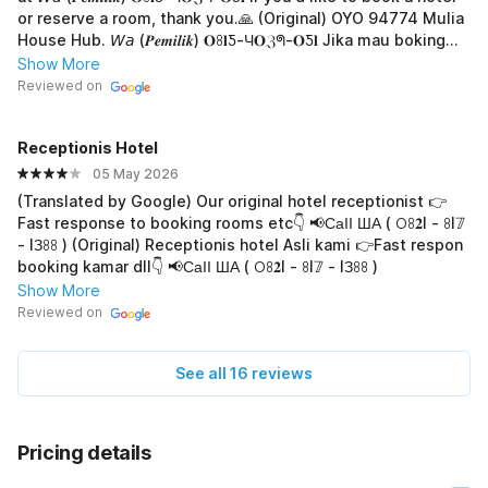
or reserve a room, thank you.🙏 (Original) OYO 94774 Mulia
House Hub. 𝘞𝘢 (𝑷𝒆𝒎𝒊𝒍𝒊𝒌) 𝐎ꖉ𝐥Ƽ-Ч𝐎ℨᖗ-𝐎Ƽ𝐥 Jika mau boking
hotel atau pesan kamar, terima-kasih.🙏
Show More
Reviewed on
Receptionis Hotel
05 May 2026
(Translated by Google) Our original hotel receptionist 👉
Fast response to booking rooms etc👇 📢СаӀӀ ША ( 𖫩ꖉ𝟐I - ꖉI𝟟
- IЗꖉꖉ ) (Original) Receptionis hotel Asli kami 👉Fast respon
booking kamar dll👇 📢СаӀӀ ША ( 𖫩ꖉ𝟐I - ꖉI𝟟 - IЗꖉꖉ )
Show More
Reviewed on
See all 16 reviews
Pricing details