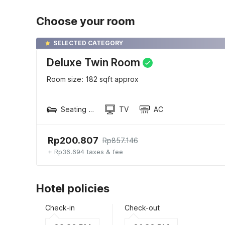
Choose your room
SELECTED CATEGORY
Deluxe Twin Room
Room size: 182 sqft approx
Seating area
TV
AC
Rp200.807
Rp857.146
+ Rp36.694 taxes & fee
Hotel policies
Check-in
Check-out