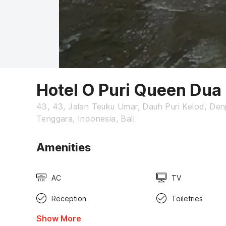
Hotel O Puri Queen Dua
43, 43, Jalan Teuku Umar, Dauh Puri Kelod, Denp
Tenggara, Indonesia, Bali
Amenities
AC
TV
Reception
Toiletries
Show More