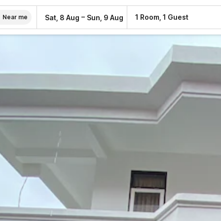
–
1 Room, 1 Guest
Sat, 8 Aug
Sun, 9 Aug
Near me