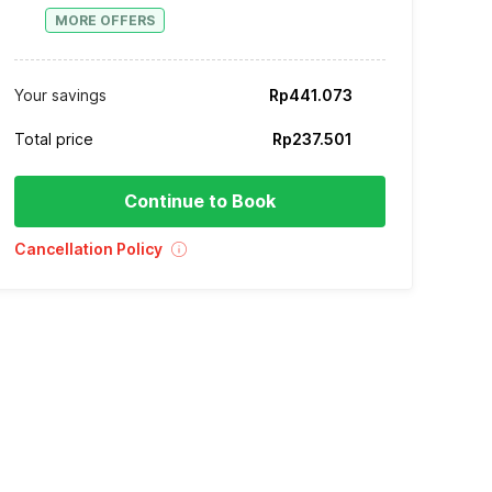
MORE OFFERS
Your savings
Rp441.073
Total price
Rp237.501
Continue to Book
Cancellation Policy