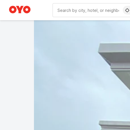
WIZARD MEMBER