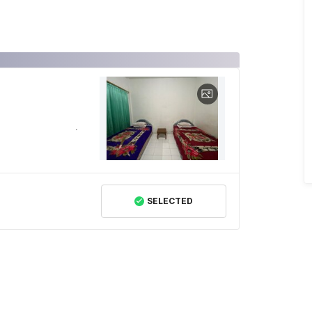
SELECTED