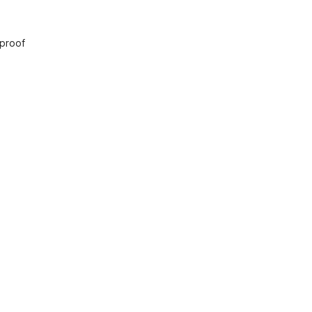
 proof
nts