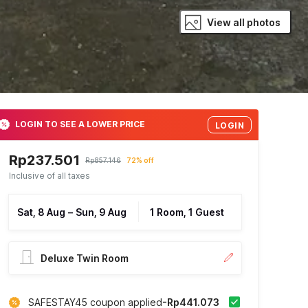
View all photos
LOGIN TO SEE A LOWER PRICE
LOGIN
Rp237.501
Rp857.146
72% off
Inclusive of all taxes
Sat, 8 Aug
–
Sun, 9 Aug
1 Room, 1 Guest
Deluxe Twin Room
SAFESTAY45 coupon applied
-Rp441.073