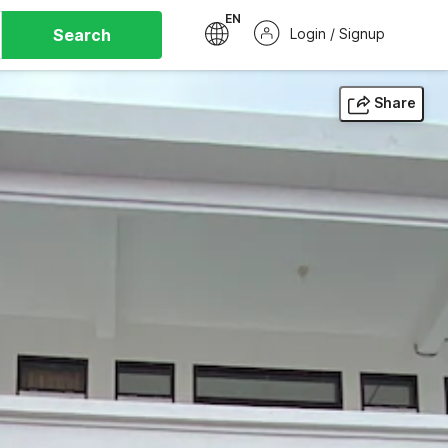
EN
Search
Login / Signup
Share