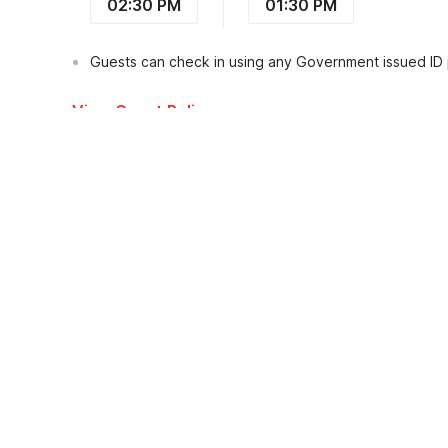
02:30 PM
01:30 PM
Guests can check in using any Government issued ID
View Guest Policy
What's nearby?
Hotel O Puri Queen Dua
Places to visit
Transportation
Restaura
Terminal Tegal
1.0
kms
Terminal Bus Ubung
4.0
kms