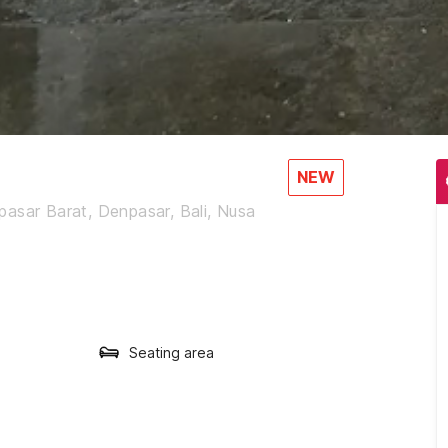
NEW
asar Barat, Denpasar, Bali, Nusa
Seating area