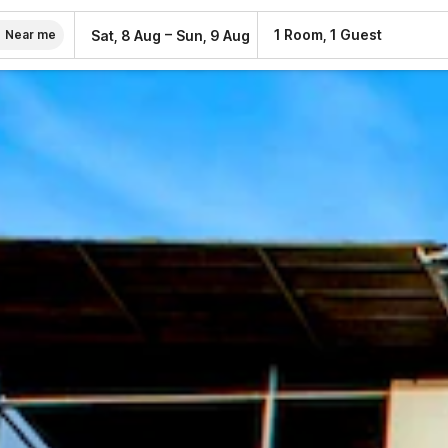
–
1 Room, 1 Guest
Sat, 8 Aug
Sun, 9 Aug
Near me