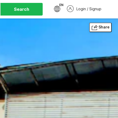
EN
Search
Login / Signup
Share