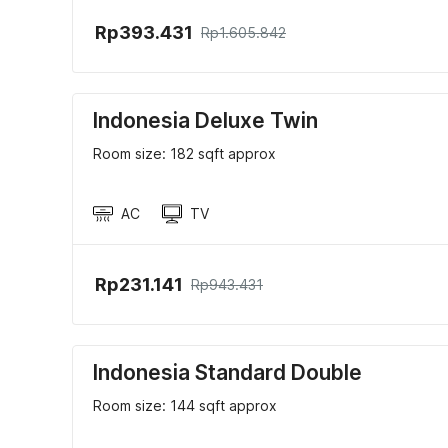
Rp393.431
Rp1.605.842
Indonesia Deluxe Twin
Room size: 182 sqft approx
AC
TV
Rp231.141
Rp943.431
Indonesia Standard Double
Room size: 144 sqft approx