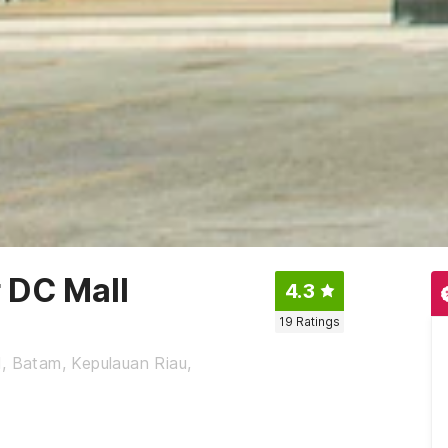
 DC Mall
4.3
19
Ratings
, Batam, Kepulauan Riau,