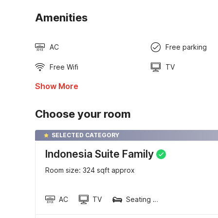
Amenities
AC
Free parking
Free Wifi
TV
Show More
Choose your room
SELECTED CATEGORY
Indonesia Suite Family
Room size: 324 sqft approx
AC
TV
Seating area