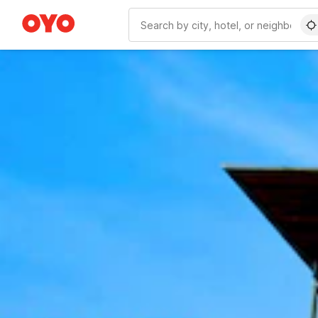
WIZARD MEMBER