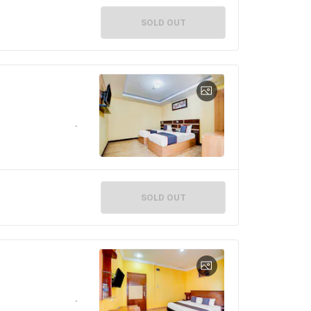
SOLD OUT
SOLD OUT