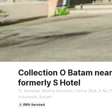
Collection O Batam near
formerly S Hotel
11, Komplek Marina Business Center Blok A No.11
Indonesia, Batam
OYO
-Serviced