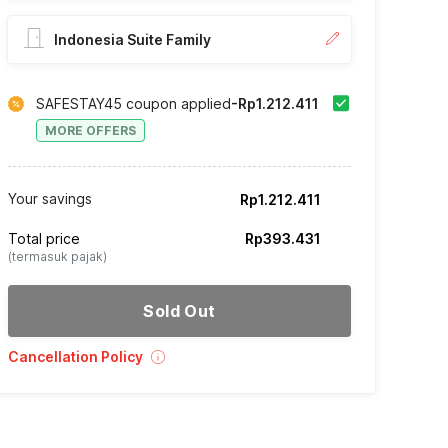
Indonesia Suite Family
SAFESTAY45 coupon applied
-Rp1.212.411
MORE OFFERS
Your savings
Rp1.212.411
Total price
Rp393.431
(termasuk pajak)
Sold Out
Cancellation Policy