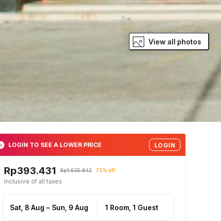
View all photos
LOGIN TO SEE A LOWER PRICE
LOGIN
Rp393.431
Rp1.605.842
75% off
Inclusive of all taxes
Sat, 8 Aug
–
Sun, 9 Aug
1 Room, 1 Guest