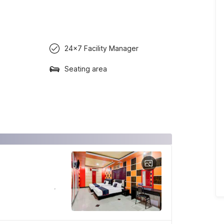
24x7 Facility Manager
Seating area