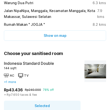
Warung Dua Putri
6.3
kms
Jalan NipaNipa, Manggala, Kecamatan Manggala, Kota
7.9
Makassar, Sulawesi Selatan
kms
Rumah Makan " JOGJA "
8.2
kms
Show on map
Choose your sanitised room
Indonesia Standard Double
144 sqft
AC
TV
+1 more
Rp43.436
Rp240.000
78% off
+ Rp7.650 taxes & fee
Selected