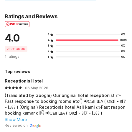
Ratings and Reviews
4.0
5
0%
4
100%
3
0%
VERY GOOD
2
0%
1 ratings
1
0%
Top reviews
Receptionis Hotel
06 May 2026
(Translated by Google) Our original hotel receptionist 👉
Fast response to booking rooms etc👇 📢СаӀӀ ША ( 𖫩ꖉ𝟐I - ꖉI𝟟
- IЗꖉꖉ ) (Original) Receptionis hotel Asli kami 👉Fast respon
booking kamar dll👇 📢СаӀӀ ША ( 𖫩ꖉ𝟐I - ꖉI𝟟 - IЗꖉꖉ )
Show More
Reviewed on