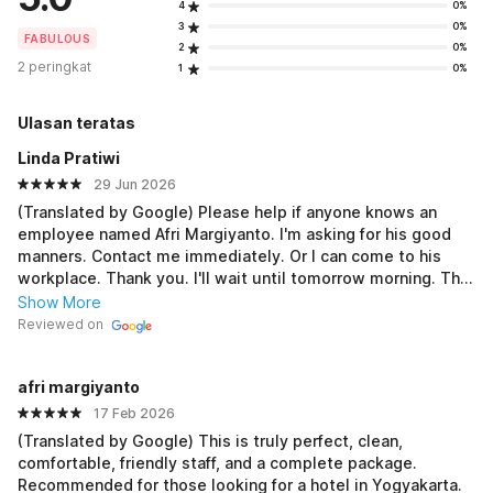
4
0%
3
0%
FABULOUS
2
0%
2 peringkat
1
0%
Ulasan teratas
Linda Pratiwi
29 Jun 2026
(Translated by Google) Please help if anyone knows an
employee named Afri Margiyanto. I'm asking for his good
manners. Contact me immediately. Or I can come to his
workplace. Thank you. I'll wait until tomorrow morning. The
number is unreachable. His parents at home also don't
Show More
know about him. I'm asking for his good manners. Thank
Reviewed on
you. (Original) Minta tolong yang tau karyawan namanya afri
margiyanto saya minta etika baiknya . Segera hubungi saya.
afri margiyanto
Atau saya datang ke tempat kerjanya. Terimakasih . Saya
tunggu sampai besok pagi. Nomor tidak dapat dihubungi.
17 Feb 2026
Orang tua dirumah juga tidak tau kabarnya. Saya minta
(Translated by Google) This is truly perfect, clean,
etika baiknya. Terimakasih
comfortable, friendly staff, and a complete package.
Recommended for those looking for a hotel in Yogyakarta.