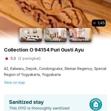
1
/
45
Room
Lobby
Reception
Collection O 94154 Puri Gusti Ayu
5.0
(
2
peringkat
)
A2, Kaliwaru, Depok, Condongcatur, Sleman Regency, Special
Region of Yogyakarta, Yogyakarta
View on map