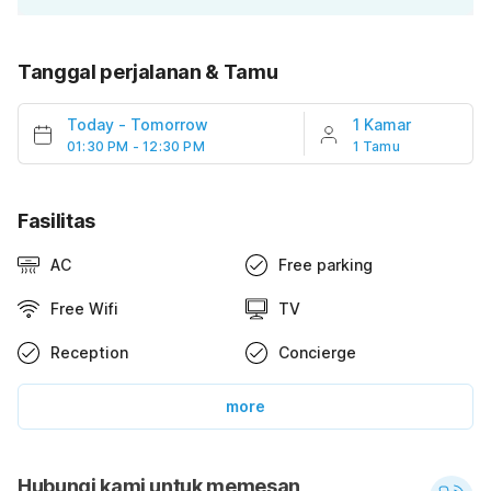
Tanggal perjalanan & Tamu
Today
-
Tomorrow
1 Kamar
01:30 PM - 12:30 PM
1 Tamu
Fasilitas
AC
Free parking
Free Wifi
TV
Reception
Concierge
more
Hubungi kami untuk memesan