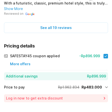
With a futuristic, classic, premium hotel style, this is truly
perfect. *Puri Gusti Ayu (Original) ini asli perfect bersih
Show More
nyaman staf ramah Paket komplit Recommended untuk
Reviewed on
kalian yg cari hotel ke Jogja Dengan gaya bangunan hotel
futuristik clasic Premium asli perfect *Puri Gusti Ayu
See all 19 reviews
Pricing details
SAFESTAY45 coupon applied
-Rp896.999
More offers
Additional savings
Rp896.999
Price to pay
Rp1.962.834
Rp483.000
Room price for 1 Night X 1 Guest
Rp1.962.834
Log in now to get extra discount
Price Drop
-Rp582.835
65% Coupon Discount
-Rp896.999