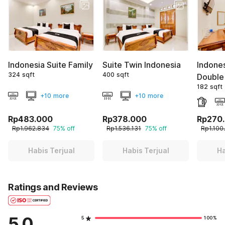
Indonesia Suite Family
Suite Twin Indonesia
Indone
324 sqft
400 sqft
Double
182 sqft
+10 more
+10 more
Rp483.000
Rp378.000
Rp270
Rp1.962.834
75% off
Rp1.536.131
75% off
Rp1.100
Habis Terjual
Habis Terjual
Ha
Ratings and Reviews
5.0
5
100%