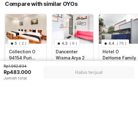
Compare with similar OYOs
Total Payable (Discounts + all taxes)
Rp483.000
5
(
2
)
4.3
(
6
)
4.4
(
76
)
Collection O
Dancenter
Hotel O
94154 Puri
Wisma Arya 2
DeHome Family
Gusti Ayu
Rp1.962.834
Special Region of
Indonesia,
Kabupaten
Rp483.000
Yogyakarta,
Yogyakarta
Sleman, Sleman
Habis terjual
Yogyakarta
Jumlah total
Rp
577.271
Rp
544.971
Rp
1.962.834
Rp
71.197
Rp
92.245
Rp
483.000
+ Rp13.010 taxes
+ Rp16.247 taxes
+ Rp0 pajak
& fee
& fee
Diskon 75%
Diskon 85%
Diskon 80%
Guest details