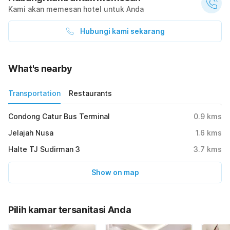
Kami akan memesan hotel untuk Anda
Hubungi kami sekarang
What's nearby
Transportation
Restaurants
Condong Catur Bus Terminal
0.9
kms
Jelajah Nusa
1.6
kms
Halte TJ Sudirman 3
3.7
kms
Show on map
Pilih kamar tersanitasi Anda