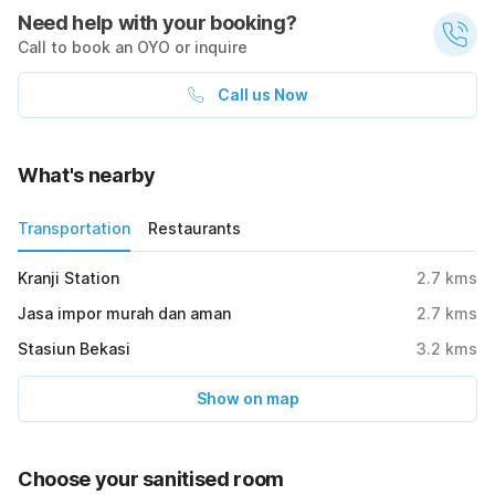
Need help with your booking?
Call to book an OYO or inquire
Call us Now
What's nearby
Transportation
Restaurants
Kranji Station
2.7
kms
Jasa impor murah dan aman
2.7
kms
Stasiun Bekasi
3.2
kms
Show on map
Choose your sanitised room