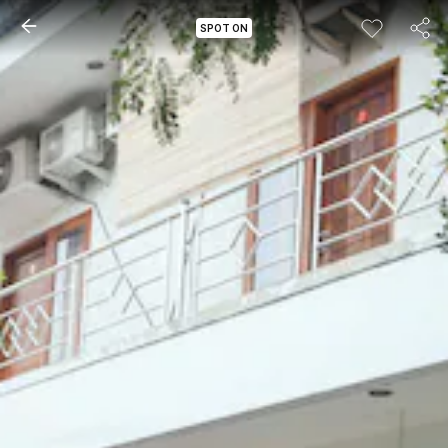
SPOT ON