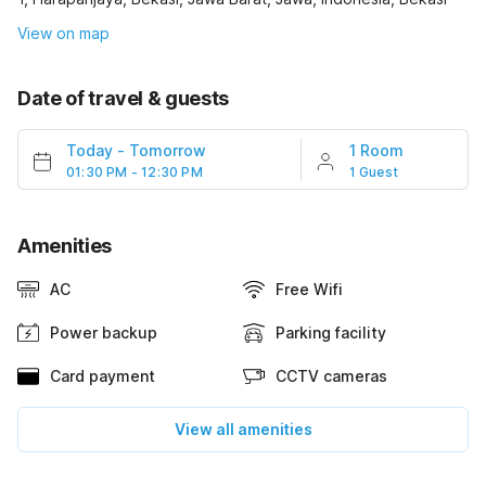
View on map
Date of travel & guests
Today
-
Tomorrow
1 Room
01:30 PM - 12:30 PM
1 Guest
Amenities
AC
Free Wifi
Power backup
Parking facility
Card payment
CCTV cameras
View all amenities