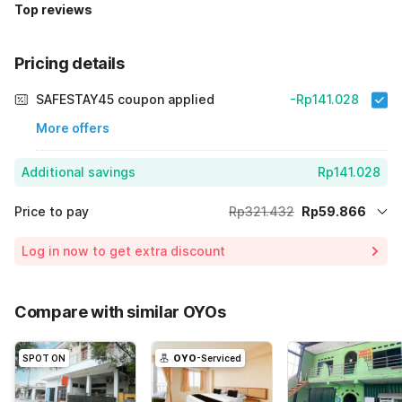
Top reviews
Pricing details
SAFESTAY45 coupon applied
-Rp141.028
More offers
Additional savings
Rp141.028
Price to pay
Rp321.432
Rp59.866
Room price for 1 Night X 1 Guest
Rp321.432
Log in now to get extra discount
Price Drop
-Rp120.538
70% Coupon Discount
-Rp141.028
Compare with similar OYOs
Total Payable (Discounts + all taxes)
Rp59.866
SPOT ON
OYO
-Serviced