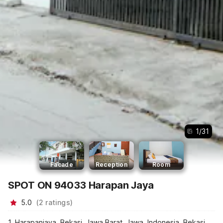
1
/
31
Facade
Reception
Room
SPOT ON 94033 Harapan Jaya
5.0
(
2
ratings
)
1, Harapanjaya, Bekasi, Jawa Barat, Jawa, Indonesia, Bekasi