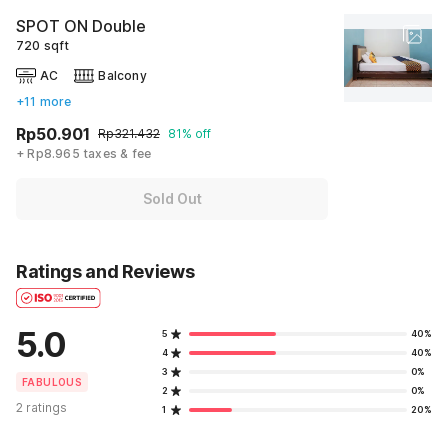
SPOT ON Double
720 sqft
AC
Balcony
+11 more
Rp50.901
Rp321.432
81% off
+ Rp8.965 taxes & fee
Sold Out
Ratings and Reviews
5.0
5
40%
4
40%
3
0%
FABULOUS
2
0%
2 ratings
1
20%