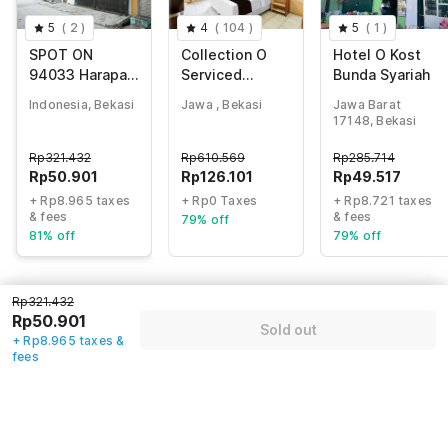
5
(
2
)
4
(
104
)
5
(
1
)
SPOT ON
Collection O
Hotel O Kost
94033 Harapan
Serviced
Bunda Syariah
Jaya
Apartmen
Indonesia, Bekasi
Jawa , Bekasi
Jawa Barat
Mutiara Kota
17148, Bekasi
Rp
321.432
Rp
610.569
Rp
285.714
Rp
50.901
Rp
126.101
Rp
49.517
+ Rp8.965 taxes
+ Rp0 Taxes
+ Rp8.721 taxes
& fees
& fees
79% off
81% off
79% off
Rp321.432
Guest details
Rp50.901
Sold out
+ Rp8.965 taxes &
We will use this information to share your booking details.
fees
Name
*