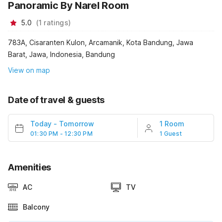
Panoramic By Narel Room
5.0
(
1
ratings
)
783A, Cisaranten Kulon, Arcamanik, Kota Bandung, Jawa
Barat, Jawa, Indonesia, Bandung
View on map
Date of travel & guests
Today
-
Tomorrow
1 Room
01:30 PM - 12:30 PM
1 Guest
Amenities
AC
TV
Balcony