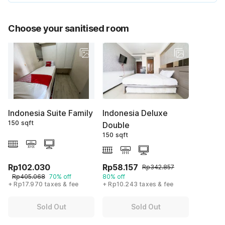
Choose your sanitised room
Indonesia Suite Family
Indonesia Deluxe
150 sqft
Double
150 sqft
Rp102.030
Rp58.157
Rp342.857
Rp405.068
70% off
80% off
+ Rp17.970 taxes & fee
+ Rp10.243 taxes & fee
Sold Out
Sold Out