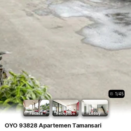
1
/
45
Facade
Reception
Lobby
OYO 93828 Apartemen Tamansari