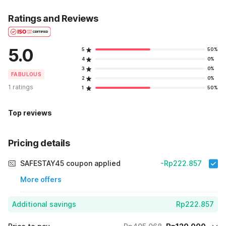
Ratings and Reviews
5.0
5
50%
4
0%
3
0%
FABULOUS
2
0%
1 ratings
1
50%
Top reviews
Pricing details
SAFESTAY45 coupon applied
-Rp222.857
More offers
Additional savings
Rp222.857