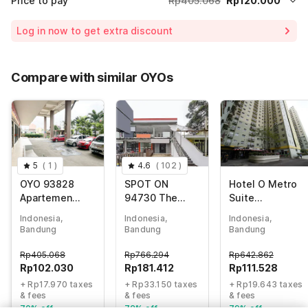
Price to pay
Rp405.068
Rp120.000
Room price for 1 Night X 1 Guest
Rp405.068
Log in now to get extra discount
Price Drop
-Rp62.211
65% Coupon Discount
-Rp222.857
Compare with similar OYOs
Total Payable (Discounts + all taxes)
Rp120.000
5
(
1
)
4.6
(
102
)
OYO 93828
SPOT ON
Hotel O Metro
Apartemen
94730 The
Suite
Tamansari
Chatter Place
Apartment By
Indonesia,
Indonesia,
Indonesia,
Panoramic By
Dipatiukur
Pian
Bandung
Bandung
Bandung
Narel Room
Rp
405.068
Rp
766.294
Rp
642.862
Rp
102.030
Rp
181.412
Rp
111.528
+ Rp17.970 taxes
+ Rp33.150 taxes
+ Rp19.643 taxes
& fees
& fees
& fees