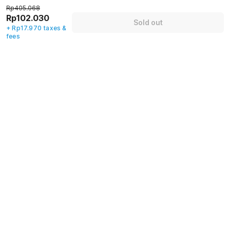
70% off
72% off
79% off
Rp405.068
Rp102.030
Sold out
+ Rp17.970 taxes &
fees
Guest details
We will use this information to share your booking details.
Name
*
Email address
*
Mobile number
*
+62
Have an account with us?
Log in.
Sold out