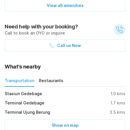
View all amenities
Need help with your booking?
Call to book an OYO or inquire
Call us Now
What's nearby
Transportation
Restaurants
Stasiun Gedebage
1.0
kms
Terminal Gedebage
1.7
kms
Terminal Ujung Berung
3.5
kms
Show on map