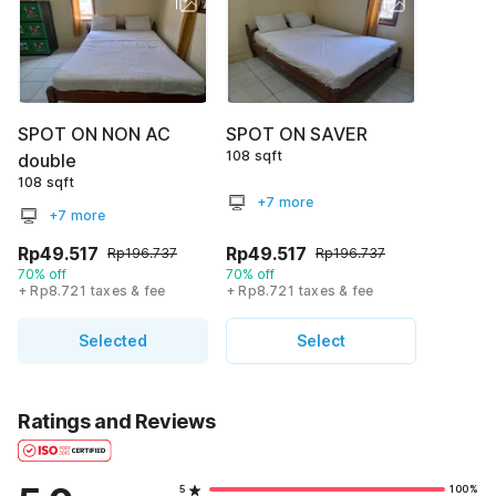
SPOT ON NON AC
SPOT ON SAVER
108 sqft
double
108 sqft
+7 more
+7 more
Rp49.517
Rp49.517
Rp196.737
Rp196.737
70% off
70% off
+ Rp8.721 taxes & fee
+ Rp8.721 taxes & fee
Selected
Select
Ratings and Reviews
5
100%