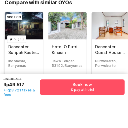
Compare with similar OYOs
Total Payable (Discounts + all taxes)
Rp58.238
SPOT ON
5
(
1
)
Dancenter
Hotel O Putri
Dancenter
Suripah Kostel
Kinasih
Guest House
Syariah
Rania
Indonesia,
Jawa Tengah
Purwokerto,
Banyumas
53192, Banyumas
Purwokerto
Rp
196.737
Rp
514.289
Rp
324.120
Rp196.737
Rp
49.517
Rp
120.485
Rp
55.950
Rp49.517
Book now
+ Rp8.721 taxes
+ Rp22.016 taxes
+ Rp10.224 taxes
& pay at hotel
+ Rp8.721 taxes &
& fees
& fees
& fees
fees
70% off
72% off
79% off
Guest details