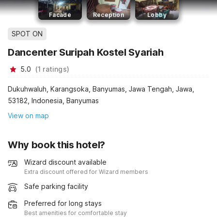
Facade
Reception
Lobby
SPOT ON
Dancenter Suripah Kostel Syariah
5.0
(
1
ratings
)
Dukuhwaluh, Karangsoka, Banyumas, Jawa Tengah, Jawa,
53182, Indonesia, Banyumas
View on map
Why book this hotel?
Wizard discount available
Extra discount offered for Wizard members
Safe parking facility
Preferred for long stays
Best amenities for comfortable stay