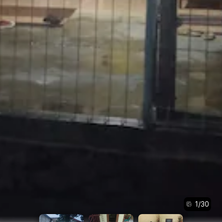
1
/
30