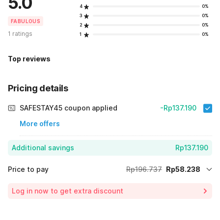
5.0
4
0%
3
0%
FABULOUS
2
0%
1 ratings
1
0%
Top reviews
Pricing details
SAFESTAY45 coupon applied
-Rp137.190
More offers
Additional savings
Rp137.190
Price to pay
Rp196.737
Rp58.238
Room price for 1 Night X 1 Guest
Rp196.737
Log in now to get extra discount
Price Drop
-Rp1.309
70% Coupon Discount
-Rp137.190