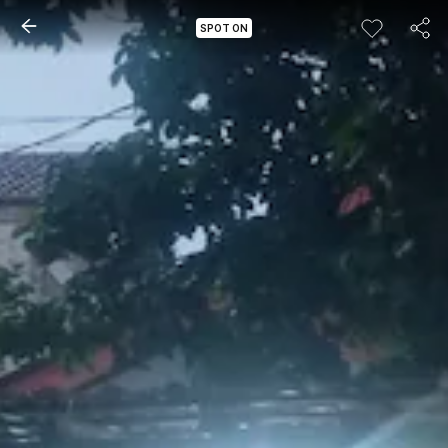
SPOT ON