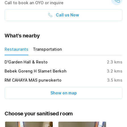
Call to book an OYO or inquire
Call us Now
What's nearby
Restaurants
Transportation
D'Garden Hall & Resto
2.3
kms
Bebek Goreng H Slamet Berkoh
3.2
kms
RM CAHAYA MAS purwokerto
3.5
kms
Show on map
Choose your sanitised room