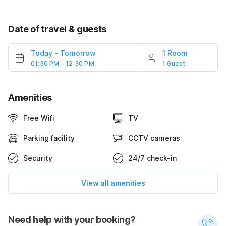
Date of travel & guests
Today
-
Tomorrow
1 Room
01:30 PM - 12:30 PM
1 Guest
Amenities
Free Wifi
TV
Parking facility
CCTV cameras
Security
24/7 check-in
View all amenities
Need help with your booking?