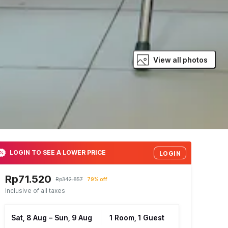
View all photos
LOGIN TO SEE A LOWER PRICE
LOGIN
Rp71.520
Rp342.857
79% off
Inclusive of all taxes
Sat, 8 Aug
–
Sun, 9 Aug
1 Room, 1 Guest