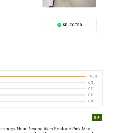
SELECTED
100%
0%
0%
0%
0%
5
aminggir Near Pesona Alam Seafood Pink Mira