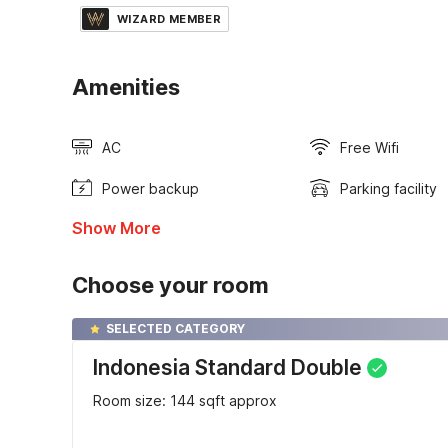
WIZARD MEMBER
Amenities
AC
Free Wifi
Power backup
Parking facility
Show More
Choose your room
SELECTED CATEGORY
Indonesia Standard Double
Room size: 144 sqft approx