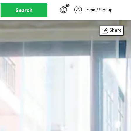
EN
Search
Login / Signup
Share