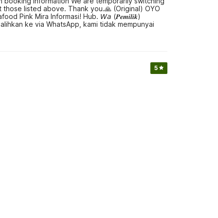
Ꮾ Room booking information We are temporarily switching
those listed above. Thank you.🙏 (Original) OYO
nk Mira Informasi! Hub. 𝘞𝘢 (𝑷𝒆𝒎𝒊𝒍𝒊𝒌)
 alihkan ke via WhatsApp, kami tidak mempunyai
5
aminggir Near Pesona Alam Seafood Pink Mira
 to book a hotel or reserve a room, thank you.🙏 (Original)
od Pink Mira Hub. 𝘞𝘢 (𝑷𝒆𝒎𝒊𝒍𝒊𝒌) 𝐎ꖉ𝐥Ƽ-Ч𝐎ℨᖗ-
h.🙏