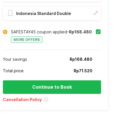
Indonesia Standard Double
SAFESTAY45 coupon applied
-Rp168.480
MORE OFFERS
Your savings
Rp168.480
Total price
Rp71.520
Continue to Book
Cancellation Policy