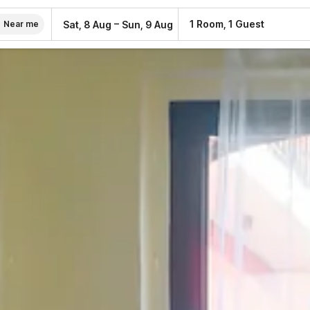
–
1 Room, 1 Guest
Sat, 8 Aug
Sun, 9 Aug
Near me