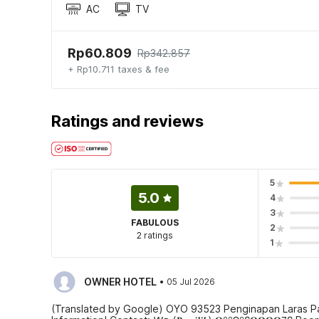
AC
TV
Rp60.809
Rp342.857
+ Rp10.711 taxes & fee
Ratings and reviews
5
5.0
4
3
FABULOUS
2
2 ratings
1
·
OWNER HOTEL
05 Jul 2026
(Translated by Google) OYO 93523 Penginapan Laras P