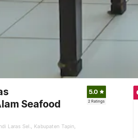
as
5.0
Alam Seafood
2
Ratings
ndi Laras Sel., Kabupaten Tapin,