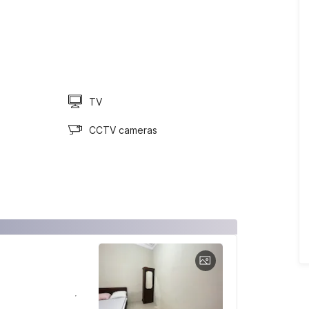
TV
CCTV cameras