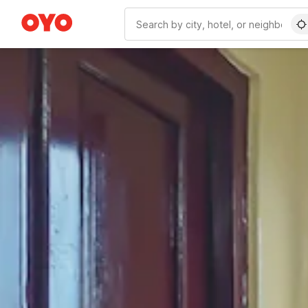
WIZARD MEMBER