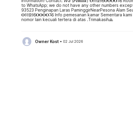
Information! Contact: 𝘞𝘢 (𝑷𝒆𝒎𝒊𝒍𝒊𝒌) 𝐎ꖉꖉᘖꖉᏮ𝐎𝐎𝐎𝐎7̴
to WhatsApp; we do not have any other numbers except 
93523 Penginapan Laras PaminggirNearPesona Alam Seafood Pi
𝐎ꖉꖉᘖꖉᏮ𝐎𝐎𝐎𝐎7̴Ꮾ Info pemesanan kamar Sementara kami
nomor lain kecuali tertera di atas .Trimakasih🙏
·
Owner Kost
02 Jul 2026
(Translated by Google) OYO 93523 Penginapan Laras P
Contact: 𝘞𝘢 (𝑷𝒆𝒎𝒊𝒍𝒊𝒌) 𝐎ꖉ𝐥Ƽ-Ч𝐎ℨᖗ-𝐎Ƽ𝐥 If you'd like
OYO 93523 Penginapan Laras PaminggirNearPesona Alam Seafo
𝐎Ƽ𝐥 Jika mau boking hotel atau pesan kamar, terima-kasi
See all reviews
Hotel policies
Check-in
Check-out
01:30 PM
12:30 PM