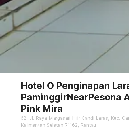
Hotel O Penginapan Lar
PaminggirNearPesona 
Pink Mira
62, Jl. Raya Margasari Hilir Candi Laras, Kec. Ca
Kalimantan Selatan 71162, Rantau