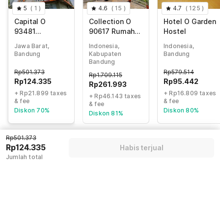
5
(
1
)
4.6
(
15
)
4.7
(
125
)
Capital O
Collection O
Hotel O Garden
93481
90617 Rumah
Hostel
Apartement
Oma Opa
Jawa Barat,
Indonesia,
Indonesia,
Grand Asia
Syariah
Bandung
Kabupaten
Bandung
Afrika By Kelola
Bandung
Room
Rp
501.373
Rp
579.514
Rp
1.709.115
Rp
124.335
Rp
95.442
Rp
261.993
+ Rp21.899 taxes
+ Rp16.809 taxes
+ Rp46.143 taxes
& fee
& fee
& fee
Diskon 70%
Diskon 80%
Diskon 81%
Rp501.373
Rp124.335
Habis terjual
Guest details
Jumlah total
We will use this information to share your booking details.
Name
*