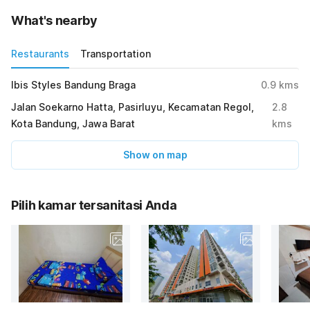
What's nearby
Restaurants
Transportation
Ibis Styles Bandung Braga
0.9
kms
Jalan Soekarno Hatta, Pasirluyu, Kecamatan Regol,
2.8
Kota Bandung, Jawa Barat
kms
Show on map
Pilih kamar tersanitasi Anda