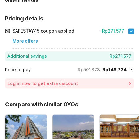
Pricing details
SAFESTAY45 coupon applied
-Rp271.577
More offers
Additional savings
Rp271.577
Price to pay
Rp501.373
Rp146.234
Room price for 1 Night X 1 Guest
Rp501.373
Log in now to get extra discount
Price Drop
-Rp83.562
65% Coupon Discount
-Rp271.577
Compare with similar OYOs
Total Payable (Discounts + all taxes)
Rp146.234