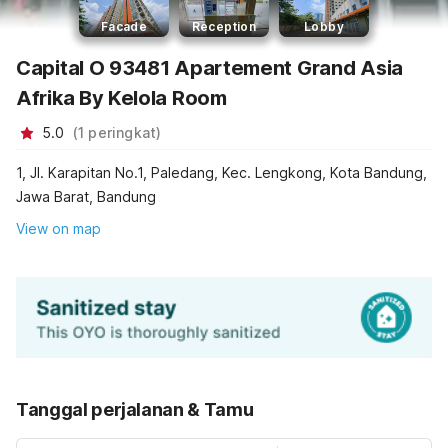
Facade
Reception
Lobby
Capital O 93481 Apartement Grand Asia
Afrika By Kelola Room
5.0
(
1
peringkat
)
1, Jl. Karapitan No.1, Paledang, Kec. Lengkong, Kota Bandung,
Jawa Barat, Bandung
View on map
Tanggal perjalanan & Tamu