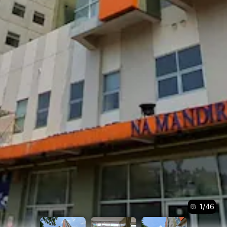
1
/
46