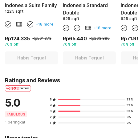
Indonesia Suite Family
Indonesia Standard
Indone
1225 sqft
Double
Double
625 sqft
625 sqft
+18 more
+18 more
Rp124.335
Rp65.440
Rp71.9
Rp501.373
Rp263.880
70% off
70% off
70% off
Habis Terjual
Habis Terjual
Ha
Ratings and Reviews
5.0
5
33%
4
33%
3
33%
FABULOUS
2
0%
1 peringkat
1
0%
Ulasan teratas