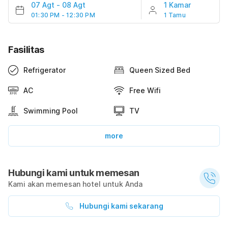
07 Agt
-
08 Agt
1 Kamar
01:30 PM - 12:30 PM
1 Tamu
Fasilitas
Refrigerator
Queen Sized Bed
AC
Free Wifi
Swimming Pool
TV
more
Hubungi kami untuk memesan
Kami akan memesan hotel untuk Anda
Hubungi kami sekarang