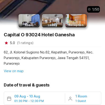
1
/
50
Room
Lobby
Reception
Capital O 93024 Hotel Ganesha
5.0
(
1
ratings
)
62, Jl. Kolonel Sugiono No.62, Kepatihan, Purworejo, Kec.
Purworejo, Kabupaten Purworejo, Jawa Tengah 54151,
Purworejo
View on map
Date of travel & guests
09 Aug
-
10 Aug
1 Room
01:30 PM - 12:30 PM
1 Guest