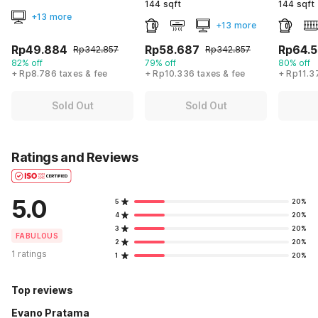
144 sqft
144 sqft
+13 more
+13 more
Rp49.884
Rp58.687
Rp64.
Rp342.857
Rp342.857
82% off
79% off
80% off
+ Rp8.786 taxes & fee
+ Rp10.336 taxes & fee
+ Rp11.3
Sold Out
Sold Out
Ratings and Reviews
5.0
5
20%
4
20%
3
20%
FABULOUS
2
20%
1 ratings
1
20%
Top reviews
Evano Pratama