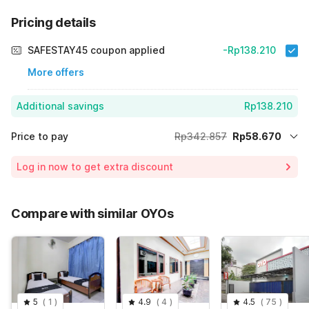
Pricing details
SAFESTAY45 coupon applied
-Rp138.210
More offers
Additional savings
Rp138.210
Price to pay
Rp342.857
Rp58.670
Room price for 1 Night X 1 Guest
Rp342.857
Log in now to get extra discount
Price Drop
-Rp145.977
70% Coupon Discount
-Rp138.210
Compare with similar OYOs
Total Payable (Discounts + all taxes)
Rp58.670
5
(
1
)
4.9
(
4
)
4.5
(
75
)