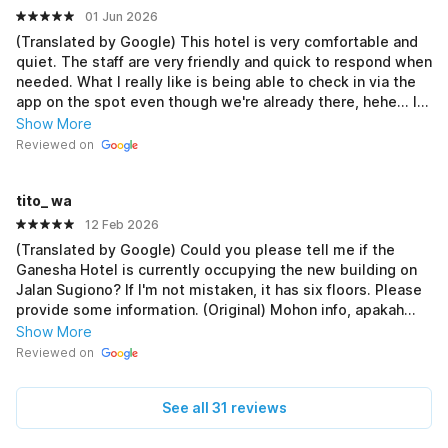
01 Jun 2026
(Translated by Google) This hotel is very comfortable and
quiet. The staff are very friendly and quick to respond when
needed. What I really like is being able to check in via the
app on the spot even though we're already there, hehe... It
suits my preference, as I don't like complicated and
Show More
troublesome hotel rules, but it still adheres to sharia.
Reviewed on
Because this hotel prioritizes customer satisfaction, I'll be
a regular if I go on vacation to Purworejo again in the future
tito_ wa
💗 (Original) Hotel ini sangat nyaman dan tenang. Mas²nya
sangat ramah dan gercep bila butuh bantuan. Yg paling
12 Feb 2026
saya suka bisa check in via aplikasi secara dadakan wlupun
(Translated by Google) Could you please tell me if the
kita sudah dilokasi hehehe... Sesuai dgn keinginan saya yg
Ganesha Hotel is currently occupying the new building on
gak suka aturan hotel yg ribet dan merepotkan tp tetap
Jalan Sugiono? If I'm not mistaken, it has six floors. Please
syariah. Krn hotel ini mengedepankan kepuasan konsumen,
provide some information. (Original) Mohon info, apakah
bakalan jd langganan nie klo besok² liburan ke purworejo
hotel Ganesha sekarang menempati gedung baru yang
Show More
lagi 💗
dipinggir jalan Sugiono ? Kalo gak salah 6 lantai ya. Bantu
Reviewed on
info dong
See all 31 reviews