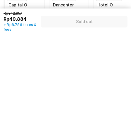
Capital O
Dancenter
Hotel O
93024 Hotel
Hotel Baru
DeHome Family
Rp342.857
Ganesha
Rp49.884
Jawa Tengah
No.19 Jalan
Kabupaten
Sold out
54151, Purworejo
Gowongan Kidul,
Sleman, Sleman
+ Rp8.786 taxes &
Yogyakarta
fees
Rp
342.857
Rp
544.971
Rp
697.617
Rp
49.884
Rp
88.444
Rp
97.563
+ Rp8.786 taxes
+ Rp15.577 taxes
+ Rp17.828 taxes
& fees
& fees
& fees
82% off
80% off
83% off
Guest details
We will use this information to share your booking details.
Name
*
Email address
*