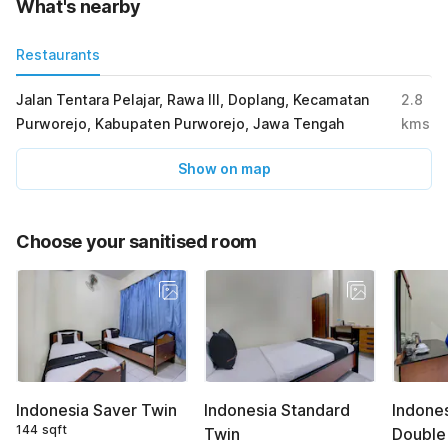
What's nearby
Restaurants
Jalan Tentara Pelajar, Rawa III, Doplang, Kecamatan
2.8
Purworejo, Kabupaten Purworejo, Jawa Tengah
kms
Show on map
Choose your sanitised room
Indonesia Saver Twin
Indonesia Standard
Indone
144 sqft
Twin
Double