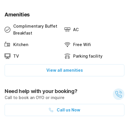
Amenities
Complimentary Buffet
AC
Breakfast
Kitchen
Free Wifi
TV
Parking facility
View all amenities
Need help with your booking?
Call to book an OYO or inquire
Call us Now