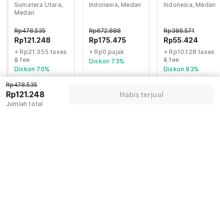
Sumatera Utara,
Indonesia, Medan
Indonesia, Medan
Formerly Sunny
formerly Hotel
Medan
Inn
Wisma Yuli
Rp
478.535
Rp
672.888
Rp
386.571
Rp
121.248
Rp
175.475
Rp
55.424
+ Rp21.355 taxes
+ Rp0 pajak
+ Rp10.128 taxes
& fee
& fee
Diskon 73%
Diskon 70%
Diskon 83%
Rp478.535
Rp121.248
Habis terjual
Guest details
Jumlah total
We will use this information to share your booking details.
Name
*
Email address
*
Mobile number
*