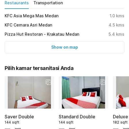
Restaurants
Transportation
KFC Asia Mega Mas Medan
1.0
kms
KFC Cemara Asri Medan
4.5
kms
Pizza Hut Restoran - Krakatau Medan
5.4
kms
Show on map
Pilih kamar tersanitasi Anda
Saver Double
Standard Double
Deluxe
144 sqft
144 sqft
182 sqft