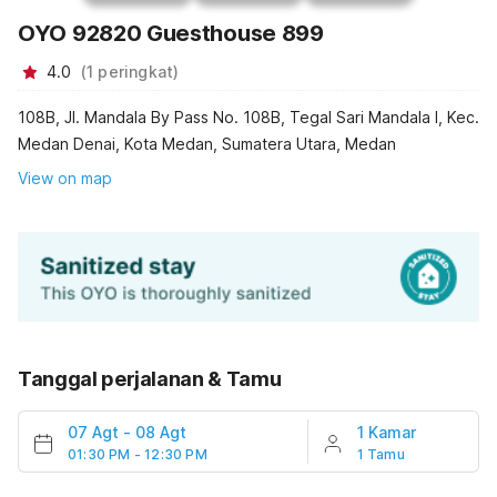
OYO 92820 Guesthouse 899
4.0
(
1
peringkat
)
108B, Jl. Mandala By Pass No. 108B, Tegal Sari Mandala I, Kec.
Medan Denai, Kota Medan, Sumatera Utara, Medan
View on map
Tanggal perjalanan & Tamu
07 Agt
-
08 Agt
1 Kamar
01:30 PM - 12:30 PM
1 Tamu