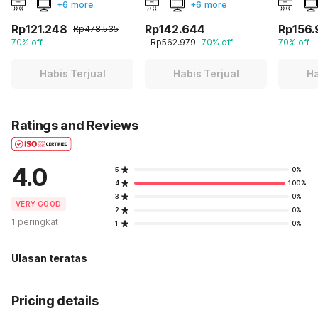
+6 more
+6 more
Rp121.248
Rp142.644
Rp156.
Rp478.535
70% off
Rp562.979
70% off
70% off
Habis Terjual
Habis Terjual
Ha
Ratings and Reviews
4.0
5
0%
4
100%
3
0%
VERY GOOD
2
0%
1 peringkat
1
0%
Ulasan teratas
Pricing details