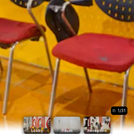
1
/
31
Lobby
Room
Reception