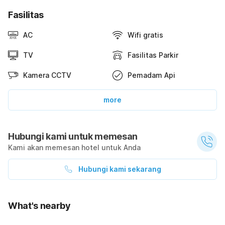
Fasilitas
AC
Wifi gratis
TV
Fasilitas Parkir
Kamera CCTV
Pemadam Api
more
Hubungi kami untuk memesan
Kami akan memesan hotel untuk Anda
Hubungi kami sekarang
What's nearby