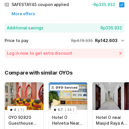
SAFESTAY45 coupon applied
-Rp335.932
More offers
Additional savings
Rp335.932
Price to pay
Rp478.535
Rp142.603
Room price for 1 Night X 1 Guest
Rp478.535
Log in now to get extra discount
70% Coupon Discount
-Rp335.932
Total Payable (Discounts + all taxes)
Rp142.603
Compare with similar OYOs
OYO
-Serviced
4
(
1
)
4.7
(
34
)
OYO 92820
Hotel O
Hotel O near
Guesthouse
Helvetia Near
Masjid Raya Al-
899
Plaza Millenium
Mashun