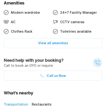
Amenities
Modern wardrobe
24x7 Facility Manager
AC
CCTV cameras
Clothes Rack
Toiletries available
View all amenities
Need help with your booking?
Call to book an OYO or inquire
Call us Now
What's nearby
Transportation
Restaurants