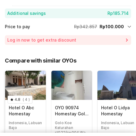
Additional savings
Rp185.714
Price to pay
Rp342.857
Rp100.000
Room price for 1 Night X 1 Guest
Rp342.857
Log in now to get extra discount
Price Drop
-Rp57.143
65% Coupon Discount
-Rp185.714
Compare with similar OYOs
Total Payable (Discounts + all taxes)
Rp100.000
4.8
(
4
)
Hotel O Abc
OYO 90974
Hotel O Lidya
Homestay
Homestay Golo
Homestay
Koe Sejahtera
Indonesia, Labuan
Golo Koe
Indonesia, Labuan
Bajo
Kelurahan
Bajo
rt022/rw004 Wae