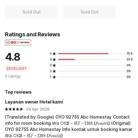
Sold Out
Sold Out
Ratings and Reviews
4.8
5
75%
4
25%
3
0%
EXCELLENT
2
0%
4 ratings
1
0%
Top reviews
Layanan owner Hotel kami
24 Apr 2026
(Translated by Google) OYO 92755 Abc Homestay Contact
info for room booking 𝘞𝘢 𖫩ꖉ𝟐I - ꖉI𝟟 - IЗꖉꖉ (𝑃𝑒𝑚𝑖𝑙𝑖𝑘) (Original)
OYO 92755 Abc Homestay Info kontak untuk booking kamar
𝘞𝘢 𖫩ꖉ𝟐I - ꖉI𝟟 - IЗꖉꖉ (𝑃𝑒𝑚𝑖𝑙𝑖𝑘)