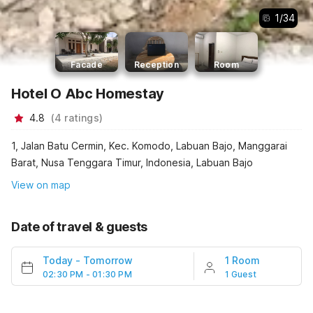
1
/
34
Facade
Reception
Room
Hotel O Abc Homestay
4.8
(
4
ratings
)
1, Jalan Batu Cermin, Kec. Komodo, Labuan Bajo, Manggarai
Barat, Nusa Tenggara Timur, Indonesia, Labuan Bajo
View on map
Date of travel & guests
Today
-
Tomorrow
1 Room
02:30 PM - 01:30 PM
1 Guest