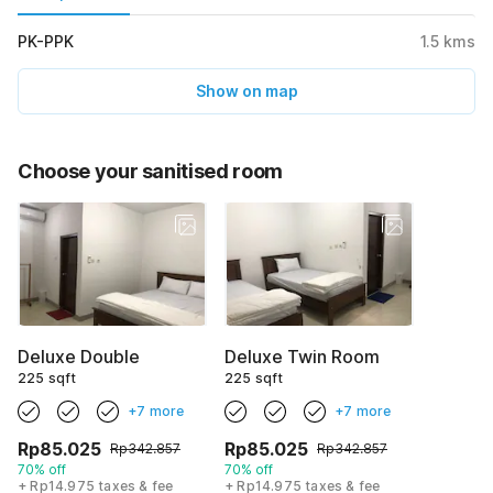
PK-PPK
1.5
kms
Show on map
Choose your sanitised room
Deluxe Double
Deluxe Twin Room
225 sqft
225 sqft
+7 more
+7 more
Rp85.025
Rp85.025
Rp342.857
Rp342.857
70% off
70% off
+ Rp14.975 taxes & fee
+ Rp14.975 taxes & fee