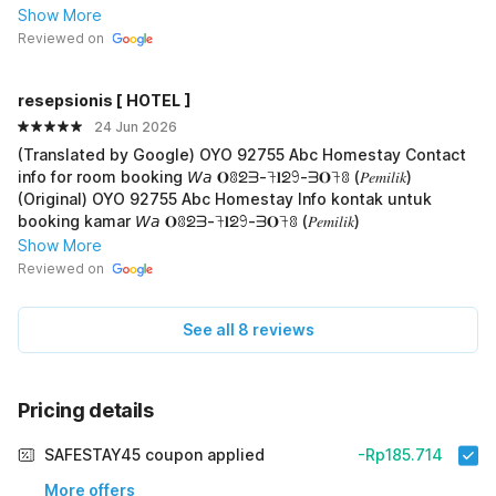
Show More
Reviewed on
resepsionis [ HOTEL ]
24 Jun 2026
(Translated by Google) OYO 92755 Abc Homestay Contact
info for room booking 𝘞𝘢 𝐎ꐪᘖᗱ-𖨉𝐥ᘖ𖧁-ᗱ𝐎𖨉ꐪ (𝑃𝑒𝑚𝑖𝑙𝑖𝑘)
(Original) OYO 92755 Abc Homestay Info kontak untuk
booking kamar 𝘞𝘢 𝐎ꐪᘖᗱ-𖨉𝐥ᘖ𖧁-ᗱ𝐎𖨉ꐪ (𝑃𝑒𝑚𝑖𝑙𝑖𝑘)
Show More
Reviewed on
See all 8 reviews
Pricing details
SAFESTAY45 coupon applied
-Rp185.714
More offers