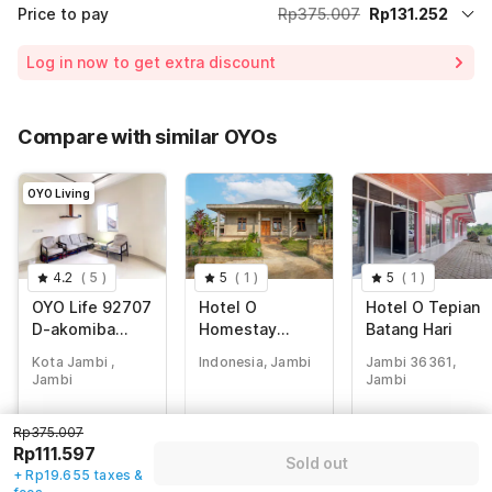
Price to pay
Rp375.007
Rp131.252
Room price for 1 Night X 1 Guest
Rp375.007
Log in now to get extra discount
65% Coupon Discount
-Rp243.755
Total Payable (Discounts + all taxes)
Rp131.252
Compare with similar OYOs
OYO Living
4.2
(
5
)
5
(
1
)
5
(
1
)
OYO Life 92707
Hotel O
Hotel O Tepian
D-akomiba
Homestay
Batang Hari
Residence
Romauli
Kota Jambi ,
Indonesia, Jambi
Jambi 36361,
Kampung Radja
Jambi
Jambi
Rp
375.007
Rp
230.000
Rp
321.840
Rp375.007
Rp
111.597
Rp
43.707
Rp
52.743
Rp111.597
Sold out
+ Rp19.655 taxes
+ Rp7.698 taxes
+ Rp9.289 taxes
+ Rp19.655 taxes &
& fees
& fees
& fees