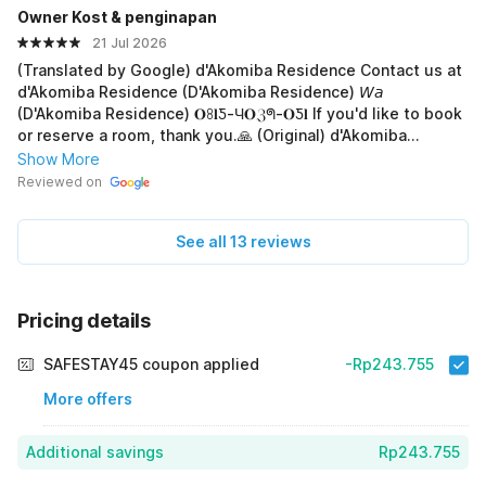
Owner Kost & penginapan
of an international network. The facilities are complete and
exceptional (𝐀☪︎) (Smart TV) (k๏lคʍ~reπคπ𝐠) All room types
21 Jul 2026
have bathtubs! The place is very well-maintained and
(Translated by Google) d'Akomiba Residence Contact us at
clean. (Original) Rekomendasi untuk reservasi hotel.
d'Akomiba Residence (D'Akomiba Residence) 𝘞𝘢
(p£milik hotel w∆ diatas) luas parkiran. dan ruangan
(D'Akomiba Residence) 𝐎ꖉ𝐥Ƽ-Ч𝐎ℨᖗ-𝐎Ƽ𝐥 If you'd like to book
nya.gapang di akses semua, bisa digunakan
or reserve a room, thank you.🙏 (Original) d'Akomiba
dekorasi{&}prewedding{ultah) h๏tɛl ini plus+dinner🍜
Residence Hub. 𝘞𝘢 (𝑷𝒆𝒎𝒊𝒍𝒊𝒌) 𝐎ꖉ𝐥Ƽ-Ч𝐎ℨᖗ-𝐎Ƽ𝐥 Jika mau
Show More
breakker, harga🏅terjangkau, h๏tɛl ini ada ruangan
booking atau pesan kamar, terima-kasih.🙏
Reviewed on
acara/bisnis~rapat::: bisa digunakan akses transportasi
antar jemput,🚕👪 h๏tɛl sangat bagus, sangat istimewa
sudah masuk kelas dunia,🌍tidak terlepas dari jaringan📶📲
See all 13 reviews
internasional. fasilitas yang istimewa lengkap()(𝐀☪︎)()(Smart
TV) (k๏lคʍ~reπคπ𝐠)` semua tipe kamar ada bathtubnya
lho..!! tempat terawat sangat bersih,
Pricing details
SAFESTAY45 coupon applied
-Rp243.755
More offers
Additional savings
Rp243.755