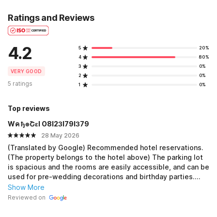
Ratings and Reviews
4.2
5
20%
4
80%
3
0%
VERY GOOD
2
0%
5 ratings
1
0%
Top reviews
Wค ђ๏Շεl O8I2ЗI79IЗ79
28 May 2026
(Translated by Google) Recommended hotel reservations.
(The property belongs to the hotel above) The parking lot
is spacious and the rooms are easily accessible, and can be
used for pre-wedding decorations and birthday parties.
This hotel also includes dinner and breakfast. The price is
Show More
affordable. This hotel has an event/business/meeting room.
Reviewed on
It can be used for shuttle transportation. The hotel is very
nice, very special, and has entered the world class. It's part