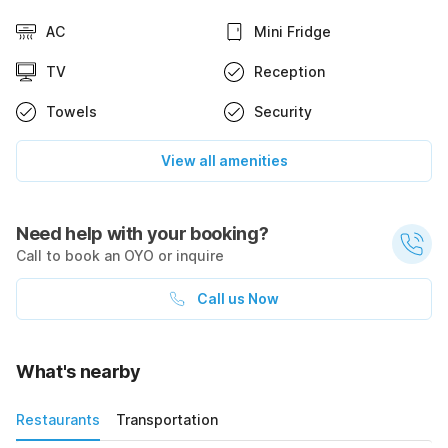
AC
Mini Fridge
TV
Reception
Towels
Security
View all amenities
Need help with your booking?
Call to book an OYO or inquire
Call us Now
What's nearby
Restaurants
Transportation