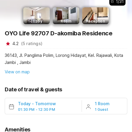
1
/
31
Lobby
Room
Reception
OYO Life 92707 D-akomiba Residence
4.2
(
5
ratings
)
36143, Jl. Panglima Polim, Lorong Hidayat, Kel. Rajawali, Kota
Jambi , Jambi
View on map
Date of travel & guests
Today
-
Tomorrow
1 Room
01:30 PM - 12:30 PM
1 Guest
Amenities