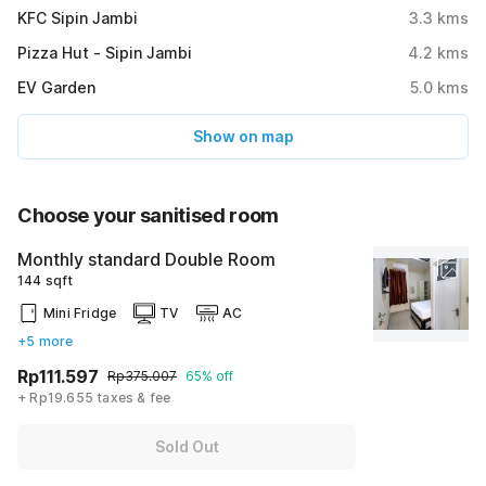
KFC Sipin Jambi
3.3
kms
Pizza Hut - Sipin Jambi
4.2
kms
EV Garden
5.0
kms
Show on map
Choose your sanitised room
Monthly standard Double Room
144 sqft
Mini Fridge
TV
AC
+5 more
Rp111.597
Rp375.007
65% off
+ Rp19.655 taxes & fee
Sold Out