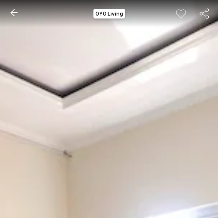
OYO Living