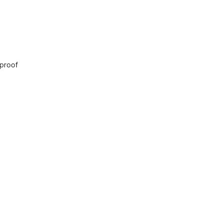
 proof
sjid Nurul Ikhwan
ion