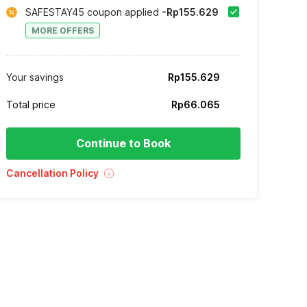
SAFESTAY45 coupon applied
-Rp155.629
MORE OFFERS
Your savings
Rp155.629
Total price
Rp66.065
Continue to Book
Cancellation Policy