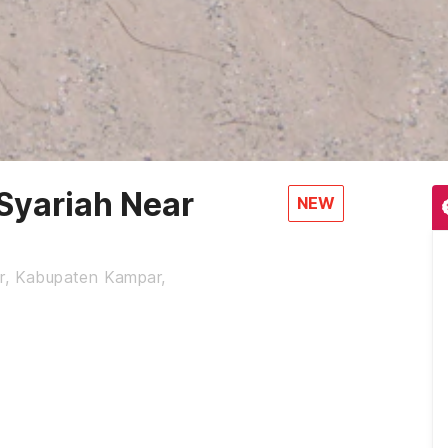
Syariah Near
NEW
ur, Kabupaten Kampar,