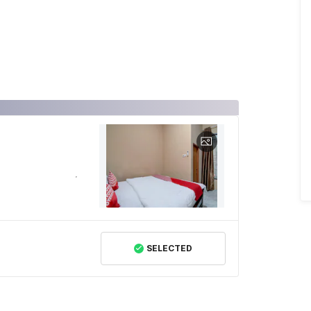
SELECTED