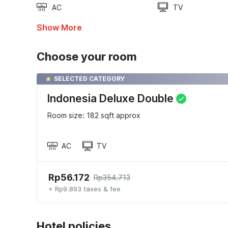
AC
TV
Show More
Choose your room
SELECTED CATEGORY
Indonesia Deluxe Double
Room size: 182 sqft approx
AC
TV
Rp56.172
Rp354.713
+ Rp9.893 taxes & fee
Hotel policies