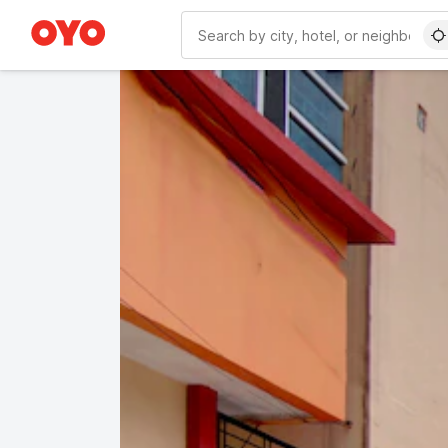
WIZARD MEMBER