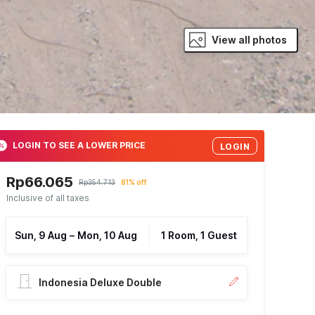
View all photos
LOGIN TO SEE A LOWER PRICE
LOGIN
Rp66.065
Rp354.713
81% off
Inclusive of all taxes
Sun, 9 Aug
–
Mon, 10 Aug
1 Room, 1 Guest
Indonesia Deluxe Double