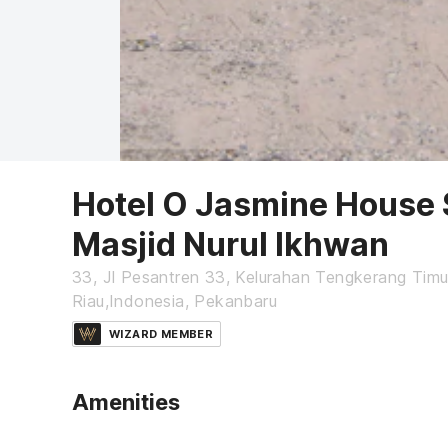
Hotel O Jasmine House 
Masjid Nurul Ikhwan
33, Jl Pesantren 33, Kelurahan Tengkerang Tim
Riau,Indonesia, Pekanbaru
WIZARD MEMBER
Amenities