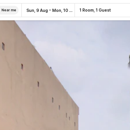
–
1 Room, 1 Guest
Sun, 9 Aug
Mon, 10 Aug
Near me