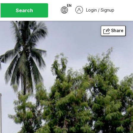
EN
Search
Login / Signup
Share