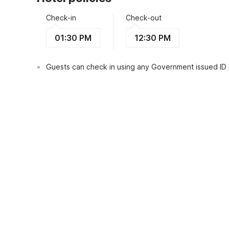
Check-in
Check-out
01:30 PM
12:30 PM
Guests can check in using any Government issued ID
View Guest Policy
What's nearby?
Hotel O Jasmine House Syariah Near Ma
Places to visit
Restaurants
Transportat