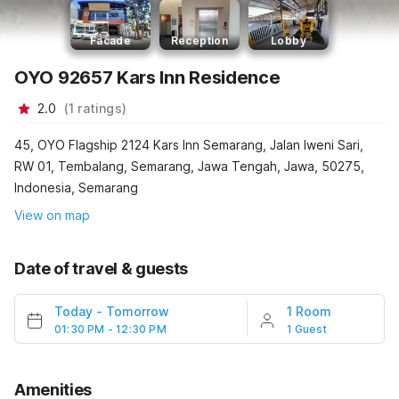
Facade
Reception
Lobby
OYO 92657 Kars Inn Residence
2.0
(
1
ratings
)
45, OYO Flagship 2124 Kars Inn Semarang, Jalan Iweni Sari,
RW 01, Tembalang, Semarang, Jawa Tengah, Jawa, 50275,
Indonesia, Semarang
View on map
Date of travel & guests
Today
-
Tomorrow
1 Room
01:30 PM - 12:30 PM
1 Guest
Amenities