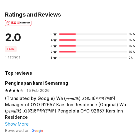
Ratings and Reviews
2.0
5
25%
4
25%
3
25%
FAIR
2
25%
1 ratings
1
0%
Top reviews
Penginapan kami Semarang
15 Feb 2026
(Translated by Google) Wa (𝒑𝒆𝒎𝒊𝒍𝒊𝒌) .𝐎ꗉƼ𝐥6ᖗᖗᖗ𝟟ᖗꗉႡ
Manager of OYO 92657 Kars Inn Residence (Original) Wa
(𝒑𝒆𝒎𝒊𝒍𝒊𝒌) .𝐎ꗉƼ𝐥6ᖗᖗᖗ𝟟ᖗꗉႡ Pengelola OYO 92657 Kars Inn
Residence
Show More
Reviewed on