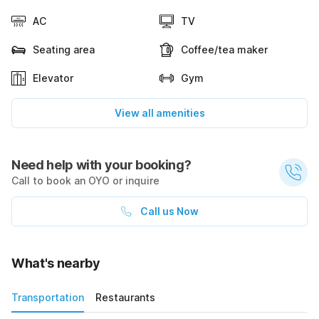
AC
TV
Seating area
Coffee/tea maker
Elevator
Gym
View all amenities
Need help with your booking?
Call to book an OYO or inquire
Call us Now
What's nearby
Transportation
Restaurants