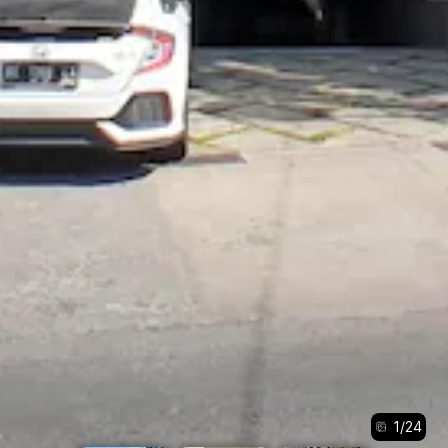
1
/
24