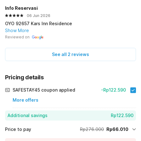
Info Reservasi
06 Jun 2026
OYO 92657 Kars Inn Residence
Show More
Reviewed on
See all 2 reviews
Pricing details
SAFESTAY45 coupon applied
-Rp122.590
More offers
Additional savings
Rp122.590
Price to pay
Rp276.000
Rp66.010
Room price for 1 Night X 1 Guest
Rp276.000