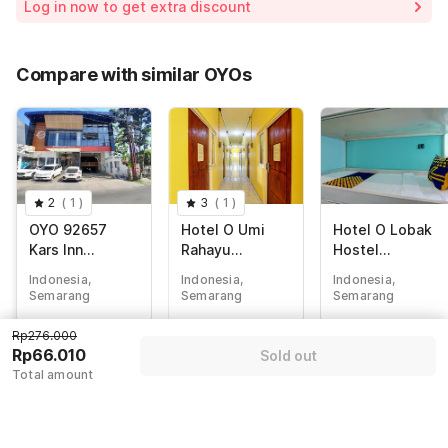
Log in now to get extra discount
Price Drop
-Rp87.400
65% Coupon Discount
-Rp122.590
Compare with similar OYOs
Total Payable (Discounts + all taxes)
Rp66.010
2
(
1
)
3
(
1
)
OYO 92657
Hotel O Umi
Hotel O Lobak
Kars Inn
Rahayu
Hostel
Residence
Guesthouse
CapsuleNearAy
Indonesia,
Indonesia,
Indonesia,
am Goreng
Semarang
Semarang
Semarang
Terowongan
Rp
276.000
Rp
537.480
Rp
257.142
Rp276.000
Rp
66.010
Rp
122.626
Rp
41.988
Rp66.010
Sold out
Total amount
+ Rp0 Taxes
+ Rp21.597 taxes
+ Rp7.395 taxes
& fees
& fees
76% off
73% off
80% off