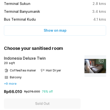
Terminal Sukun
2.8
kms
Terminal Banyumanik
3.4
kms
Bus Terminal Kudu
4.1
kms
Show on map
Choose your sanitised room
Indonesia Deluxe Twin
20 sqft
Coffee/tea maker
Hair Dryer
Balcony
+9 more
Rp66.010
Rp276.000
76% off
Sold Out