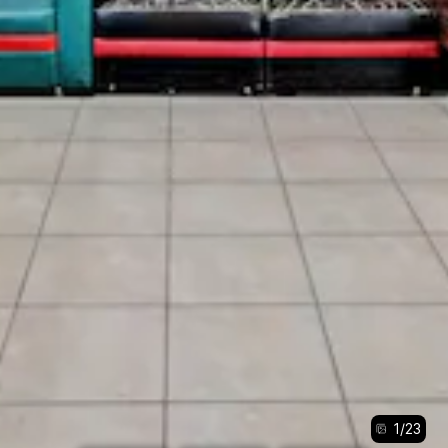
1
/
23