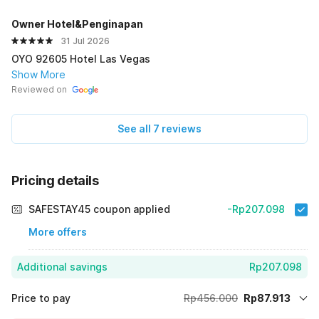
Owner Hotel&Penginapan
31 Jul 2026
OYO 92605 Hotel Las Vegas
Show More
Reviewed on
See all 7 reviews
Pricing details
SAFESTAY45 coupon applied
-Rp207.098
More offers
Additional savings
Rp207.098
Price to pay
Rp456.000
Rp87.913