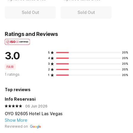
Sold Out
Sold Out
Ratings and Reviews
3.0
5
20%
4
20%
3
20%
FAIR
2
20%
1 ratings
1
20%
Top reviews
Info Reservasi
06 Jun 2026
OYO 92605 Hotel Las Vegas
Show More
Reviewed on