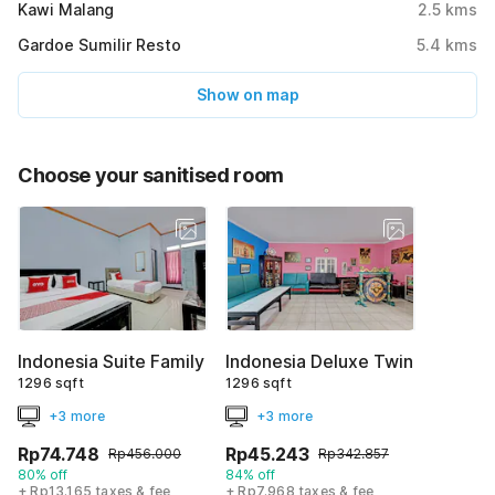
Kawi Malang
2.5
kms
Gardoe Sumilir Resto
5.4
kms
Show on map
Choose your sanitised room
Indonesia Suite Family
Indonesia Deluxe Twin
1296 sqft
1296 sqft
+3 more
+3 more
Rp74.748
Rp45.243
Rp456.000
Rp342.857
80% off
84% off
+ Rp13.165 taxes & fee
+ Rp7.968 taxes & fee