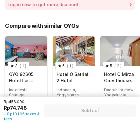
Room price for 1 Night X 1 Guest
Rp456.000
Log in now to get extra discount
Price Drop
-Rp160.989
70% Coupon Discount
-Rp207.098
Compare with similar OYOs
Total Payable (Discounts + all taxes)
Rp87.913
3
(
1
)
5
(
1
)
5
(
2
)
OYO 92605
Hotel O Satriafi
Hotel O Mirza
Hotel Las
2 Hotel
Guesthouse
Vegas
Syariah
Indonesia,
Indonesia,
Daerah Istimewa
Salatiga
Yogyakarta
Yogyakarta,
Yogyakarta
Rp456.000
Rp
456.000
Rp
456.000
Rp74.748
Rp
411.428
Sold out
Rp
74.748
Rp
76.165
+ Rp13.165 taxes &
Rp
93.343
fees
+ Rp13.165 taxes
+ Rp13.415 taxes
+ Rp17.057 taxes
& fees
& fees
& fees
80% off
80% off
73% off