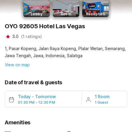
Lobby
Room
Reception
OYO 92605 Hotel Las Vegas
3.0
(
1
ratings
)
1, Pasar Kopeng, Jalan Raya Kopeng, Plalar Wetan, Semarang,
Jawa Tengah, Jawa, Indonesia, Salatiga
View on map
Date of travel & guests
Today
-
Tomorrow
1 Room
01:30 PM - 12:30 PM
1 Guest
Amenities