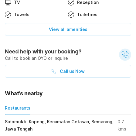
TV
Reception
Towels
Toiletries
View all amenities
Need help with your booking?
Call to book an OYO or inquire
Call us Now
What's nearby
Restaurants
Sidomukti, Kopeng, Kecamatan Getasan, Semarang,
0.7
Jawa Tengah
kms