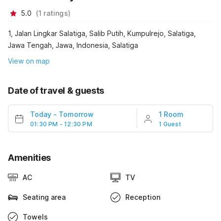
5.0
(
1
ratings
)
1, Jalan Lingkar Salatiga, Salib Putih, Kumpulrejo, Salatiga,
Jawa Tengah, Jawa, Indonesia, Salatiga
View on map
Date of travel & guests
Today
-
Tomorrow
1 Room
01:30 PM - 12:30 PM
1 Guest
Amenities
AC
TV
Seating area
Reception
Towels