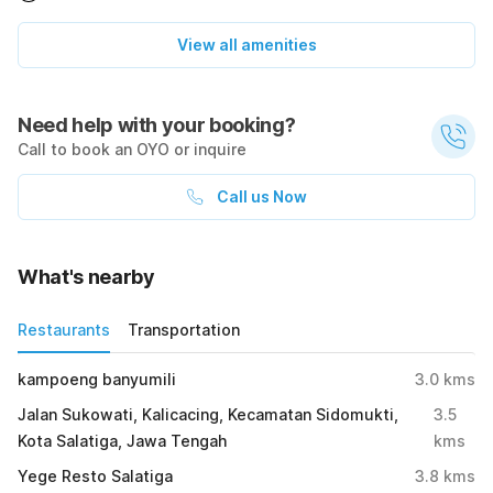
View all amenities
Need help with your booking?
Call to book an OYO or inquire
Call us Now
What's nearby
Restaurants
Transportation
kampoeng banyumili
3.0
kms
Jalan Sukowati, Kalicacing, Kecamatan Sidomukti,
3.5
Kota Salatiga, Jawa Tengah
kms
Yege Resto Salatiga
3.8
kms