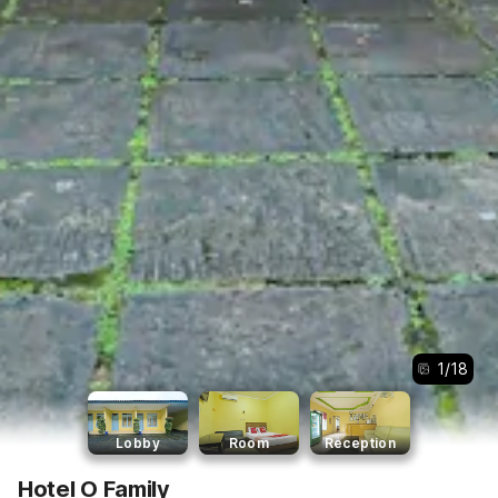
1
/
18
Lobby
Room
Reception
Hotel O Family