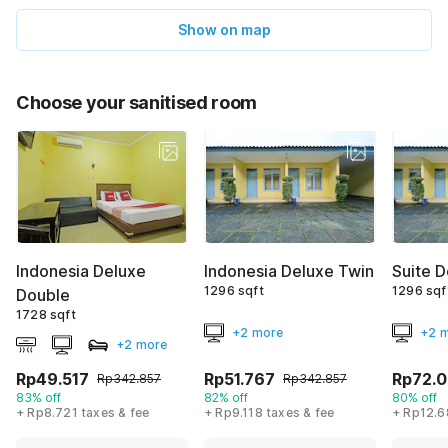
Show on map
Choose your sanitised room
Indonesia Deluxe
Indonesia Deluxe Twin
Suite 
1296 sqft
1296 sqf
Double
1728 sqft
+2 more
+2 
+2 more
Rp49.517
Rp51.767
Rp72.
Rp342.857
Rp342.857
83% off
82% off
80% off
+ Rp8.721 taxes & fee
+ Rp9.118 taxes & fee
+ Rp12.6