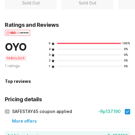
Sold Out
Sold Out
Ratings and Reviews
OYO
5
100%
4
0%
3
0%
FABULOUS
2
0%
1 ratings
1
0%
Top reviews
Pricing details
SAFESTAY45 coupon applied
-Rp137.190
More offers