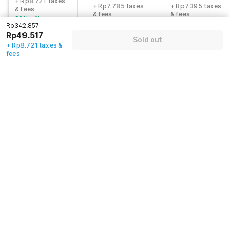
+ Rp8.721 taxes
+ Rp7.785 taxes
+ Rp7.395 taxes
& fees
& fees
& fees
83% off
84% off
80% off
Rp342.857
Rp49.517
Sold out
+ Rp8.721 taxes &
fees
Guest details
We will use this information to share your booking details.
Name
*
Email address
*
Mobile number
*
+62
Have an account with us?
Log in.