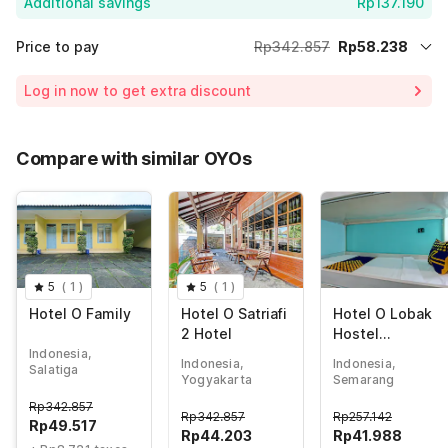
Additional savings
Rp137.190
Price to pay
Rp342.857
Rp58.238
Room price for 1 Night X 1 Guest
Rp342.857
Log in now to get extra discount
Price Drop
-Rp147.429
70% Coupon Discount
-Rp137.190
Compare with similar OYOs
Total Payable (Discounts + all taxes)
Rp58.238
5
(
1
)
5
(
1
)
Hotel O Family
Hotel O Satriafi
Hotel O Lobak
2 Hotel
Hostel
CapsuleNearAy
Indonesia,
Indonesia,
Indonesia,
Salatiga
am Goreng
Yogyakarta
Semarang
Terowongan
Rp
342.857
Rp
342.857
Rp
257.142
Rp
49.517
Rp
44.203
Rp
41.988