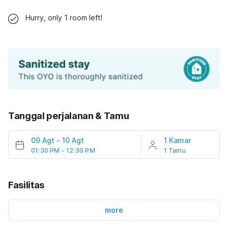
Hurry, only 1 room left!
Tanggal perjalanan & Tamu
09 Agt
-
10 Agt
1 Kamar
01:30 PM - 12:30 PM
1 Tamu
Fasilitas
more