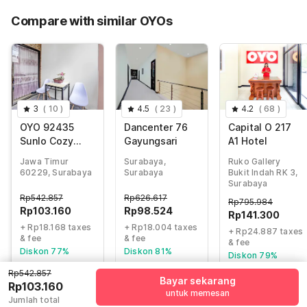
70% Coupon Discount
-Rp285.814
Compare with similar OYOs
Total Payable (Discounts + all taxes)
Rp121.328
3
(
10
)
4.5
(
23
)
4.2
(
68
)
OYO 92435
Dancenter 76
Capital O 217
Sunlo Cozy
Gayungsari
A1 Hotel
Home Family
Jawa Timur
Surabaya,
Ruko Gallery
Homestay
60229, Surabaya
Surabaya
Bukit Indah RK 3,
Syariah
Surabaya
Rp
542.857
Rp
626.617
Rp
795.984
Rp
103.160
Rp
98.524
Rp
141.300
+ Rp18.168 taxes
+ Rp18.004 taxes
+ Rp24.887 taxes
& fee
& fee
& fee
Diskon 77%
Diskon 81%
Diskon 79%
Rp542.857
Bayar sekarang
Rp103.160
untuk memesan
Jumlah total
Guest details