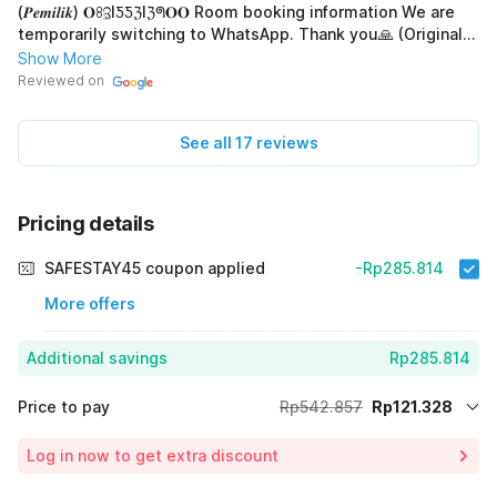
(𝑷𝒆𝒎𝒊𝒍𝒊𝒌) 𝐎ꖉℨIƼƼℨIℨᖗ𝐎𝐎 Room booking information We are
temporarily switching to WhatsApp. Thank you🙏 (Original)
OYO 92435 Sunlo Cozy Home Family Homestay Syariah
Show More
Informasi! Hub. 𝘞𝘢 (𝑷𝒆𝒎𝒊𝒍𝒊𝒌) 𝐎ꖉℨIƼƼℨIℨᖗ𝐎𝐎 Info pemesanan
Reviewed on
kamar Sementara kami alihkan ke via WhatsApp.Trimakasih
🙏
See all 17 reviews
Pricing details
SAFESTAY45 coupon applied
-Rp285.814
More offers
Additional savings
Rp285.814
Price to pay
Rp542.857
Rp121.328
Room price for 1 Night X 1 Guest
Rp542.857
Log in now to get extra discount
Price Drop
-Rp135.715