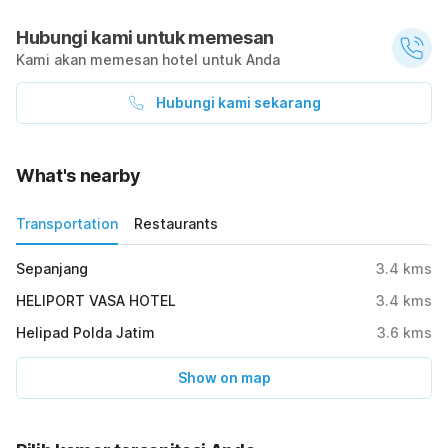
Hubungi kami untuk memesan
Kami akan memesan hotel untuk Anda
Hubungi kami sekarang
What's nearby
Transportation
Restaurants
Sepanjang
3.4
kms
HELIPORT VASA HOTEL
3.4
kms
Helipad Polda Jatim
3.6
kms
Show on map