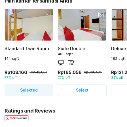
Pilih kamar tersanitasi Anda
Standard Twin Room
Suite Double
Deluxe
400 sqft
144 sqft
182 sqft
Rp103.160
Rp165.056
Rp121.
Rp542.857
Rp868.571
77% off
77% off
81% off
Selected
Select
Ratings and Reviews