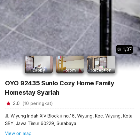
1
/
37
Lobby
Room
Reception
OYO 92435 Sunlo Cozy Home Family
Homestay Syariah
3.0
(
10
peringkat
)
Jl. Wiyung Indah XIV Block ii no.16, Wiyung, Kec. Wiyung, Kota
SBY, Jawa Timur 60229, Surabaya
View on map