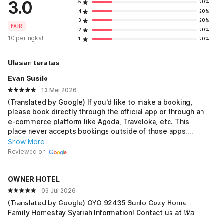
3.0
5
20%
4
20%
3
20%
FAIR
2
20%
10 peringkat
1
20%
Ulasan teratas
Evan Susilo
13 Mei 2026
(Translated by Google) If you'd like to make a booking,
please book directly through the official app or through an
e-commerce platform like Agoda, Traveloka, etc. This
place never accepts bookings outside of those apps.
(Original) Jika ingin melalukan bookingan harap langsung
Show More
melalui aplikasi resmi atau ecommerce resmi seperti
Reviewed on
Agoda, traveloka dll. Karena tempat ini tidak pernah
menerima booking di luar dari aplikasi tersebut.
OWNER HOTEL
06 Jul 2026
(Translated by Google) OYO 92435 Sunlo Cozy Home
Family Homestay Syariah Information! Contact us at 𝘞𝘢