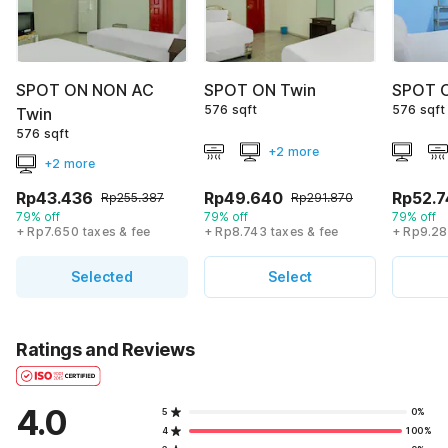
SPOT ON NON AC
SPOT ON Twin
SPOT O
576 sqft
576 sqft
Twin
576 sqft
+2 more
+2 more
Rp43.436
Rp49.640
Rp52.7
Rp255.387
Rp291.870
79% off
79% off
79% off
+ Rp7.650 taxes & fee
+ Rp8.743 taxes & fee
+ Rp9.28
Selected
Select
Ratings and Reviews
4.0
5
0%
4
100%