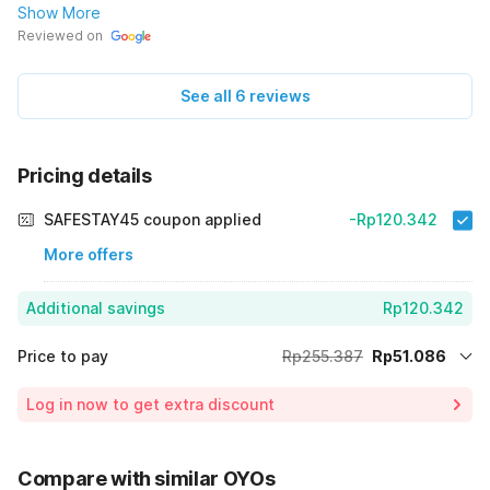
Show More
Reviewed on
See all 6 reviews
Pricing details
SAFESTAY45 coupon applied
-Rp120.342
More offers
Additional savings
Rp120.342
Price to pay
Rp255.387
Rp51.086
Room price for 1 Night X 1 Guest
Rp255.387
Log in now to get extra discount
Price Drop
-Rp83.959
70% Coupon Discount
-Rp120.342
Compare with similar OYOs