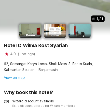
1
/
31
Room
room
Lobby
Hotel O Wilma Kost Syariah
4.0
(
1
ratings
)
62, Semangat Karya komp. Shalli Messi 3, Barito Kuala,
Kalimantan Selatan, , Banjarmasin
View on map
Why book this hotel?
Wizard discount available
Extra discount offered for Wizard members