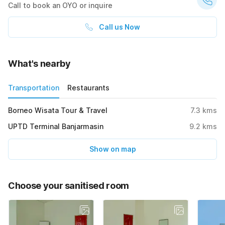
Call to book an OYO or inquire
Call us Now
What's nearby
Transportation
Restaurants
Borneo Wisata Tour & Travel
7.3
kms
UPTD Terminal Banjarmasin
9.2
kms
Show on map
Choose your sanitised room