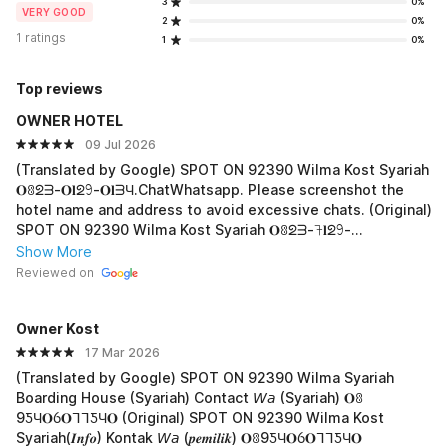
3
0%
VERY GOOD
2
0%
1 ratings
1
0%
Top reviews
OWNER HOTEL
09 Jul 2026
(Translated by Google) SPOT ON 92390 Wilma Kost Syariah
𝐎ꐪᘖᗱ-𝐎𝐥ᘖ𖧁-𝐎𝐥ᗱЧ.ChatWhatsapp. Please screenshot the
hotel name and address to avoid excessive chats. (Original)
SPOT ON 92390 Wilma Kost Syariah 𝐎ꐪᘖᗱ-𖨉𝐥ᘖ𖧁-
𝐎𝐥ᗱЧ.ChatWhatsapp. harap di screenshot nama
Show More
hotel,,alamat tempat saya agar tidak terlalu banyak chat.
Reviewed on
Owner Kost
17 Mar 2026
(Translated by Google) SPOT ON 92390 Wilma Syariah
Boarding House (Syariah) Contact 𝘞𝘢 (Syariah) 𝐎ꐪ
9ƼЧ𝐎ỽ𝐎ᒣᒣƼЧ𝐎 (Original) SPOT ON 92390 Wilma Kost
Syariah(𝑰𝒏𝒇𝒐) Kontak 𝘞𝘢 (𝒑𝒆𝒎𝒊𝒍𝒊𝒌) 𝐎ꐪ9ƼЧ𝐎ỽ𝐎ᒣᒣƼЧ𝐎