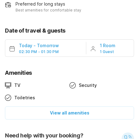
Preferred for long stays
Best amenities for comfortable stay
Date of travel & guests
Today
-
Tomorrow
1 Room
02:30 PM - 01:30 PM
1 Guest
Amenities
TV
Security
Toiletries
View all amenities
Need help with your booking?