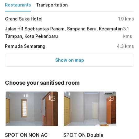
Restaurants
Transportation
Grand Suka Hotel
1.9
kms
Jalan HR Soebrantas Panam, Simpang Baru, Kecamatan
3.1
Tampan, Kota Pekanbaru
kms
Pemuda Semarang
4.3
kms
Show on map
Choose your sanitised room
SPOT ON NON AC
SPOT ON Double