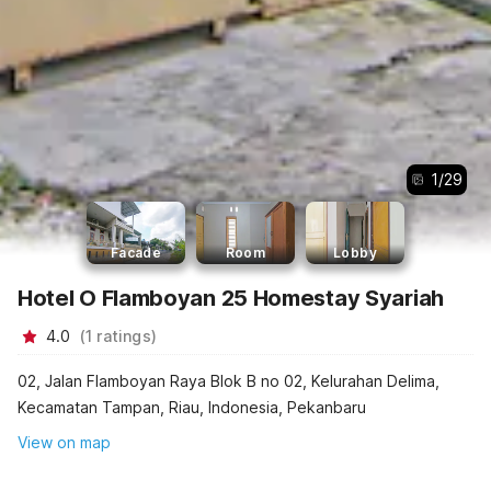
1
/
29
Facade
Room
Lobby
Hotel O Flamboyan 25 Homestay Syariah
4.0
(
1
ratings
)
02, Jalan Flamboyan Raya Blok B no 02, Kelurahan Delima,
Kecamatan Tampan, Riau, Indonesia, Pekanbaru
View on map