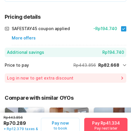
Pricing details
SAFESTAY45 coupon applied
-Rp194.740
More offers
Additional savings
Rp194.740
Price to pay
Rp443.856
Rp82.668
Room price for 1 Night X 1 Guest
Rp443.856
Log in now to get extra discount
Price Drop
-Rp166.448
70% Coupon Discount
-Rp194.740
Compare with similar OYOs
Total Payable (Discounts + all taxes)
Rp82.668
Rp443.856
Rp70.289
Pay now
Pay Rp41.334
to book
Pay rest later
+ Rp12.379 taxes &