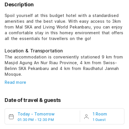
Description
Spoil yourself at this budget hotel with a standardised
amenities and the best value. With easy access to 3km
from Mal SKA and Living World Pekanbaru, you can enjoy
a comfortable stay in this homey environment that offers
all the essentials for travellers on the go!
Location & Transportation
The accommodation is conveniently stationed 9 km from
Masjid Agung An Nur Riau Province, 4 km from Swiss-
Belinn SKA Pekanbaru and 4 km from Raudhatul Jannah
Mosque.
Read more
Date of travel & guests
Today
-
Tomorrow
1 Room
01:30 PM - 12:30 PM
1 Guest