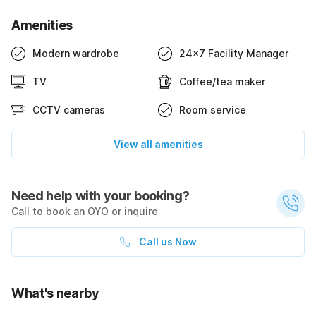
Amenities
Modern wardrobe
24x7 Facility Manager
TV
Coffee/tea maker
CCTV cameras
Room service
View all amenities
Need help with your booking?
Call to book an OYO or inquire
Call us Now
What's nearby