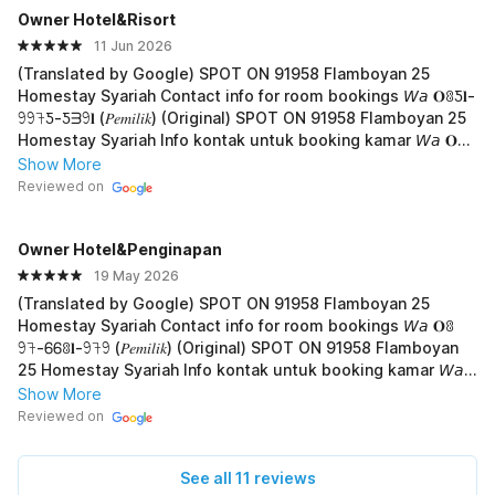
Owner Hotel&Risort
11 Jun 2026
(Translated by Google) SPOT ON 91958 Flamboyan 25
Homestay Syariah Contact info for room bookings 𝘞𝘢 𝐎ꐪƼ𝐥-
𖧁𖧁𖨉Ƽ-Ƽᗱ𖧁𝐥 (𝑃𝑒𝑚𝑖𝑙𝑖𝑘) (Original) SPOT ON 91958 Flamboyan 25
Homestay Syariah Info kontak untuk booking kamar 𝘞𝘢 𝐎ꐪ
Ƽ𝐥-𖧁𖧁𖨉Ƽ-Ƽᗱ𖧁𝐥 (𝑃𝑒𝑚𝑖𝑙𝑖𝑘)
Show More
Reviewed on
Owner Hotel&Penginapan
19 May 2026
(Translated by Google) SPOT ON 91958 Flamboyan 25
Homestay Syariah Contact info for room bookings 𝘞𝘢 𝐎ꐪ
𖧁𖨉-ᏮᏮꐪ𝐥-𖧁𖨉𖧁 (𝑃𝑒𝑚𝑖𝑙𝑖𝑘) (Original) SPOT ON 91958 Flamboyan
25 Homestay Syariah Info kontak untuk booking kamar 𝘞𝘢
𝐎ꐪ𖧁𖨉-ᏮᏮꐪ𝐥-𖧁𖨉𖧁 (𝑃𝑒𝑚𝑖𝑙𝑖𝑘)
Show More
Reviewed on
See all 11 reviews