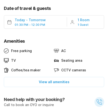
Date of travel & guests
Today
-
Tomorrow
1 Room
01:30 PM - 12:30 PM
1 Guest
Amenities
Free parking
AC
TV
Seating area
Coffee/tea maker
CCTV cameras
View all amenities
Need help with your booking?
Call to book an OYO or inquire