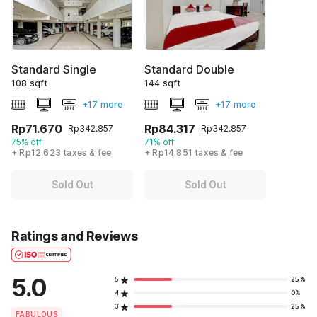
Standard Single
Standard Double
108 sqft
144 sqft
+17 more
+17 more
Rp71.670
Rp84.317
Rp342.857
Rp342.857
75% off
71% off
+ Rp12.623 taxes & fee
+ Rp14.851 taxes & fee
Sold Out
Sold Out
Ratings and Reviews
5.0
5
25%
4
0%
3
25%
FABULOUS