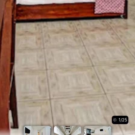
1
/
25