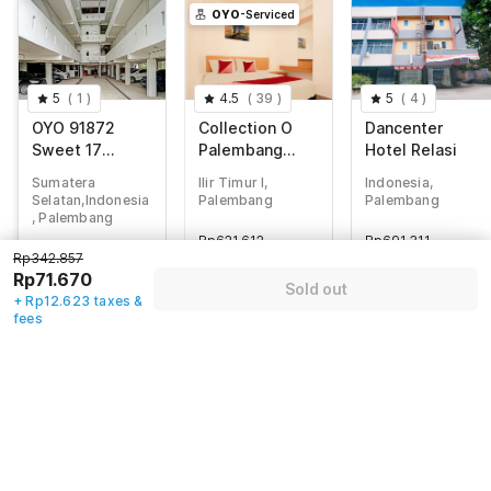
OYO
-Serviced
5
(
1
)
4.5
(
39
)
5
(
4
)
OYO 91872
Collection O
Dancenter
Sweet 17
Palembang
Hotel Relasi
KostNearJatim
near
Sumatera
Ilir Timur I,
Indonesia,
Park Surabaya
Palembang
Selatan,Indonesia
Palembang
Palembang
Indah Mall
, Palembang
formerly Hostel
Rp
621.612
Rp
691.311
Rp
342.857
77 Smart
Rp342.857
Rp
105.211
Rp
114.814
Rp
71.670
Rp71.670
+ Rp0 Taxes
+ Rp20.980 taxes
Sold out
+ Rp12.623 taxes
+ Rp12.623 taxes &
& fees
83% off
& fees
fees
80% off
75% off
Guest details
We will use this information to share your booking details.