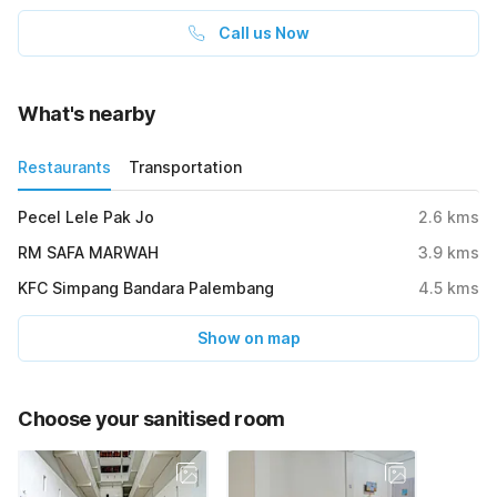
Call us Now
What's nearby
Restaurants
Transportation
Pecel Lele Pak Jo
2.6
kms
RM SAFA MARWAH
3.9
kms
KFC Simpang Bandara Palembang
4.5
kms
Show on map
Choose your sanitised room