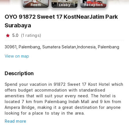
Room
Lobby
Reception
OYO 91872 Sweet 17 KostNearJatim Park
Surabaya
5.0
(
1
ratings
)
30961, Palembang, Sumatera Selatan,Indonesia, Palembang
View on map
Description
Spend your vacation in 91872 Sweet 17 Kost Hotel which
offers budget accommodation with standardised
amenities that will suit your every need. The hotel is
located 7 km from Palembang Indah Mall and 9 km from
Ampera Bridge, making it a great destination for anyone
looking for a place to stay in the area.
Read more