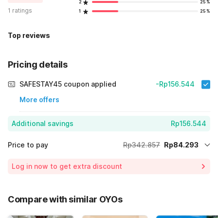
2
25%
1 ratings
1
25%
Top reviews
Pricing details
SAFESTAY45 coupon applied
-Rp156.544
More offers
Additional savings
Rp156.544
Price to pay
Rp342.857
Rp84.293
Room price for 1 Night X 1 Guest
Rp342.857
Log in now to get extra discount
Price Drop
-Rp102.020
65% Coupon Discount
-Rp156.544
Compare with similar OYOs
Total Payable (Discounts + all taxes)
Rp84.293