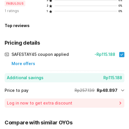
3
0%
FABULOUS
2
0%
1 ratings
1
0%
Top reviews
Pricing details
SAFESTAY45 coupon applied
-Rp115.188
More offers
Additional savings
Rp115.188
Price to pay
Rp257.139
Rp48.897
Room price for 1 Night X 1 Guest
Rp257.139
Log in now to get extra discount
Price Drop
-Rp93.054
70% Coupon Discount
-Rp115.188
Compare with similar OYOs
Total Payable (Discounts + all taxes)
Rp48.897