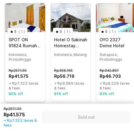
5
(
1
)
5
(
1
)
5
(
1
)
SPOT ON
Hotel O Sakinah
OYO 2327
91824 Rumah
Homestay
Dome Hotel
Kaloka Syariah
Bromo Syariah
Indonesia,
Indonesia, Malang
Sukapura,
Near Rest Area
Probolinggo
Probolinggo
Wringinanom
Rp
257.139
Rp
358.165
Rp
342.857
Rp
41.575
Rp
56.719
Rp
46.703
+ Rp7.322 taxes
+ Rp9.989 taxes
+ Rp8.226 taxes
& fees
& fees
& fees
80% off
81% off
83% off
Rp257.139
Rp41.575
Guest details
Sold out
+ Rp7.322 taxes &
fees
We will use this information to share your booking details.