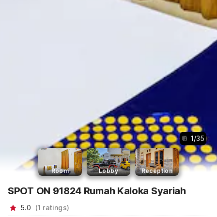
1
/
35
Room
Lobby
Reception
SPOT ON 91824 Rumah Kaloka Syariah
5.0
(
1
ratings
)