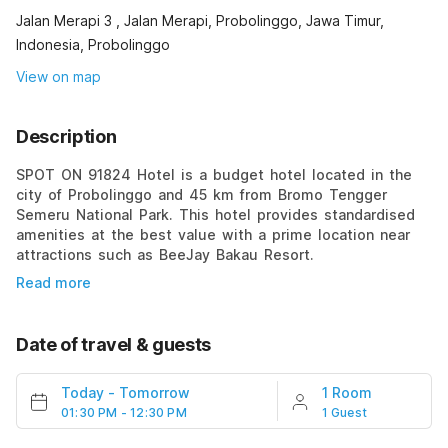
Jalan Merapi 3 , Jalan Merapi, Probolinggo, Jawa Timur,
Indonesia, Probolinggo
View on map
Description
SPOT ON 91824 Hotel is a budget hotel located in the
city of Probolinggo and 45 km from Bromo Tengger
Semeru National Park. This hotel provides standardised
amenities at the best value with a prime location near
attractions such as BeeJay Bakau Resort.
Read more
Date of travel & guests
Today
-
Tomorrow
1 Room
01:30 PM - 12:30 PM
1 Guest