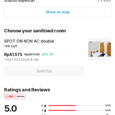
Stasiun Bayeman
7.2
kms
Show on map
Choose your sanitised room
SPOT ON NON AC double
108 sqft
Rp41.575
Rp257.139
80% off
+ Rp7.322 taxes & fee
Sold Out
Ratings and Reviews
5.0
5
50%
4
50%