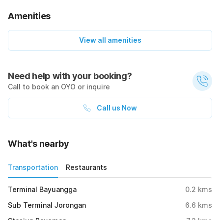
Amenities
View all amenities
Need help with your booking?
Call to book an OYO or inquire
Call us Now
What's nearby
Transportation
Restaurants
Terminal Bayuangga
0.2
kms
Sub Terminal Jorongan
6.6
kms