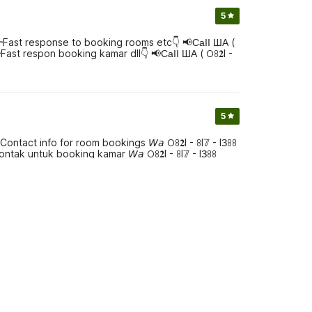
5
👉Fast response to booking rooms etc👇 📢СаӀӀ ША (
 👉Fast respon booking kamar dll👇 📢СаӀӀ ША ( 𖫩ꖉ𝟐I -
5
act info for room bookings 𝘞𝘢 𖫩ꖉ𝟐I - ꖉI𝟟 - IЗꖉꖉ
kontak untuk booking kamar 𝘞𝘢 𖫩ꖉ𝟐I - ꖉI𝟟 - IЗꖉꖉ