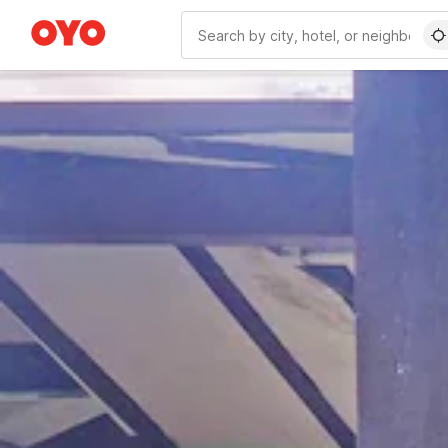
WIZARD MEMBER