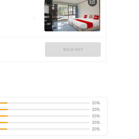
SOLD OUT
20%
20%
20%
20%
20%