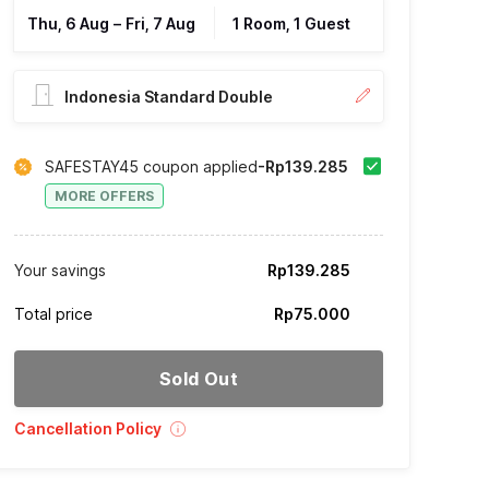
Thu, 6 Aug
–
Fri, 7 Aug
1 Room, 1 Guest
Indonesia Standard Double
SAFESTAY45 coupon applied
-Rp139.285
MORE OFFERS
Your savings
Rp139.285
Total price
Rp75.000
Sold Out
Cancellation Policy