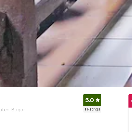
5.0
paten Bogor
1
Ratings