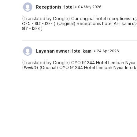
·
Receptionis Hotel
04 May 2026
(Translated by Google) Our original hotel receptionist 
𖫩ꖉ𝟐I - ꖉI𝟟 - IЗꖉꖉ ) (Original) Receptionis hotel Asli kami
ꖉI𝟟 - IЗꖉꖉ )
·
Layanan owner Hotel kami
24 Apr 2026
(Translated by Google) OYO 91244 Hotel Lembah Nyiur Cont
(𝑃𝑒𝑚𝑖𝑙𝑖𝑘) (Original) OYO 91244 Hotel Lembah Nyiur Info 
(𝑃𝑒𝑚𝑖𝑙𝑖𝑘)
See all reviews
Hotel policies
Check-in
Check-out
02:00 PM
12:00 PM