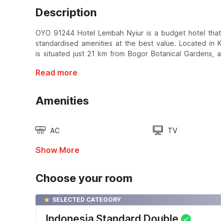
Description
OYO 91244 Hotel Lembah Nyiur is a budget hotel that
standardised amenities at the best value. Located i
is situated just 21 km from Bogor Botanical Gardens, 
Read more
Amenities
AC
TV
Show More
Choose your room
SELECTED CATEGORY
Indonesia Standard Double