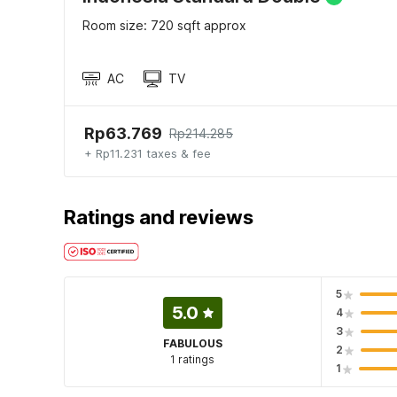
Room size: 720 sqft approx
AC
TV
Rp63.769
Rp214.285
+ Rp11.231 taxes & fee
Ratings and reviews
5
5.0
4
3
FABULOUS
2
1 ratings
1