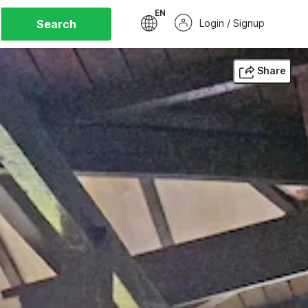
EN
Search
Login / Signup
Share