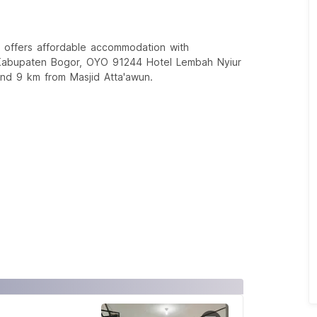
 offers affordable accommodation with
n Kabupaten Bogor, OYO 91244 Hotel Lembah Nyiur
and 9 km from Masjid Atta'awun.