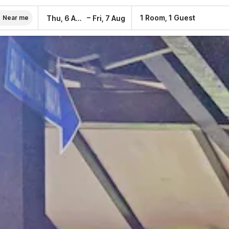
–
1 Room, 1 Guest
Thu, 6 Aug
Fri, 7 Aug
Near me