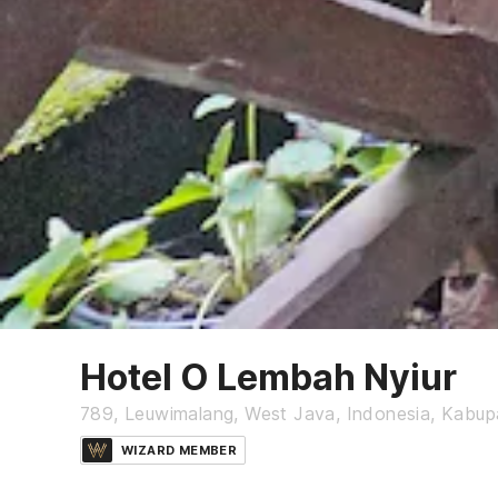
Hotel O Lembah Nyiur
789, Leuwimalang, West Java, Indonesia, Kabu
WIZARD MEMBER