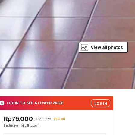
View all photos
LOGIN TO SEE A LOWER PRICE
LOGIN
Rp75.000
Rp214.285
64% off
Inclusive of all taxes