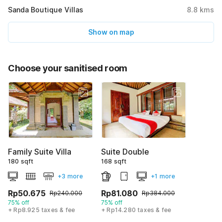
Sanda Boutique Villas
8.8
kms
Show on map
Choose your sanitised room
Family Suite Villa
Suite Double
180 sqft
168 sqft
+3 more
+1 more
Rp50.675
Rp81.080
Rp240.000
Rp384.000
75% off
75% off
+ Rp8.925 taxes & fee
+ Rp14.280 taxes & fee