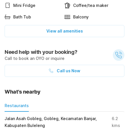
Mini Fridge
Coffee/tea maker
Bath Tub
Balcony
View all amenities
Need help with your booking?
Call to book an OYO or inquire
Call us Now
What's nearby
Restaurants
Jalan Asah Gobleg, Gobleg, Kecamatan Banjar,
6.2
Kabupaten Buleleng
kms