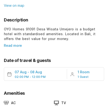
View on map
Description
OYO Homes 91091 Desa Wisata Umejero is a budget
hotel with standardised amenities. Located in Bali, it
offers the best value for your money.
Read more
Date of travel & guests
07 Aug
-
08 Aug
1 Room
02:00 PM - 12:00 PM
1 Guest
Amenities
AC
TV