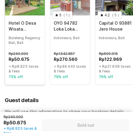
5
(
1
)
4.2
(
5
)
Hotel O Desa
OYO 94782
Capital O 93881
Wisata
Loka Loka
Jero House
Umejero
Ubud
Buleleng Regency
Indonesia, Bali
Indonesia, Bali
Bali, Bali
Rp
240.000
Rp
1.542.857
Rp
609.915
Rp
50.675
Rp
270.560
Rp
122.969
+ Rp8.925 taxes
+ Rp49.440 taxes
+ Rp21.658 taxes
& fees
& fees
& fees
75% off
79% off
76% off
Guest details
We will use this information to share your booking details.
Rp240.000
Name
*
Rp50.675
Sold out
+ Rp8.925 taxes &