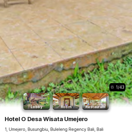
1
/
43
Lobby
Room
Restaurant
Hotel O Desa Wisata Umejero
1, Umejero, Busungbiu, Buleleng Regency Bali, Bali