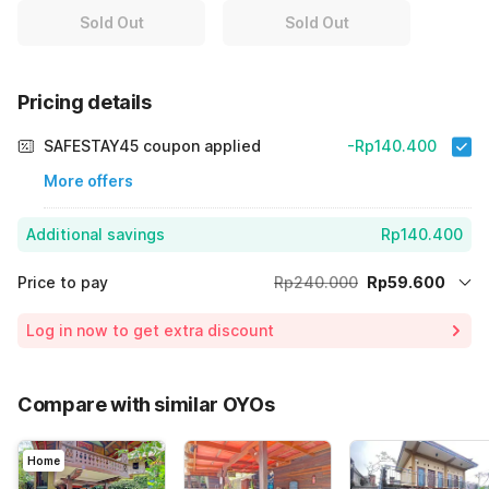
Sold Out
Sold Out
Pricing details
SAFESTAY45 coupon applied
-Rp140.400
More offers
Additional savings
Rp140.400
Price to pay
Rp240.000
Rp59.600
Room price for 1 Night X 1 Guest
Rp240.000
Log in now to get extra discount
Price Drop
-Rp40.000
70% Coupon Discount
-Rp140.400
Compare with similar OYOs
Total Payable (Discounts + all taxes)
Rp59.600
Home