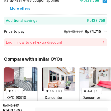
SAFESTAY45 coupon applied
-Rp138.756
More offers
Additional savings
Rp138.756
Price to pay
Rp342.857
Rp74.715
Room price for 1 Night X 1 Guest
Rp342.857
Log in now to get extra discount
Price Drop
-Rp129.386
65% Coupon Discount
-Rp138.756
Compare with similar OYOs
Total Payable (Discounts + all taxes)
Rp74.715
5
(
1
)
4.9
(
4
)
4.3
(
6
)
OYO 90910
Dancenter
Dancenter
Pondok Tamsis
Hotel Baru
Wisma Arya 2
Rp342.857
Rp63.526
Indonesia,
No.19 Jalan
Indonesia,