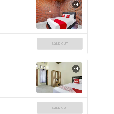
SOLD OUT
SOLD OUT