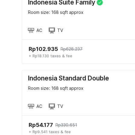
Indonesia Suite Family
Room size: 168 sqft approx
AC
TV
Rp102.935
Rp628.237
+ Rp18.130 taxes & fee
Indonesia Standard Double
Room size: 168 sqft approx
AC
TV
Rp54.177
Rp330.651
+ Rp9.541 taxes & fee