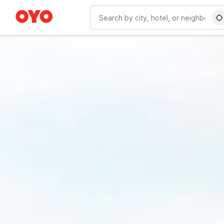
WIZARD MEMBER