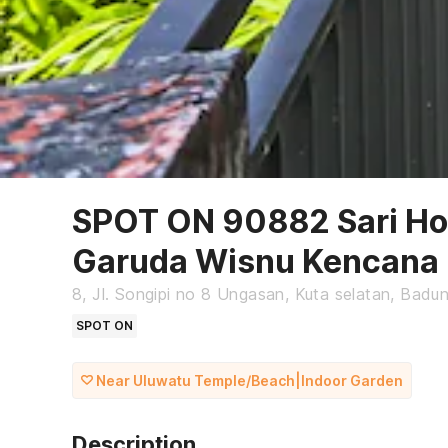
SPOT ON 90882 Sari Ho
Garuda Wisnu Kencana
8, Jl. Songipi no 8 Ungasan, Kuta selatan, Badung
SPOT ON
Near Uluwatu Temple/Beach|Indoor Garden
Description