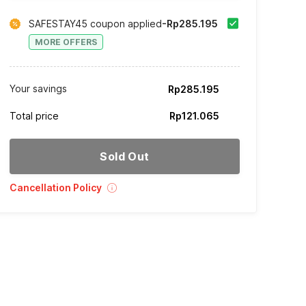
SAFESTAY45 coupon applied
-Rp285.195
MORE OFFERS
Your savings
Rp285.195
Total price
Rp121.065
Sold Out
Cancellation Policy