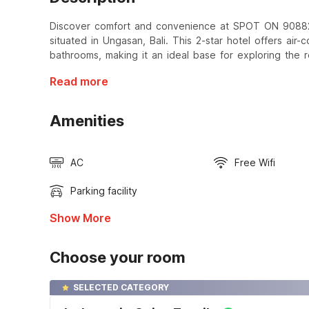
Discover comfort and convenience at SPOT ON 9088
situated in Ungasan, Bali. This 2-star hotel offers air
bathrooms, making it an ideal base for exploring the re
Read more
Amenities
AC
Free Wifi
Parking facility
Show More
Choose your room
SELECTED CATEGORY