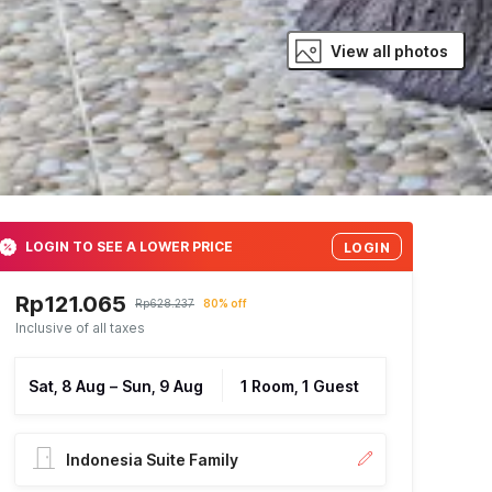
View all photos
LOGIN TO SEE A LOWER PRICE
LOGIN
Rp121.065
Rp628.237
80% off
Inclusive of all taxes
Sat, 8 Aug
–
Sun, 9 Aug
1 Room, 1 Guest
Indonesia Suite Family