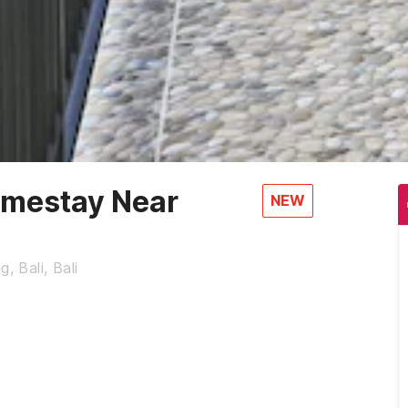
mestay Near
NEW
, Bali, Bali