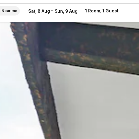
–
1 Room, 1 Guest
Sat, 8 Aug
Sun, 9 Aug
Near me