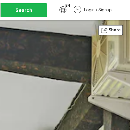
EN
Search
Login / Signup
Share