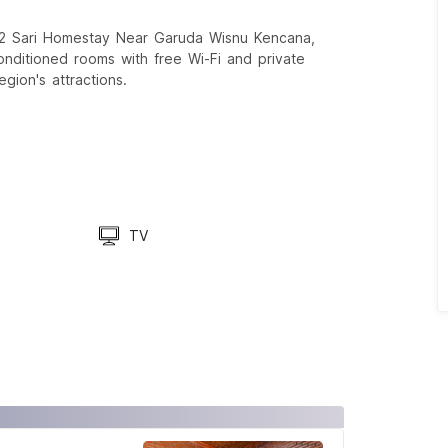
2 Sari Homestay Near Garuda Wisnu Kencana,
-conditioned rooms with free Wi-Fi and private
gion's attractions.
TV