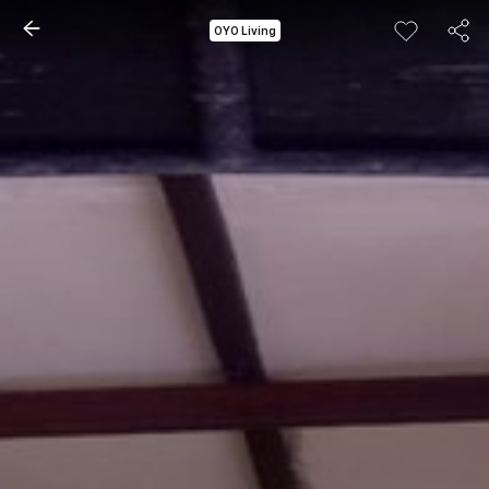
OYO Living