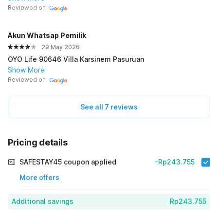
Reviewed on
Akun Whatsap PemiIik
29 May 2026
OYO Life 90646 Villa Karsinem Pasuruan
Show More
Reviewed on
See all 7 reviews
Pricing details
SAFESTAY45 coupon applied
-Rp243.755
More offers
Additional savings
Rp243.755