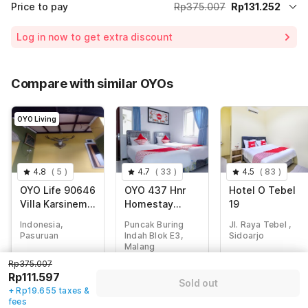
Price to pay
Rp375.007
Rp131.252
Room price for 1 Night X 1 Guest
Rp375.007
Log in now to get extra discount
65% Coupon Discount
-Rp243.755
Total Payable (Discounts + all taxes)
Rp131.252
Compare with similar OYOs
OYO Living
4.8
(
5
)
4.7
(
33
)
4.5
(
83
)
OYO Life 90646
OYO 437 Hnr
Hotel O Tebel
Villa Karsinem
Homestay
19
Pasuruan
Syariah
Indonesia,
Puncak Buring
Jl. Raya Tebel ,
Pasuruan
Indah Blok E3,
Sidoarjo
Malang
Rp
375.007
Rp
497.142
Rp375.007
Rp
342.857
Rp
111.597
Rp
120.000
Rp111.597
Rp
49.793
Sold out
+ Rp19.655 taxes
+ Rp0 Taxes
+ Rp19.655 taxes &
+ Rp8.445 taxes
& fees
fees
75% off
& fees