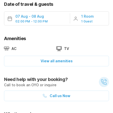
Date of travel & guests
07 Aug
-
08 Aug
1 Room
02:00 PM - 12:00 PM
1 Guest
Amenities
AC
TV
View all amenities
Need help with your booking?
Call to book an OYO or inquire
Call us Now