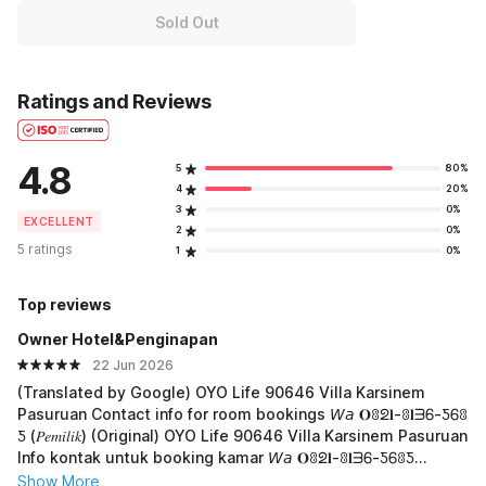
Sold Out
Ratings and Reviews
4.8
5
80%
4
20%
3
0%
EXCELLENT
2
0%
5 ratings
1
0%
Top reviews
Owner Hotel&Penginapan
22 Jun 2026
(Translated by Google) OYO Life 90646 Villa Karsinem
Pasuruan Contact info for room bookings 𝘞𝘢 𝐎ꐪᘖ𝐥-ꐪ𝐥ᗱᏮ-ƼᏮꐪ
Ƽ (𝑃𝑒𝑚𝑖𝑙𝑖𝑘) (Original) OYO Life 90646 Villa Karsinem Pasuruan
Info kontak untuk booking kamar 𝘞𝘢 𝐎ꐪᘖ𝐥-ꐪ𝐥ᗱᏮ-ƼᏮꐪƼ
(𝑃𝑒𝑚𝑖𝑙𝑖𝑘)
Show More