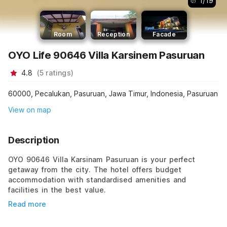
1
/
19
Room
Reception
Facade
OYO Life 90646 Villa Karsinem Pasuruan
4.8
(
5
ratings
)
60000, Pecalukan, Pasuruan, Jawa Timur, Indonesia, Pasuruan
View on map
Description
OYO 90646 Villa Karsinam Pasuruan is your perfect
getaway from the city. The hotel offers budget
accommodation with standardised amenities and
facilities in the best value.
Read more