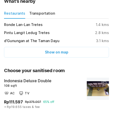
What's nearby
Restaurants
Transportation
Ronde Lan-Lan Tretes
1.4
kms
Pintu Langit Ledug Tretes
2.8
kms
d'Gunungan at The Taman Dayu
3.1
kms
Show on map
Choose your sanitised room
Indonesia Deluxe Double
108 sqft
AC
TV
Rp111.597
Rp375.007
65% off
+ Rp19.655 taxes & fee