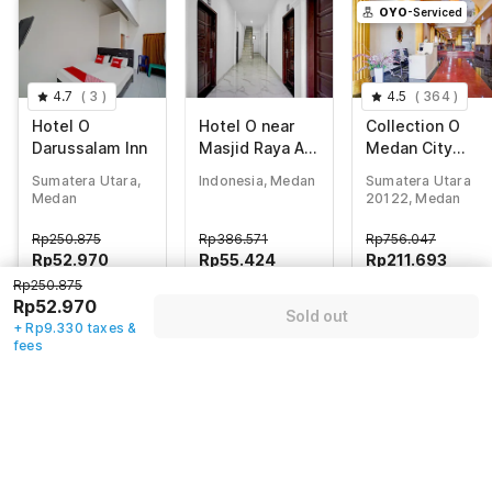
OYO
-Serviced
4.7
(
3
)
4.5
(
364
)
Hotel O
Hotel O near
Collection O
Darussalam Inn
Masjid Raya Al-
Medan City
Mashun
Center Near
Sumatera Utara,
Indonesia, Medan
Sumatera Utara
formerly Hotel
Manhattan
Medan
20122, Medan
Wisma Yuli
Times Square
Formerly Grand
Rp
250.875
Rp
386.571
Rp
756.047
Z Suites
Rp
52.970
Rp
55.424
Rp
211.693
Rp250.875
+ Rp9.330 taxes
+ Rp10.128 taxes
+ Rp0 Taxes
Rp52.970
& fees
& fees
72% off
Sold out
75% off
83% off
+ Rp9.330 taxes &
fees
Guest details
We will use this information to share your booking details.
Name
*