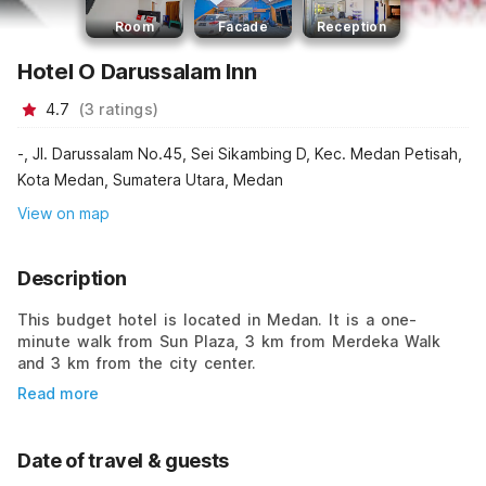
Room
Facade
Reception
Hotel O Darussalam Inn
4.7
(
3
ratings
)
-, Jl. Darussalam No.45, Sei Sikambing D, Kec. Medan Petisah,
Kota Medan, Sumatera Utara, Medan
View on map
Description
This budget hotel is located in Medan. It is a one-
minute walk from Sun Plaza, 3 km from Merdeka Walk
and 3 km from the city center.
Read more
Date of travel & guests