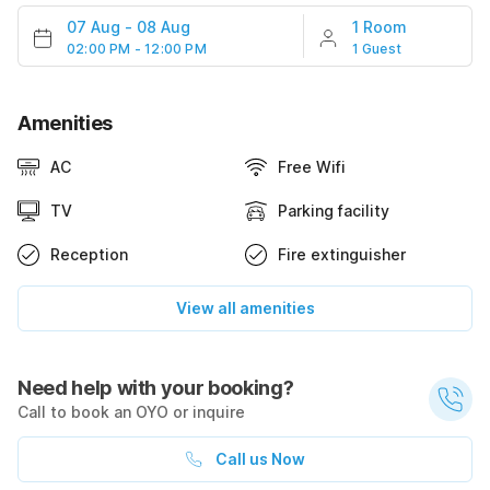
07 Aug
-
08 Aug
1 Room
02:00 PM - 12:00 PM
1 Guest
Amenities
AC
Free Wifi
TV
Parking facility
Reception
Fire extinguisher
View all amenities
Need help with your booking?
Call to book an OYO or inquire
Call us Now