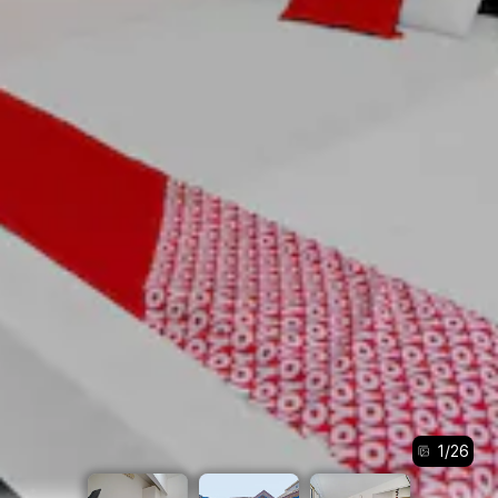
1
/
26