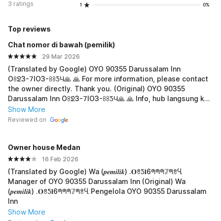
3 ratings
1
0%
Top reviews
Chat nomor di bawah (pemiIik)
29 Mar 2026
(Translated by Google) OYO 90355 Darussalam Inn
Oꖉᘖ3-𝟩IO3-ꖉꖉƼЧ🙏 🙏 For more information, please contact
the owner directly. Thank you. (Original) OYO 90355
Darussalam Inn Oꖉᘖ3-𝟩IO3-ꖉꖉƼЧ🙏 🙏 Info, hub langsung ke
ibu pemilik nya, terima,kasih
Show More
Reviewed on
Owner house Medan
16 Feb 2026
(Translated by Google) Wa (𝒑𝒆𝒎𝒊𝒍𝒊𝒌) .𝐎ꗉƼ𝐥6ᖗᖗᖗ𝟟ᖗꗉႡ
Manager of OYO 90355 Darussalam Inn (Original) Wa
(𝒑𝒆𝒎𝒊𝒍𝒊𝒌) .𝐎ꗉƼ𝐥6ᖗᖗᖗ𝟟ᖗꗉႡ Pengelola OYO 90355 Darussalam
Inn
Show More