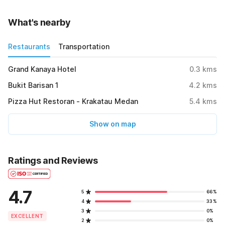
What's nearby
Restaurants
Transportation
Grand Kanaya Hotel
0.3
kms
Bukit Barisan 1
4.2
kms
Pizza Hut Restoran - Krakatau Medan
5.4
kms
Show on map
Ratings and Reviews
4.7
5
66%
4
33%
3
0%
EXCELLENT
2
0%