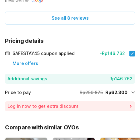
Reviewed on
See all 8 reviews
Pricing details
SAFESTAY45 coupon applied
-Rp146.762
More offers
Additional savings
Rp146.762
Price to pay
Rp250.875
Rp62.300
Room price for 1 Night X 1 Guest
Rp250.875
Log in now to get extra discount
Price Drop
-Rp41.813
70% Coupon Discount
-Rp146.762
Compare with similar OYOs
Total Payable (Discounts + all taxes)
Rp62.300