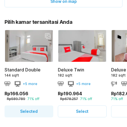
Show on map
Pilih kamar tersanitasi Anda
Standard Double
Deluxe Twin
Deluxe
144 sqft
182 sqft
182 sqft
+5 more
+5 more
Rp166.056
Rp190.964
Rp182.
Rp589.789
71% off
Rp678.257
71% off
71% off
Selected
Select