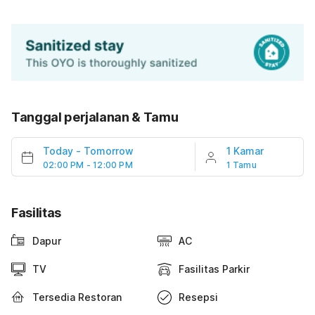
Tanggal perjalanan & Tamu
Today
-
Tomorrow
1 Kamar
02:00 PM - 12:00 PM
1 Tamu
Fasilitas
Dapur
AC
TV
Fasilitas Parkir
Tersedia Restoran
Resepsi