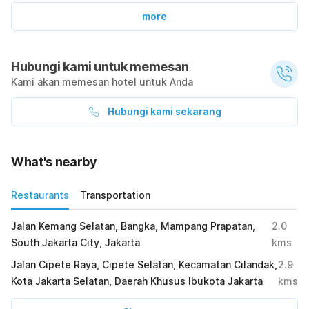
more
Hubungi kami untuk memesan
Kami akan memesan hotel untuk Anda
Hubungi kami sekarang
What's nearby
Restaurants
Transportation
Jalan Kemang Selatan, Bangka, Mampang Prapatan,
2.0
South Jakarta City, Jakarta
kms
Jalan Cipete Raya, Cipete Selatan, Kecamatan Cilandak,
2.9
Kota Jakarta Selatan, Daerah Khusus Ibukota Jakarta
kms