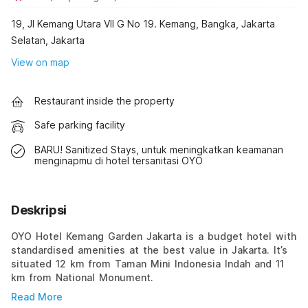
19, Jl Kemang Utara VII G No 19. Kemang, Bangka, Jakarta
Selatan, Jakarta
View on map
Restaurant inside the property
Safe parking facility
BARU! Sanitized Stays, untuk meningkatkan keamanan
menginapmu di hotel tersanitasi OYO
Deskripsi
OYO Hotel Kemang Garden Jakarta is a budget hotel with
standardised amenities at the best value in Jakarta. It’s
situated 12 km from Taman Mini Indonesia Indah and 11
km from National Monument.
Read More