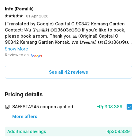
Info (PemiIik)
01 Apr 2026
(Translated by Google) Capital O 90342 Kemang Garden
Contact: 𝘞𝘢 (𝑷𝒆𝒎𝒊𝒍𝒊𝒌) 𝐎ꐪ𝐥3ỽ𝐎3ỽ𝐎9𝐎 If you'd like to book,
please book a room. Thank you.🙏 (Original) Capital O
90342 Kemang Garden Kontak. 𝘞𝘢 (𝑷𝒆𝒎𝒊𝒍𝒊𝒌) 𝐎ꐪ𝐥3ỽ𝐎3ỽ𝐎9𝐎
Jika mau booking Pesa kamar , terima-kasih.🙏
Show More
Reviewed on
See all 42 reviews
Pricing details
SAFESTAY45 coupon applied
-Rp308.389
More offers
Additional savings
Rp308.389