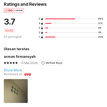
Ratings and Reviews
3.7
5
58%
4
12%
3
6%
GOOD
2
4%
50 peringkat
1
20%
Ulasan teratas
arman firmansyah
13 Mei 2026
Verified Stays
Show More
Reviewed on