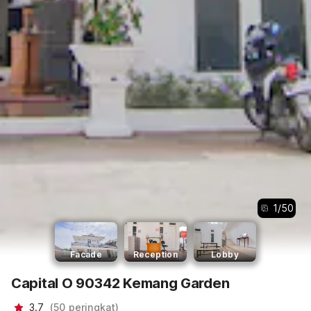
1
/
50
Facade
Reception
Lobby
Capital O 90342 Kemang Garden
3.7
(
50
peringkat
)