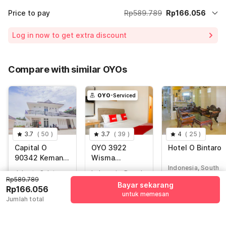
Price to pay
Rp589.789
Rp166.056
Room price for 1 Night X 1 Guest
Rp589.789
Log in now to get extra discount
Price Drop
-Rp115.344
65% Coupon Discount
-Rp308.389
Compare with similar OYOs
Total Payable (Discounts + all taxes)
Rp166.056
OYO
-Serviced
3.7
(
50
)
3.7
(
39
)
4
(
25
)
Capital O
OYO 3922
Hotel O Bintaro
90342 Kemang
Wisma
Garden
Minongga
Indonesia, South
Jakarta Selatan,
Indonesia, Depok
Tangerang
Rp589.789
Jakarta
Bayar sekarang
Rp166.056
untuk memesan
Rp
634.285
Jumlah total
Rp
589.789
Rp
1.027.141
Rp
157.296
Rp
166.056
Rp
176.000
+ Rp27.704 taxes
+ Rp0 pajak
+ Rp0 pajak
& fee