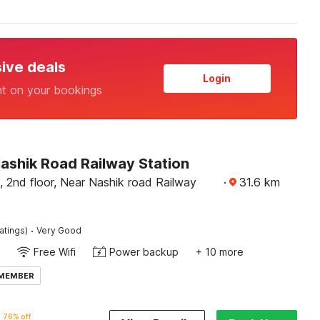
sive deals
Login
nt on your bookings
ashik Road Railway Station
 2nd floor, Near Nashik road Railway
·
31.6
km
·
atings)
Very Good
Free Wifi
Power backup
+ 10 more
 MEMBER
76% off