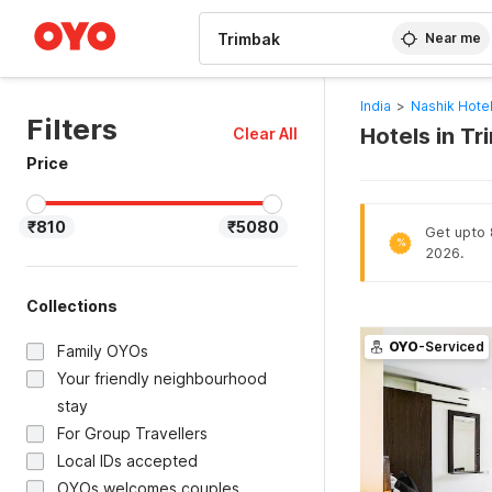
WIZARD MEMBER
Near me
India
>
Nashik Hote
Filters
Hotels in T
Clear All
Price
₹810
₹5080
Get upto 8
%
2026.
Collections
OYO
-Serviced
Family OYOs
Your friendly neighbourhood
stay
For Group Travellers
Local IDs accepted
OYOs welcomes couples