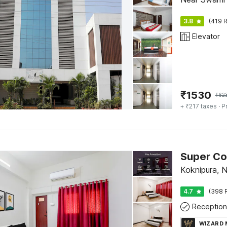
3.8
(419 R
Elevator
₹
1530
₹
62
+ ₹217 taxes
· P
Koknipura, 
4.7
(398 
Reception
WIZARD