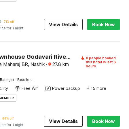
9
71% off
View Details
Book Now
rice for 1 night
Super Townhouse Godavari Riverbank Formerly Shanti Datta Inn
8 people booked
this hotel in last 6
 Maharaj BR, Nashik
·
27.8
km
hours
·
Ratings)
Excellent
ility
Free Wifi
Power backup
+ 15 more
 MEMBER
68% off
View Details
Book Now
rice for 1 night