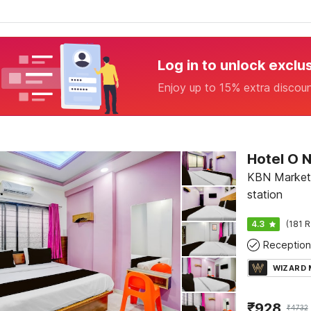
Log in to unlock exclu
Enjoy up to 15% extra discou
Hotel O N
KBN Market,
station
4.3
(181 R
Reception
WIZARD
₹
928
₹
4732