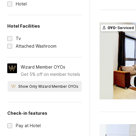
Hotel
Hotel Facilities
OYO
-Serviced
Tv
Attached Washroom
Wizard Member OYOs
Get 5% off on member hotels
Show Only Wizard Member OYOs
Check-in features
Pay at Hotel