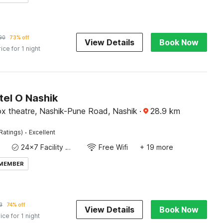
90
73% off
View Details
Book Now
rice for 1 night
tel O Nashik
ox theatre, Nashik-Pune Road, Nashik
·
28.9
km
·
Ratings)
Excellent
24x7 Facility Manager
Free Wifi
+ 19 more
 MEMBER
3
74% off
View Details
Book Now
ice for 1 night