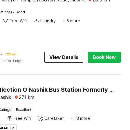
·
atings)
Good
Free Wifi
Laundry
+ 5 more
39
72% off
View Details
Book Now
rice for 1 night
Super Collection O Nashik Bus Station Formerly Hotel Saubhagya Inn
Nashik
·
27.1
km
·
Ratings)
Excellent
Free Wifi
Caretaker
+ 13 more
 MEMBER