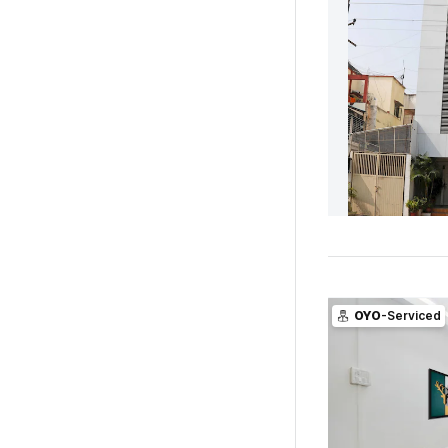
OYO
-Serviced