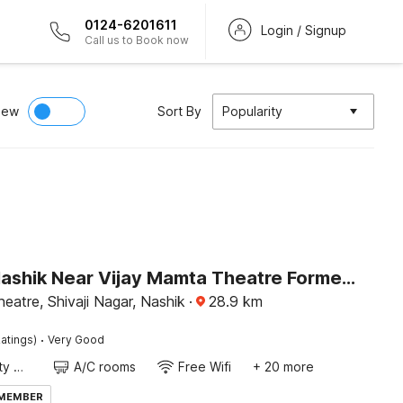
0124-6201611
Login / Signup
Call us to Book now
iew
Sort By
Popularity
Hotel O Nashik Near Vijay Mamta Theatre Formerly Sahara Inn
eatre, Shivaji Nagar, Nashik
·
28.9
km
·
atings)
Very Good
24x7 Facility Manager
A/C rooms
Free Wifi
+ 20 more
 MEMBER