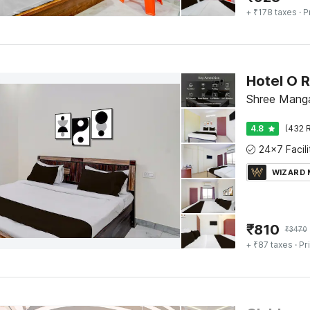
+ ₹178 taxes
· P
Shree Manga
4.8
(432 R
WIZARD
₹
810
₹
3470
+ ₹87 taxes
· Pr