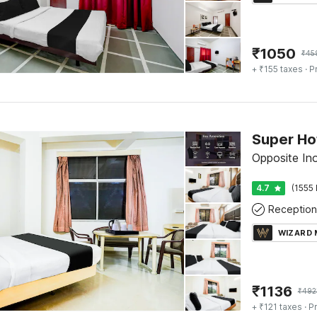
₹
1050
₹
45
+ ₹155 taxes
· P
Super Ho
Opposite In
4.7
(1555 
Reception
WIZARD
₹
1136
₹
492
+ ₹121 taxes
· Pr