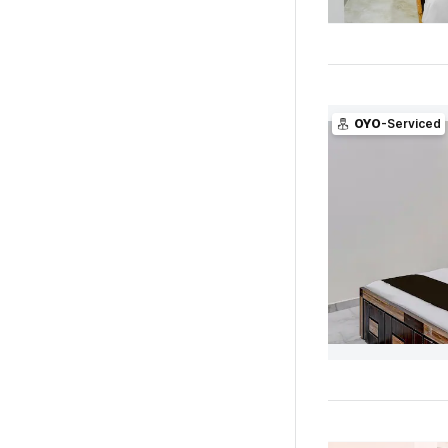
OYO
-Serviced