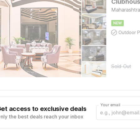
Clubhouse
Maharashtra,
NEW
Outdoor P
Sold Out
Your email
et access to exclusive deals
nly the best deals reach your inbox