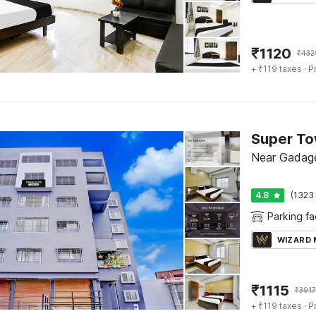
₹
1120
₹
432
+ ₹119 taxes
· P
Near Gadage
4.8
(1323 
Parking fac
WIZARD
₹
1115
₹
3917
+ ₹119 taxes
· P