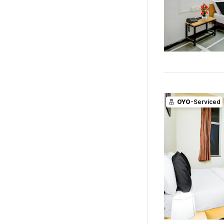
OYO
-Serviced