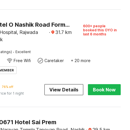
Super Hotel O Nashik Road Formerly The Address Hotel
600+ people
booked this OYO in
Hospital, Rajwada
·
31.7
km
last 6 months
ik
·
atings)
Excellent
Free Wifi
Caretaker
+ 20 more
 MEMBER
76% off
View Details
Book Now
rice for 1 night
0671 Hotel Sai Prem
Narayan Temple,Tapovan Road, Nashik
·
29.5
km