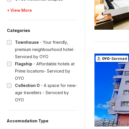
+ View More
Categories
Townhouse
-
Your friendly,
premium neighbourhood hotel-
Serviced by OYO
OYO
-Serviced
Flagship
-
Affordable hotels at
Prime locations- Serviced by
OYO
Collection O
-
A space for new-
age travellers - Serviced by
OYO
Accomodation Type