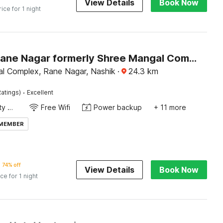
View Details
Book Now
rice for 1 night
Hotel O Rane Nagar formerly Shree Mangal Complex
l Complex, Rane Nagar, Nashik
·
24.3
km
·
atings)
Excellent
24x7 Facility Manager
Free Wifi
Power backup
+ 11 more
 MEMBER
74% off
View Details
Book Now
ice for 1 night