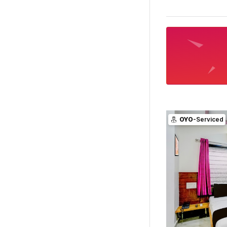
OYO
-Serviced