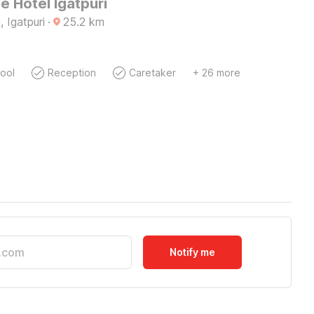
 Hotel Igatpuri
 Igatpuri
·
25.2
km
ool
Reception
Caretaker
+ 26 more
Notify me