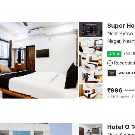
Near Bytco 
Nagar, Nash
4.6
(831 R
Reception
WIZARD
₹
996
₹
4754
+ ₹105 taxes
· P
Hotel O 1
Near Swami 