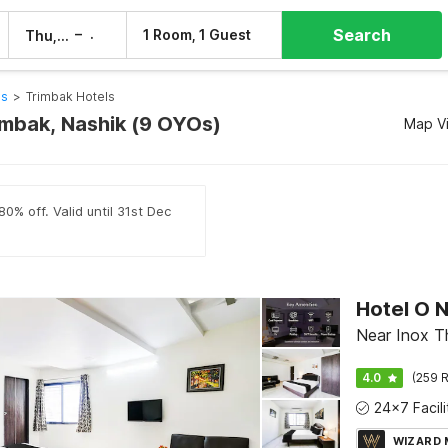
Search
–
1 Room, 1 Guest
Thu, 6 Aug
Fri, 7 Aug
ls
>
Trimbak Hotels
rimbak, Nashik (9 OYOs)
Map V
0% off. Valid until 31st Dec
Near Inox Th
4.0
(259 R
WIZARD