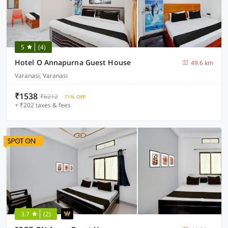
5
(4)
Hotel O Annapurna Guest House
49.6 km
Varanasi, Varanasi
₹1538
₹6212
71% OFF
+ ₹202 taxes & fees
3.7
(2)