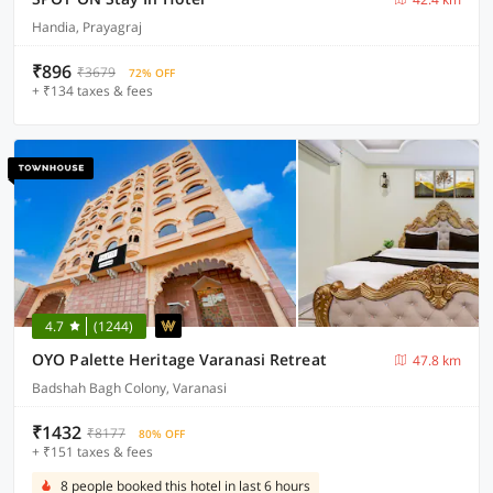
Handia, Prayagraj
₹896
₹3679
72% OFF
+ ₹134 taxes & fees
4.7
(1244)
OYO Palette Heritage Varanasi Retreat
47.8 km
Badshah Bagh Colony, Varanasi
₹1432
₹8177
80% OFF
+ ₹151 taxes & fees
8 people booked this hotel in last 6 hours