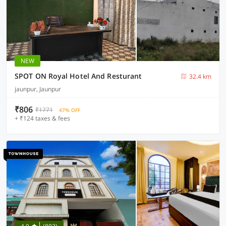
NEW
SPOT ON Royal Hotel And Resturant
32.4 km
jaunpur, Jaunpur
₹806
₹1771
47% OFF
+ ₹124 taxes & fees