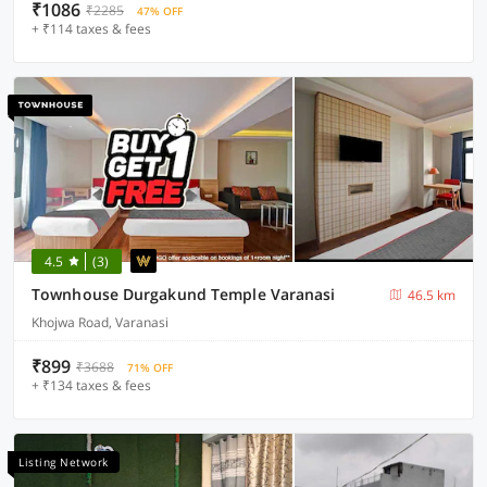
₹1086
₹2285
47% OFF
+ ₹114 taxes & fees
4.5
(3)
Townhouse Durgakund Temple Varanasi
46.5 km
Khojwa Road, Varanasi
₹899
₹3688
71% OFF
+ ₹134 taxes & fees
Listing Network