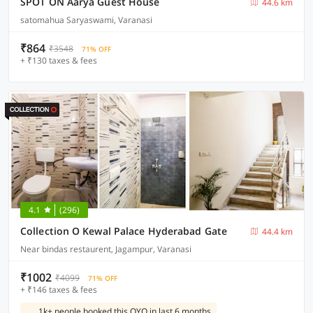
SPOT ON Aarya Guest House
44.6 km
satomahua Saryaswami, Varanasi
₹864
₹3548
71% OFF
+ ₹130 taxes & fees
4.1
(296)
Collection O Kewal Palace Hyderabad Gate
44.4 km
Near bindas restaurent, Jagampur, Varanasi
₹1002
₹4099
71% OFF
+ ₹146 taxes & fees
1k+ people booked this OYO in last 6 months