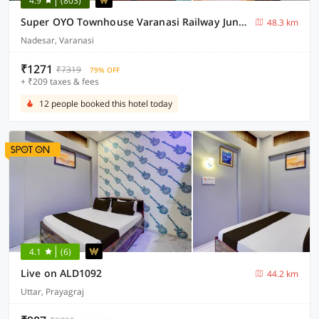
4.9
(803)
Super OYO Townhouse Varanasi Railway Junction
48.3 km
Nadesar, Varanasi
₹1271
₹7319
79% OFF
+ ₹209 taxes & fees
12 people booked this hotel today
4.1
(6)
Live on ALD1092
44.2 km
Uttar, Prayagraj