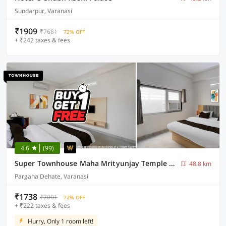
Sundarpur, Varanasi
₹1909
₹7681
72% OFF
+ ₹242 taxes & fees
4.6
(99)
Super Townhouse Maha Mrityunjay Temple Varanasi
48.8 km
Pargana Dehate, Varanasi
₹1738
₹7001
72% OFF
+ ₹222 taxes & fees
Hurry, Only 1 room left!