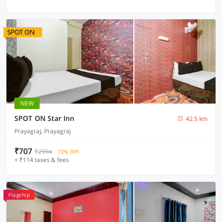
NEW
SPOT ON Star Inn
42.5 km
Prayagraj, Prayagraj
₹707
₹2994
72% OFF
+ ₹114 taxes & fees
Flagship