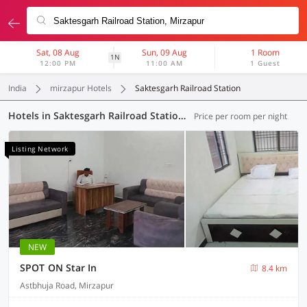
Sat, 08 Aug
Sun, 09 Aug
1 Room
1N
12:00 PM
11:00 AM
1 Guest
India
mirzapur Hotels
Saktesgarh Railroad Station
Hotels in Saktesgarh Railroad Station, Mirzapur (105 OYOs)
Price per room per night
Listing Network
NEW
SPOT ON Star In
8.4 km
Astbhuja Road, Mirzapur