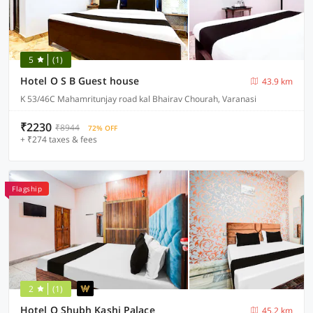
5
(1)
Hotel O S B Guest house
43.9 km
K 53/46C Mahamritunjay road kal Bhairav Chourah, Varanasi
₹2230
₹8944
72% OFF
+ ₹274 taxes & fees
Flagship
2
(1)
Hotel O Shubh Kashi Palace
45.2 km