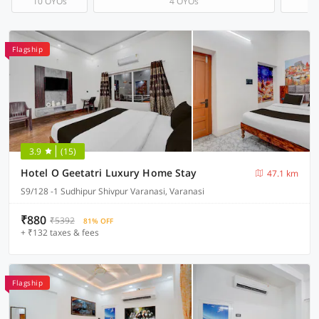
10 OYOs
4 OYOs
Flagship
3.9
(15)
Hotel O Geetatri Luxury Home Stay
47.1 km
S9/128 -1 Sudhipur Shivpur Varanasi, Varanasi
₹880
₹5392
81% OFF
+ ₹132 taxes & fees
Flagship