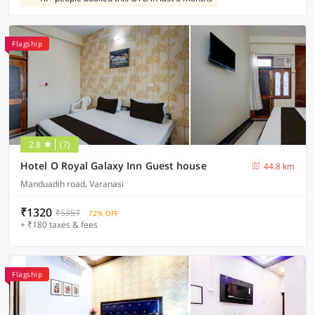
Flagship
2.8
(7)
Hotel O Royal Galaxy Inn Guest house
44.8 km
Manduadih road, Varanasi
₹1320
₹5357
72% OFF
+ ₹180 taxes & fees
Flagship