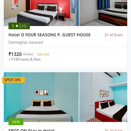
5
(1)
Hotel O FOUR SEASONS P. GUEST HOUSE
47.8 km
Samneghat, Varanasi
₹1320
₹5357
72% OFF
+ ₹180 taxes & fees
NEW
SPOT ON Stay In Hotel
42.4 km