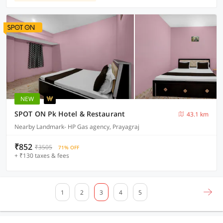
NEW
SPOT ON Pk Hotel & Restaurant
43.1 km
Nearby Landmark- HP Gas agency, Prayagraj
₹852
₹3505
71% OFF
+ ₹130 taxes & fees
1
2
3
4
5