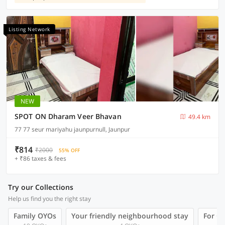
Listing Network
NEW
SPOT ON Dharam Veer Bhavan
49.4 km
77 77 seur mariyahu jaunpurnull, Jaunpur
₹814
₹2000
55% OFF
+ ₹86 taxes & fees
Try our Collections
Help us find you the right stay
Family OYOs
Your friendly neighbourhood stay
For Gr