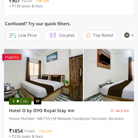
₹907
₹3725
72% OFF
+ ₹136 taxes & fees
Confused? Try our quick filters.
Low Price
Couples
Top Rated
Wi
Flagship
5
(6)
Hotel O by OYO Royal Stay Inn
44.6 km
House Number -N8/155-J M Newada Sundarpur Varanasi, Varanasi
₹1854
₹7465
72% OFF
+ ₹236 taxes & fees