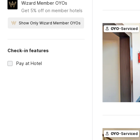
Wizard Member OYOs
Get 5% off on member hotels
Show Only Wizard Member OYOs
OYO
-Serviced
Check-in features
Pay at Hotel
OYO
-Serviced