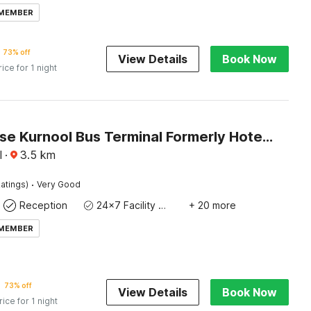
 MEMBER
73% off
View Details
Book Now
rice for 1 night
Townhouse Kurnool Bus Terminal Formerly Hotel Lakshmi Pride
l
·
3.5
km
·
atings)
Very Good
Reception
24x7 Facility Manager
+ 20 more
 MEMBER
73% off
View Details
Book Now
rice for 1 night