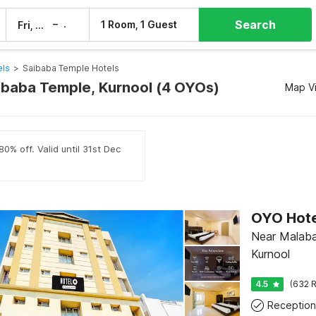
Search
–
1 Room, 1 Guest
Fri, 7 Aug
Sat, 8 Aug
els
>
Saibaba Temple Hotels
aibaba Temple, Kurnool (4 OYOs)
Map V
0% off. Valid until 31st Dec
OYO Hotel
Near Malaba
Kurnool
4.5
(632 R
Reception