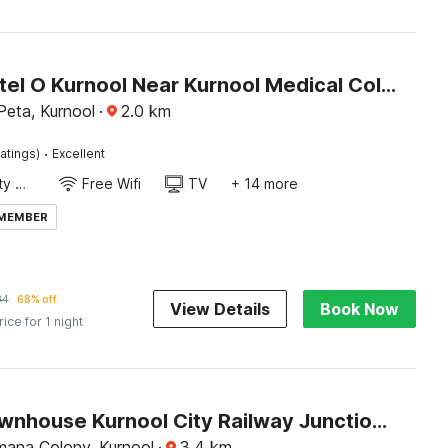
Super Hotel O Kurnool Near Kurnool Medical College
eta, Kurnool
·
2.0
km
·
atings)
Excellent
24x7 Facility Manager
Free Wifi
TV
+ 14 more
 MEMBER
84
68% off
View Details
Book Now
rice for 1 night
Super Townhouse Kurnool City Railway Junction Formerly Diamond
ana Colony, Kurnool
·
3.4
km