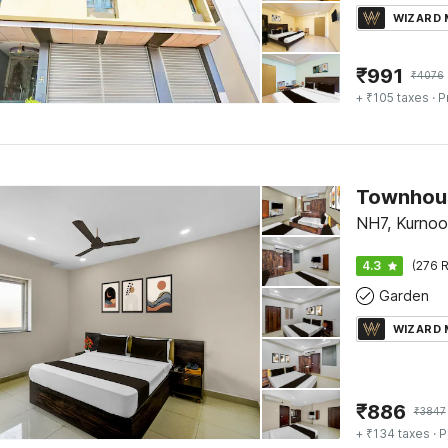
WIZARD
₹
991
₹
4076
+ ₹105 taxes
· P
NH7, Kurnoo
4.3
(276 R
Garden
WIZARD
₹
886
₹
3847
+ ₹134 taxes
· P