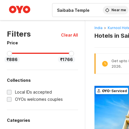
WIZARD MEMBER
Near me
India
>
Kurnool Hot
Filters
Hotels in S
Clear All
Price
₹886
₹1766
Get upto 8
%
2026.
Collections
OYO
-Serviced
Local IDs accepted
OYOs welcomes couples
Categories