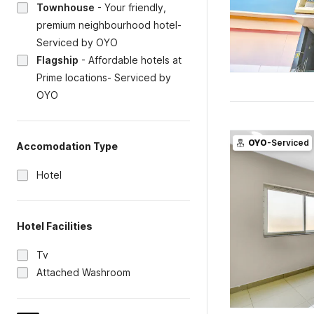
Townhouse
-
Your friendly,
premium neighbourhood hotel-
Serviced by OYO
Flagship
-
Affordable hotels at
Prime locations- Serviced by
OYO
OYO
-Serviced
Accomodation Type
Hotel
Hotel Facilities
Tv
Attached Washroom