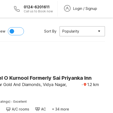
0124-6201611
Login / Signup
Call us to Book now
iew
Sort By
Popularity
 O Kurnool Formerly Sai Priyanka Inn
r Gold And Diamonds, Vidya Nagar,
·
1.2
km
·
atings)
Excellent
A/C rooms
AC
+ 34 more