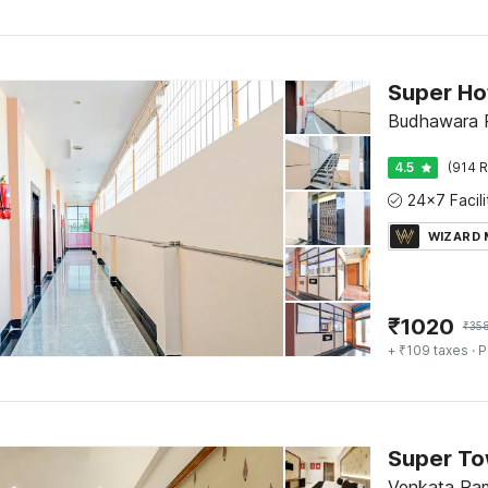
Budhawara P
4.5
(914 R
WIZARD
₹
1020
₹
35
+ ₹109 taxes
· P
Venkata Ram