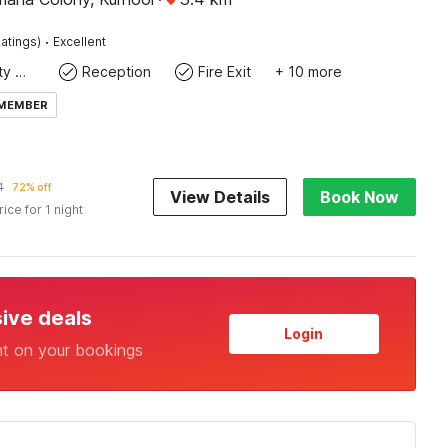
·
atings)
Excellent
24x7 Facility Manager
Reception
Fire Exit
+ 10 more
 MEMBER
4
72% off
View Details
Book Now
rice for 1 night
sive deals
Login
nt on your bookings