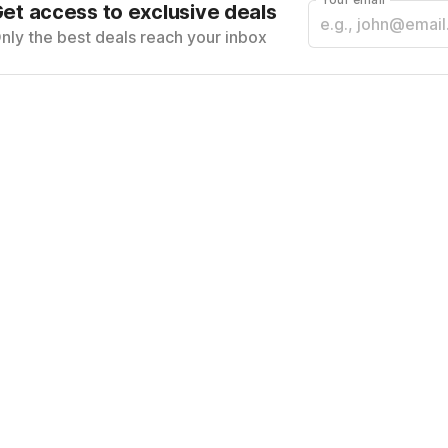
et access to exclusive deals
nly the best deals reach your inbox