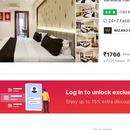
4.6
(190 R
WIZARD
₹
1766
₹
711
+ ₹226 taxes
· P
Log in to unlock exclu
Enjoy up to 15% extra discou
Your email