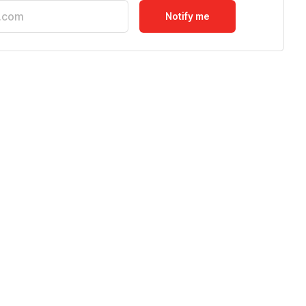
Notify me