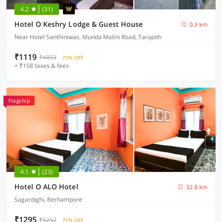
4.2
(31)
Hotel O Keshry Lodge & Guest House
0.3 km
Near Hotel Santhiniwas, Munda Malini Road, Tarapith
₹1119
₹4853
73% OFF
+ ₹158 taxes & fees
Flagship
4.1
(23)
Hotel O ALO Hotel
32.8 km
Sagardighi, Berhampore
₹1295
₹5252
71% OFF