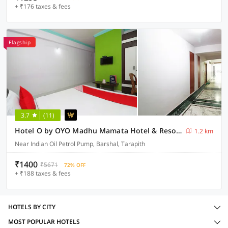
+ ₹176 taxes & fees
Flagship
3.7
(11)
Hotel O by OYO Madhu Mamata Hotel & Resorts
1.2 km
Near Indian Oil Petrol Pump, Barshal, Tarapith
₹1400
₹5671
72% OFF
+ ₹188 taxes & fees
HOTELS BY CITY
MOST POPULAR HOTELS