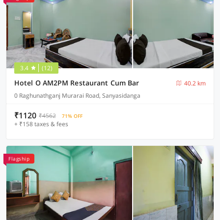
3.4
(12)
Hotel O AM2PM Restaurant Cum Bar
40.2 km
0 Raghunathganj Murarai Road, Sanyasidanga
₹1120
₹4562
71% OFF
+ ₹158 taxes & fees
Flagship