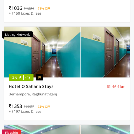
₹1036
₹4234
71% OFF
+ ₹150 taxes & fees
Listing Network
3.6
(4)
Hotel O Sahana Stays
46.4 km
Berhampore, Raghunathganj
₹1353
₹5537
72% OFF
+ ₹197 taxes & fees
Flagship