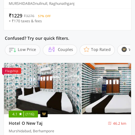
MURSHIDABADnullnull, Raghunathganj
₹1229
₹3276
57% OFF
+ ₹170 taxes & fees
Confused? Try our quick filters.
Low Price
Couples
Top Rated
Wi
Flagship
4.1
(116)
Hotel O New Taj
46.2 km
Murshidabad, Berhampore