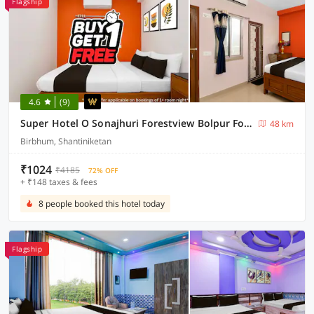
Flagship
4.6
(9)
Super Hotel O Sonajhuri Forestview Bolpur Formerly Comfort Inn
48 km
Birbhum, Shantiniketan
₹1024
₹4185
72% OFF
+ ₹148 taxes & fees
8 people booked this hotel today
Flagship