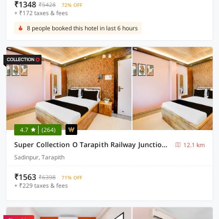
₹1348
₹5428
72% OFF
+ ₹172 taxes & fees
8 people booked this hotel in last 6 hours
4.7
(264)
Super Collection O Tarapith Railway Junction Formerly Newtown Park
12.1 km
Sadinpur, Tarapith
₹1563
₹6398
71% OFF
+ ₹229 taxes & fees