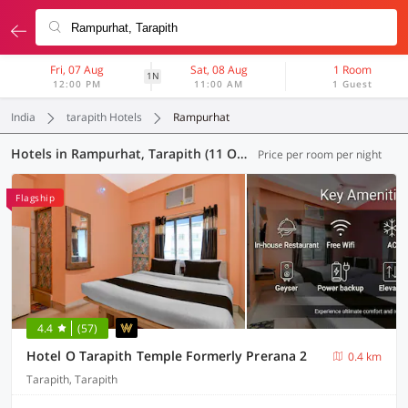
Fri, 07 Aug
Sat, 08 Aug
1 Room
1N
12:00 PM
11:00 AM
1 Guest
India
tarapith Hotels
Rampurhat
Hotels in Rampurhat, Tarapith (11 OYOs)
Price per room per night
Flagship
4.4
(57)
Hotel O Tarapith Temple Formerly Prerana 2
0.4 km
Tarapith, Tarapith