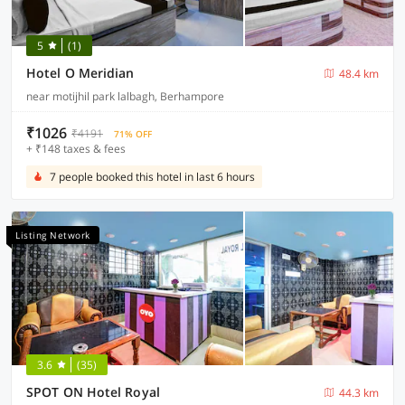
5
(1)
Hotel O Meridian
48.4 km
near motijhil park lalbagh, Berhampore
₹1026
₹4191
71% OFF
+ ₹148 taxes & fees
7 people booked this hotel in last 6 hours
Listing Network
3.6
(35)
SPOT ON Hotel Royal
44.3 km