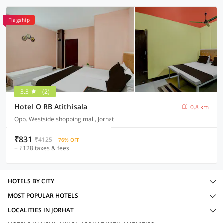
Flagship
3.3
(2)
Hotel O RB Atithisala
0.8 km
Opp. Westside shopping mall, Jorhat
₹831
₹4125
76% OFF
+ ₹128 taxes & fees
HOTELS BY CITY
MOST POPULAR HOTELS
LOCALITIES IN JORHAT