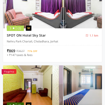
3
(2)
SPOT ON Hotel Sky Star
1.1 km
Nehru Park Chariali, Choladhara, Jorhat
₹869
₹3627
71% OFF
+ ₹147 taxes & fees
Flagship