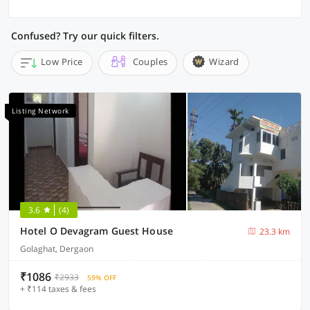
Confused? Try our quick filters.
Low Price
Couples
Wizard
Listing Network
3.6
(4)
Hotel O Devagram Guest House
23.3 km
Golaghat, Dergaon
₹1086
₹2933
59% OFF
+ ₹114 taxes & fees