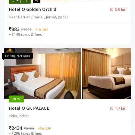
5
(1)
Hotel O Golden Orchid
0.9 km
Near Baruah Chariali, Jorhat, Jorhat
₹983
₹4041
71% OFF
+ ₹149 taxes & fees
Listing Network
NEW
Hotel O GK PALACE
1.7 km
India, Jorhat
₹2434
₹5199
47% OFF
+ ₹296 taxes & fees