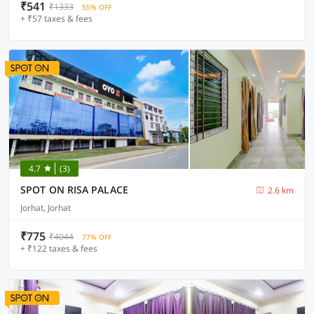
₹541
₹1333
55% OFF
+ ₹57 taxes & fees
4.7
(3)
SPOT ON RISA PALACE
2.6 km
Jorhat, Jorhat
₹775
₹4044
77% OFF
+ ₹122 taxes & fees