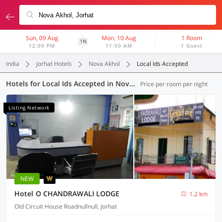
Sun, 09 Aug
Mon, 10 Aug
1 Room
1N
12:00 PM
11:00 AM
1 Guest
India
jorhat Hotels
Nova Akhol
Local Ids Accepted
Hotels for Local Ids Accepted in Nova Akhol, Jorhat (7 OYOs)
Price per room per night
Listing Network
NEW
Hotel O CHANDRAWALI LODGE
1.2 km
Old Circuit House Roadnullnull, Jorhat