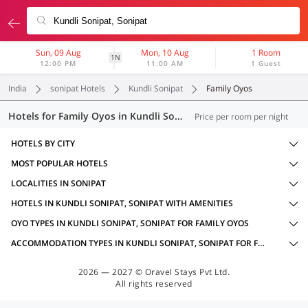
Sun, 09 Aug
Mon, 10 Aug
1 Room
1N
12:00 PM
11:00 AM
1 Guest
India
sonipat Hotels
Kundli Sonipat
Family Oyos
Hotels for Family Oyos in Kundli Sonipat, Sonipat (13 OYOs)
Price per room per night
HOTELS BY CITY
MOST POPULAR HOTELS
LOCALITIES IN SONIPAT
HOTELS IN KUNDLI SONIPAT, SONIPAT WITH AMENITIES
OYO TYPES IN KUNDLI SONIPAT, SONIPAT FOR FAMILY OYOS
ACCOMMODATION TYPES IN KUNDLI SONIPAT, SONIPAT FOR FAMILY OYOS
2026 — 2027 © Oravel Stays Pvt Ltd.
All rights reserved