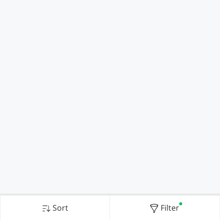
Sort
Filter