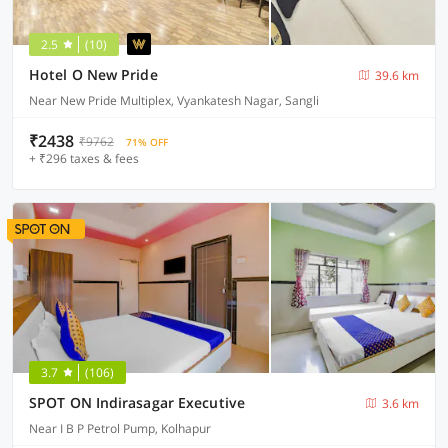
2.5
(10)
Hotel O New Pride
39.6 km
Near New Pride Multiplex, Vyankatesh Nagar, Sangli
₹2438
₹9762
71% OFF
+ ₹296 taxes & fees
3.7
(106)
SPOT ON Indirasagar Executive
3.6 km
Near I B P Petrol Pump, Kolhapur