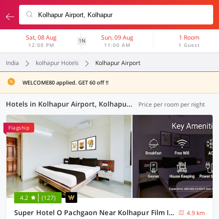
Sat, 08 Aug
Sun, 09 Aug
1 Room
1N
12:00 PM
11:00 AM
1 Guest
India
kolhapur Hotels
Kolhapur Airport
WELCOME80 applied. GET 60 off !!
Hotels in Kolhapur Airport, Kolhapur (5 OYOs)
Price per room per night
Flagship
4.2
(127)
Super Hotel O Pachgaon Near Kolhapur Film Institute
4.9 km