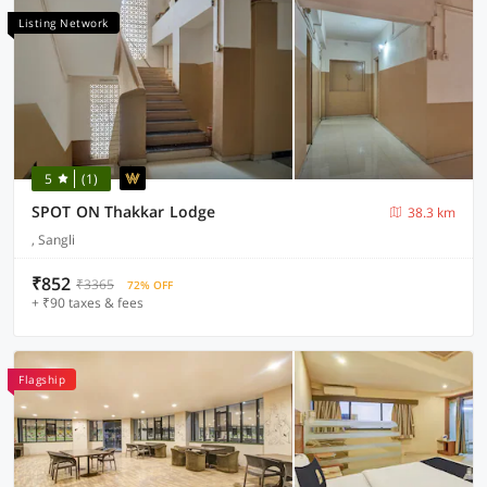
Listing Network
5
(1)
SPOT ON Thakkar Lodge
38.3 km
, Sangli
₹852
₹3365
72% OFF
+ ₹90 taxes & fees
Flagship