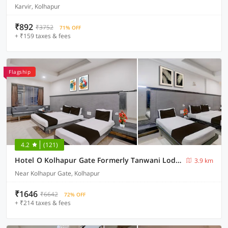
Karvir, Kolhapur
₹892
₹3752
71% OFF
+ ₹159 taxes & fees
Flagship
4.2
(121)
Hotel O Kolhapur Gate Formerly Tanwani Lodging
3.9 km
Near Kolhapur Gate, Kolhapur
₹1646
₹6642
72% OFF
+ ₹214 taxes & fees