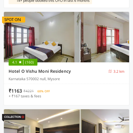
1k+ people booked this OYO in last 6 months
4.1
(160)
Hotel O Vishu Moni Residency
3.2 km
Karnataka 570002 null, Mysore
₹1163
₹4221
68% OFF
+ ₹167 taxes & fees