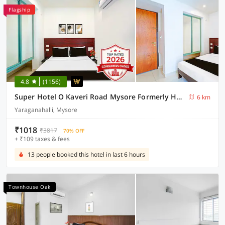
Flagship
4.8
(1156)
Super Hotel O Kaveri Road Mysore Formerly Hotel Nisarga
6 km
Yaraganahalli, Mysore
₹1018
₹3817
70% OFF
+ ₹109 taxes & fees
13 people booked this hotel in last 6 hours
Townhouse Oak