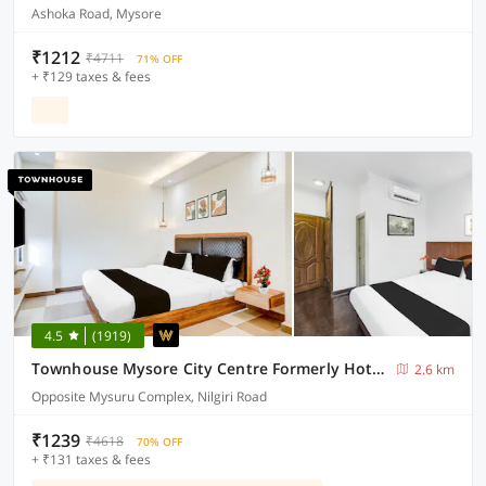
Ashoka Road, Mysore
₹1212
₹4711
71% OFF
+ ₹129 taxes & fees
4.5
(1919)
Townhouse Mysore City Centre Formerly Hotel Mahendra
2.6 km
Opposite Mysuru Complex, Nilgiri Road
₹1239
₹4618
70% OFF
+ ₹131 taxes & fees