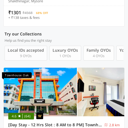
Shakthinagar, Mysore
₹1301
₹4568
68% OFF
+ ₹138 taxes & fees
Try our Collections
Help us find you the right stay
Local IDs accepted
Luxury OYOs
Family OYOs
Your
9 OYOs
1 OYOs
4 OYOs
Townhouse Oak
4.6
(64)
[Day Stay - 12 Hrs Slot : 8 AM to 8 PM] Townhouse Oak City Bus Station Mysuru
2.8 km