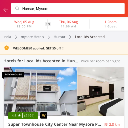
Wed, 05 Aug
Thu, 06 Aug
1 Room
1N
12:00 PM
11:00 AM
1 Guest
India
mysore Hotels
Hunsur
Local Ids Accepted
WELCOME80 applied. GET 55 off !!
Hotels for Local Ids Accepted in Hunsur, Mysore (20 OYOs)
Price per room per night
4.6
(2494)
Super Townhouse City Center Near Mysore Palace Formerly Aavass Inn
2.8 km