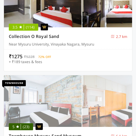
3.5
(114)
Collection O Royal Sand
2.7 km
Near Mysuru University, Vinayaka Nagara, Mysuru
₹1275
₹5228
72% OFF
+ ₹189 taxes & fees
5
(23)
Townhouse Mysuru Sand Museum