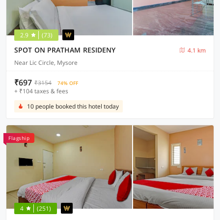
2.9
(73)
SPOT ON PRATHAM RESIDENY
4.1 km
Near Lic Circle, Mysore
₹697
₹3154
74% OFF
+ ₹104 taxes & fees
10 people booked this hotel today
Flagship
4
(251)