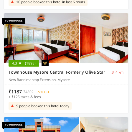
10 people booked this hotel in last 6 hours
4.3
(1898)
Townhouse Mysore Central Formerly Olive Star
4 km
New Bannimantap Extension, Mysore
₹1187
₹4802
72% OFF
+ ₹125 taxes & fees
9 people booked this hotel today