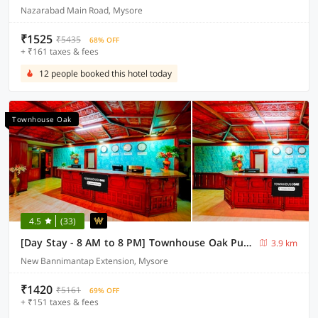
Nazarabad Main Road, Mysore
₹1525
₹5435
68% OFF
+ ₹161 taxes & fees
12 people booked this hotel today
Townhouse Oak
4.5
(33)
[Day Stay - 8 AM to 8 PM] Townhouse Oak Puthali Park Near Mysuru Railway Station
3.9 km
New Bannimantap Extension, Mysore
₹1420
₹5161
69% OFF
+ ₹151 taxes & fees