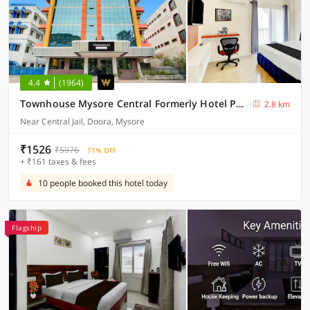
4.4
(1964)
Townhouse Mysore Central Formerly Hotel Pride
2.8 km
Near Central Jail, Doora, Mysore
₹1526
₹5976
71% OFF
+ ₹161 taxes & fees
10 people booked this hotel today
Flagship