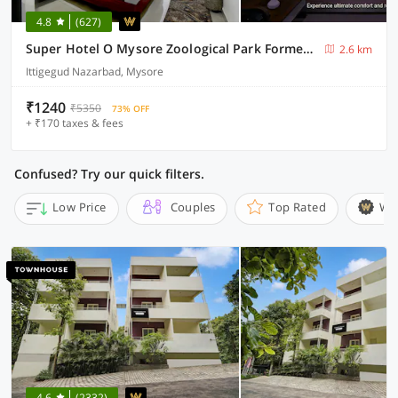
4.8
(627)
Super Hotel O Mysore Zoological Park Formerly Queens Comfort
2.6 km
Ittigegud Nazarbad, Mysore
₹1240
₹5350
73% OFF
+ ₹170 taxes & fees
Confused? Try our quick filters.
Low Price
Couples
Top Rated
Wi
4.6
(2332)