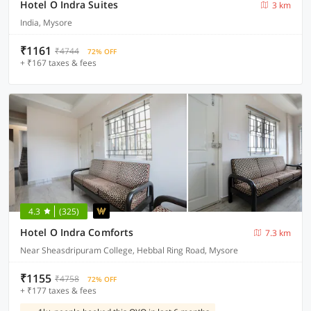
Hotel O Indra Suites
3 km
India, Mysore
₹1161
₹4744
72% OFF
+ ₹167 taxes & fees
4.3
(325)
Hotel O Indra Comforts
7.3 km
Near Sheasdripuram College, Hebbal Ring Road, Mysore
₹1155
₹4758
72% OFF
+ ₹177 taxes & fees