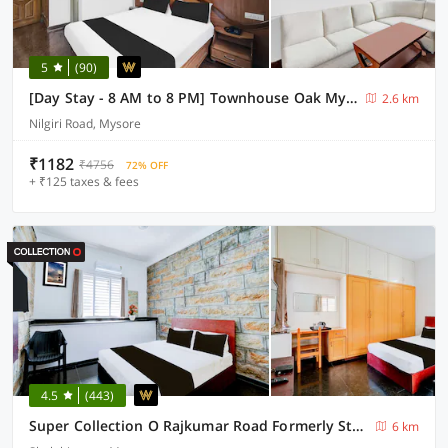
5
(90)
[Day Stay - 8 AM to 8 PM] Townhouse Oak Mysuru City Bus Terminal
2.6 km
Nilgiri Road, Mysore
₹1182
₹4756
72% OFF
+ ₹125 taxes & fees
4.5
(443)
Super Collection O Rajkumar Road Formerly Stone Villa
6 km