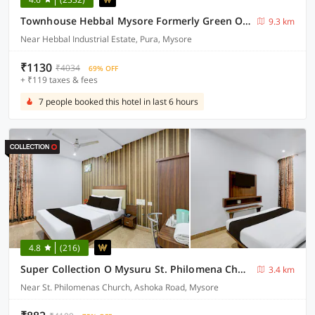
Townhouse Hebbal Mysore Formerly Green Orchid Resort
9.3 km
Near Hebbal Industrial Estate, Pura, Mysore
₹1130
₹4034
69% OFF
+ ₹119 taxes & fees
7 people booked this hotel in last 6 hours
4.8
(216)
Super Collection O Mysuru St. Philomena Church Formerly BS International
3.4 km
Near St. Philomenas Church, Ashoka Road, Mysore