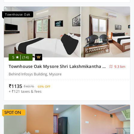
Townhouse Oak
5
(14)
Townhouse Oak Mysore Shri Lakshmikantha Swamy Temple
9.3 km
Behind Infosys Building, Mysore
₹1135
₹4076
69% OFF
+ ₹121 taxes & fees