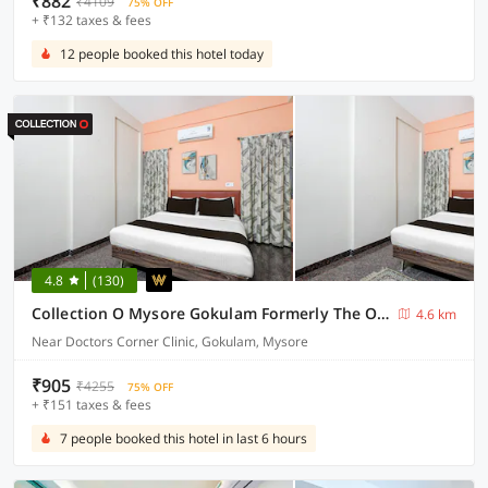
₹882
₹4109
75% OFF
+ ₹132 taxes & fees
12 people booked this hotel today
4.8
(130)
Collection O Mysore Gokulam Formerly The Olive Shine
4.6 km
Near Doctors Corner Clinic, Gokulam, Mysore
₹905
₹4255
75% OFF
+ ₹151 taxes & fees
7 people booked this hotel in last 6 hours