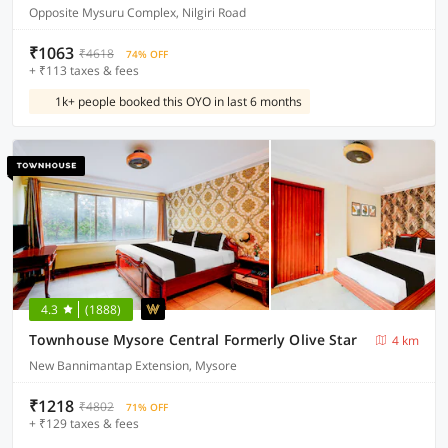
Opposite Mysuru Complex, Nilgiri Road
₹1063
₹4618
74% OFF
+ ₹113 taxes & fees
1k+ people booked this OYO in last 6 months
4.3
(1888)
Townhouse Mysore Central Formerly Olive Star
4 km
New Bannimantap Extension, Mysore
₹1218
₹4802
71% OFF
+ ₹129 taxes & fees