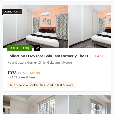
4.8
(130)
Collection O Mysore Gokulam Formerly The Olive Shine
4.6 km
Near Doctors Corner Clinic, Gokulam, Mysore
₹938
₹4255
74% OFF
+ ₹153 taxes & fees
10 people booked this hotel in last 6 hours