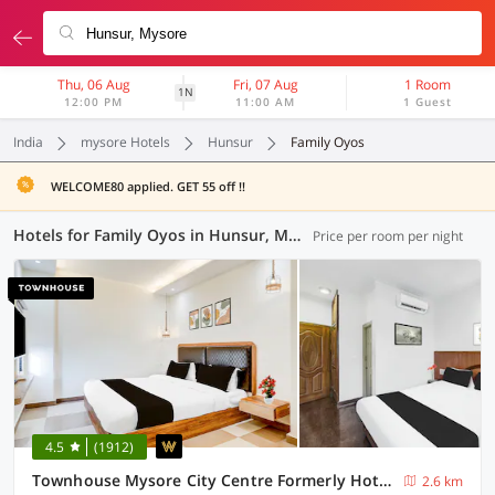
Thu, 06 Aug
Fri, 07 Aug
1 Room
1N
12:00 PM
11:00 AM
1 Guest
India
mysore Hotels
Hunsur
Family Oyos
WELCOME80 applied. GET 55 off !!
Hotels for Family Oyos in Hunsur, Mysore (4 OYOs)
Price per room per night
4.5
(1912)
Townhouse Mysore City Centre Formerly Hotel Mahendra
2.6 km