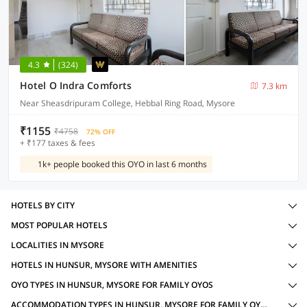
4.3
(324)
Hotel O Indra Comforts
7.3 km
Near Sheasdripuram College, Hebbal Ring Road, Mysore
₹1155
₹4758
72% OFF
+ ₹177 taxes & fees
1k+ people booked this OYO in last 6 months
HOTELS BY CITY
MOST POPULAR HOTELS
LOCALITIES IN MYSORE
HOTELS IN HUNSUR, MYSORE WITH AMENITIES
OYO TYPES IN HUNSUR, MYSORE FOR FAMILY OYOS
ACCOMMODATION TYPES IN HUNSUR, MYSORE FOR FAMILY OYOS