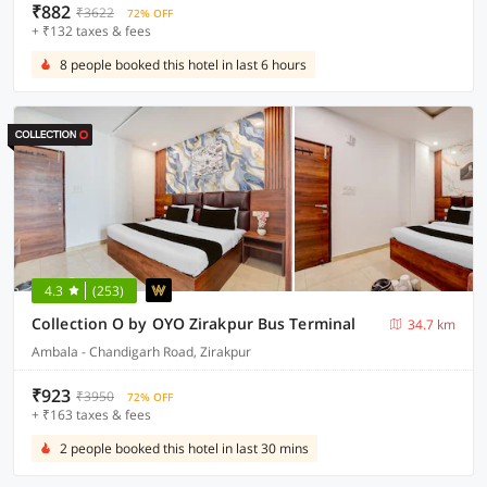
₹882
₹3622
72% OFF
+ ₹132 taxes & fees
8 people booked this hotel in last 6 hours
4.3
(253)
Collection O by OYO Zirakpur Bus Terminal
34.7 km
Ambala - Chandigarh Road, Zirakpur
₹923
₹3950
72% OFF
+ ₹163 taxes & fees
2 people booked this hotel in last 30 mins