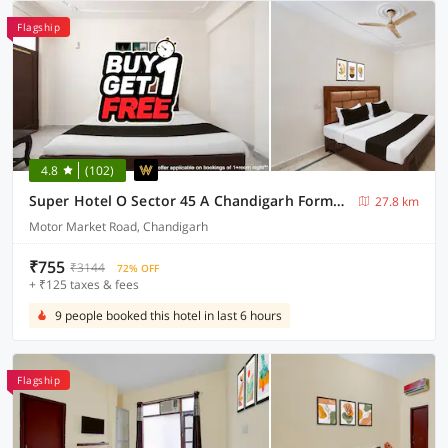
Flagship
4.8
(102)
Super Hotel O Sector 45 A Chandigarh Formerly Sangam
27.8 km
Motor Market Road, Chandigarh
₹755
₹3144
72% OFF
+ ₹125 taxes & fees
9 people booked this hotel in last 6 hours
Flagship