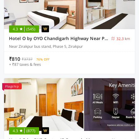
4.3
(545)
Hotel O by OYO Chandigarh Highway Near Prabhat Road
32.3 km
Near Zirakpur bus stand, Phase 5, Zirakpur
₹810
₹3737
76% OFF
+ ₹87 taxes & fees
Flagship
4.3
(877)