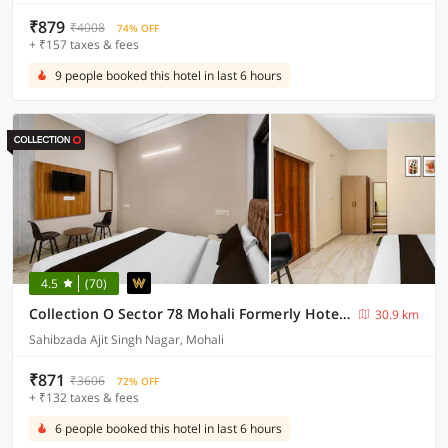
₹879
₹4008
74% OFF
+ ₹157 taxes & fees
9 people booked this hotel in last 6 hours
4.5
(70)
Collection O Sector 78 Mohali Formerly Hotel Prince
30.9 km
Sahibzada Ajit Singh Nagar, Mohali
₹871
₹3606
72% OFF
+ ₹132 taxes & fees
6 people booked this hotel in last 6 hours