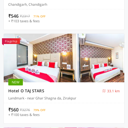
Chandigarh, Chandigarh
₹546
₹2317
71% OFF
+ ₹103 taxes & fees
Flagship
NEW
Hotel O TAJ STARS
33.1 km
Landmark - near Ghar Shagna da, Zirakpur
₹560
₹3276
79% OFF
+ ₹100 taxes & fees