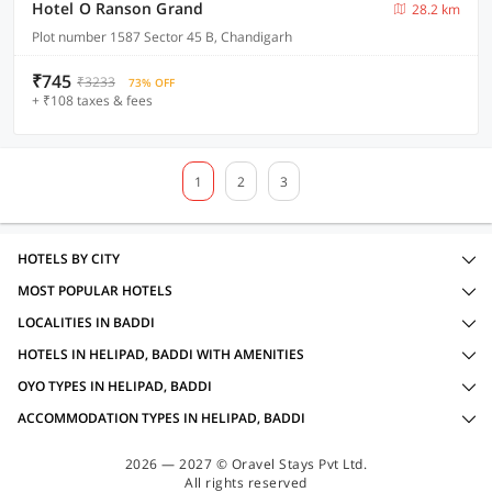
Hotel O Ranson Grand
28.2 km
Plot number 1587 Sector 45 B, Chandigarh
₹745
₹3233
73% OFF
+ ₹108 taxes & fees
1
2
3
HOTELS BY CITY
MOST POPULAR HOTELS
LOCALITIES IN BADDI
HOTELS IN HELIPAD, BADDI WITH AMENITIES
OYO TYPES IN HELIPAD, BADDI
ACCOMMODATION TYPES IN HELIPAD, BADDI
2026 — 2027 © Oravel Stays Pvt Ltd.
All rights reserved