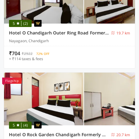
5
(2)
Hotel O Chandigarh Outer Ring Road Formerly Ganesha
19.7 km
Nayagaon, Chandigarh
₹704
₹2922
72% OFF
+ ₹114 taxes & fees
Flagship
5
(4)
Hotel O Rock Garden Chandigarh Formerly Mehar Sunflower
20.7 km