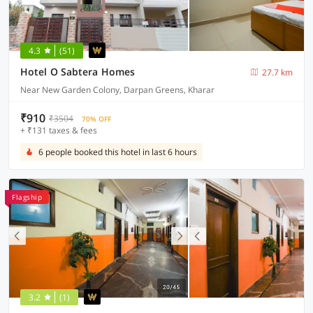
4.3
(51)
Hotel O Sabtera Homes
27.7 km
Near New Garden Colony, Darpan Greens, Kharar
₹910
₹3504
70% OFF
+ ₹131 taxes & fees
6 people booked this hotel in last 6 hours
Flagship
3.2
(1)