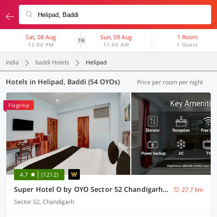
Sat, 08 Aug
Sun, 09 Aug
1 Room
1N
12:00 PM
11:00 AM
1 Guest
India
baddi Hotels
Helipad
Hotels in Helipad, Baddi (54 OYOs)
Price per room per night
Flagship
4.7
(1212)
Super Hotel O by OYO Sector 52 Chandigarh ISBT Road Formerly Hari Residency
27.7 km
Sector 52, Chandigarh