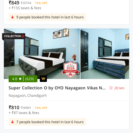
₹849
₹3774
73% OFF
+ ₹155 taxes & fees
9 people booked this hotel in last 6 hours
4.8
(629)
Super Collection O by OYO Nayagaon Vikas Nagar
20 km
Nayagaon, Chandigarh
₹810
₹3481
74% OFF
+ ₹87 taxes & fees
7 people booked this hotel in last 6 hours