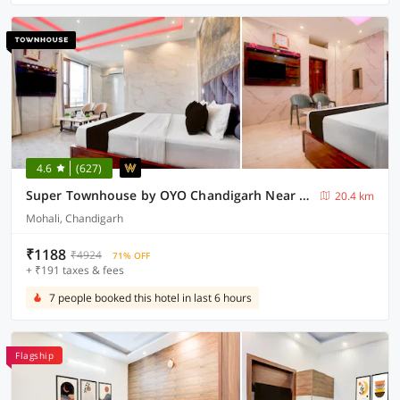
4.6
(627)
Super Townhouse by OYO Chandigarh Near PEC-PGI-PU Formerly Hotel Paradise
20.4 km
Mohali, Chandigarh
₹1188
₹4924
71% OFF
+ ₹191 taxes & fees
7 people booked this hotel in last 6 hours
Flagship