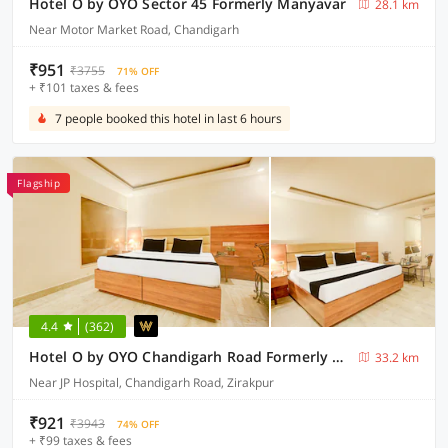
Hotel O by OYO Sector 45 Formerly Manyavar
28.1 km
Near Motor Market Road, Chandigarh
₹951
₹3755
71% OFF
+ ₹101 taxes & fees
7 people booked this hotel in last 6 hours
Flagship
4.4
(362)
Hotel O by OYO Chandigarh Road Formerly Royal Woods
33.2 km
Near JP Hospital, Chandigarh Road, Zirakpur
₹921
₹3943
74% OFF
+ ₹99 taxes & fees