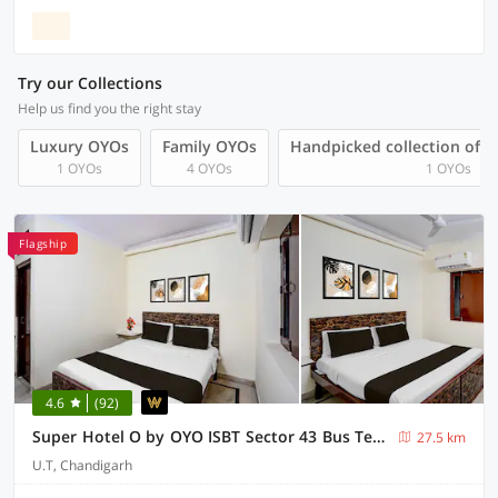
Try our Collections
Help us find you the right stay
Luxury OYOs
Family OYOs
Handpicked collection of 
1 OYOs
4 OYOs
1 OYOs
Flagship
4.6
(92)
Super Hotel O by OYO ISBT Sector 43 Bus Terminal Formerly One Way
27.5 km
U.T, Chandigarh