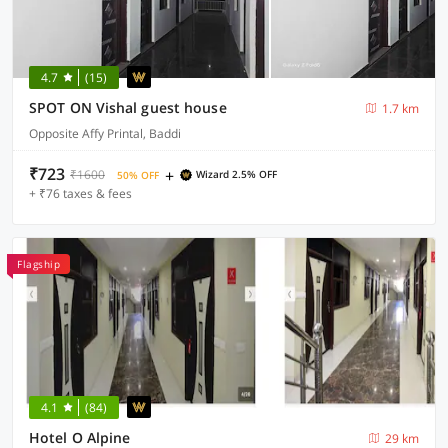
4.7
(15)
SPOT ON Vishal guest house
1.7 km
Opposite Affy Printal, Baddi
₹723
+
₹1600
Wizard 2.5% OFF
50% OFF
+ ₹76 taxes & fees
Flagship
4.1
(84)
Hotel O Alpine
29 km