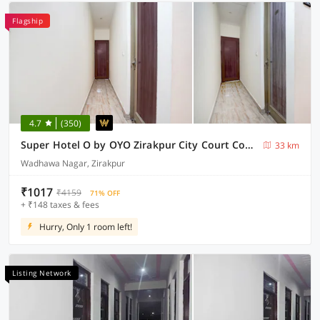
Flagship
4.7
(350)
Super Hotel O by OYO Zirakpur City Court Complex Formerly The Platinum
33 km
Wadhawa Nagar, Zirakpur
₹1017
₹4159
71% OFF
+ ₹148 taxes & fees
Hurry, Only 1 room left!
Listing Network