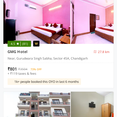
4.5
(81)
GMG Hotel
27.8 km
Near, Gurudwara Singh Sabha, Sector 45A, Chandigarh
₹801
₹3504
73% OFF
+ ₹119 taxes & fees
1k+ people booked this OYO in last 6 months