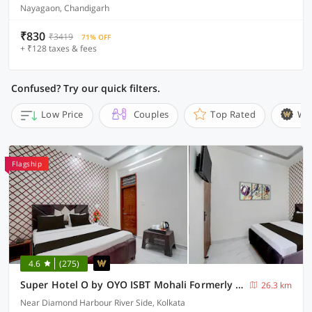
Nayagaon, Chandigarh
₹830
₹3419
71% OFF
+ ₹128 taxes & fees
Confused? Try our quick filters.
Low Price
Couples
Top Rated
Wi
Flagship
4.6
(275)
Super Hotel O by OYO ISBT Mohali Formerly Holiday Spot
26.3 km
Near Diamond Harbour River Side, Kolkata