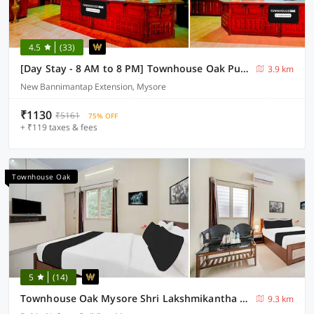
4.5
(33)
[Day Stay - 8 AM to 8 PM] Townhouse Oak Puthali Park Near Mysuru Railway Station
3.9 km
New Bannimantap Extension, Mysore
₹1130
₹5161
75% OFF
+ ₹119 taxes & fees
Townhouse Oak
5
(14)
Townhouse Oak Mysore Shri Lakshmikantha Swamy Temple
9.3 km