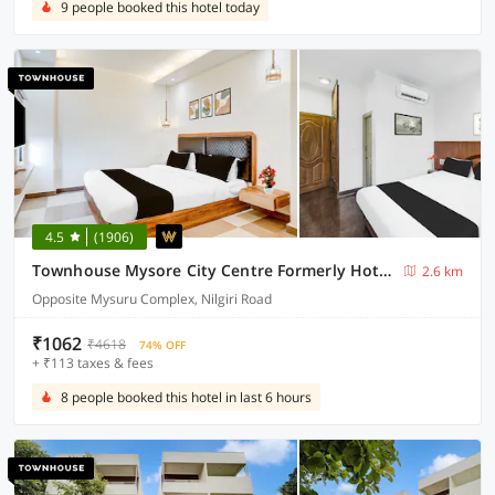
9 people booked this hotel today
4.5
(1906)
Townhouse Mysore City Centre Formerly Hotel Mahendra
2.6 km
Opposite Mysuru Complex, Nilgiri Road
₹1062
₹4618
74% OFF
+ ₹113 taxes & fees
8 people booked this hotel in last 6 hours