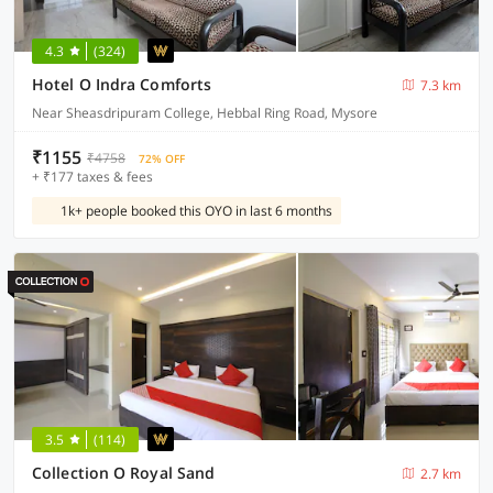
4.3
(324)
Hotel O Indra Comforts
7.3 km
Near Sheasdripuram College, Hebbal Ring Road, Mysore
₹1155
₹4758
72% OFF
+ ₹177 taxes & fees
1k+ people booked this OYO in last 6 months
3.5
(114)
Collection O Royal Sand
2.7 km