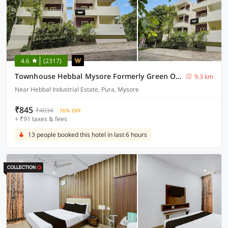
4.6
(2317)
Townhouse Hebbal Mysore Formerly Green Orchid Resort
9.3 km
Near Hebbal Industrial Estate, Pura, Mysore
₹845
₹4034
76% OFF
+ ₹91 taxes & fees
13 people booked this hotel in last 6 hours