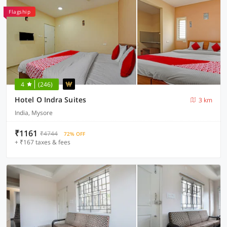
Flagship
4
(246)
Hotel O Indra Suites
3 km
India, Mysore
₹1161
₹4744
72% OFF
+ ₹167 taxes & fees