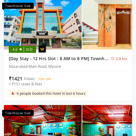
Townhouse Oak
4.6
(63)
[Day Stay - 12 Hrs Slot : 8 AM to 8 PM] Townhouse Oak City Bus Station Mysuru
2.8 km
Nazarabad Main Road, Mysore
₹1421
₹5840
73% OFF
+ ₹151 taxes & fees
6 people booked this hotel in last 6 hours
Townhouse Oak