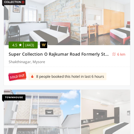
4.5
(443)
Super Collection O Rajkumar Road Formerly Stone Villa
6 km
Shakthinagar, Mysore
SOLD OUT
8 people booked this hotel in last 6 hours