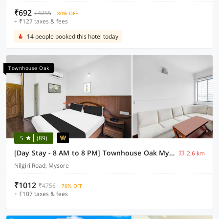
₹692
₹4255
80% OFF
+ ₹127 taxes & fees
14 people booked this hotel today
Townhouse Oak
5
(89)
[Day Stay - 8 AM to 8 PM] Townhouse Oak Mysuru City Bus Terminal
2.6 km
Nilgiri Road, Mysore
₹1012
₹4756
76% OFF
+ ₹107 taxes & fees