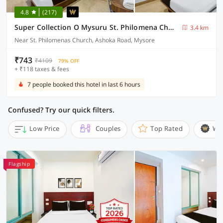
4.8
(217)
Super Collection O Mysuru St. Philomena Church Formerly BS International
3.4 km
Near St. Philomenas Church, Ashoka Road, Mysore
₹743
₹4109
79% OFF
+ ₹118 taxes & fees
7 people booked this hotel in last 6 hours
Confused? Try our quick filters.
Low Price
Couples
Top Rated
Wi
Flagship