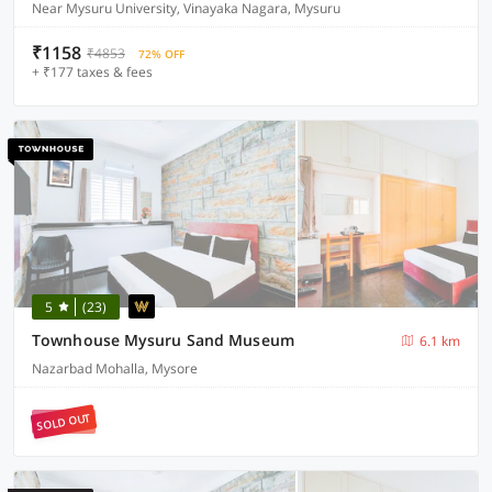
Near Mysuru University, Vinayaka Nagara, Mysuru
₹1158
₹4853
72% OFF
+ ₹177 taxes & fees
5
(23)
Townhouse Mysuru Sand Museum
6.1 km
Nazarbad Mohalla, Mysore
SOLD OUT