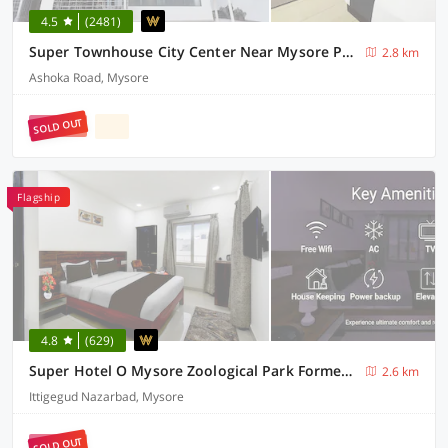
4.5
(2481)
Super Townhouse City Center Near Mysore Palace Formerly Aavass Inn
2.8 km
Ashoka Road, Mysore
SOLD OUT
Flagship
4.8
(629)
Super Hotel O Mysore Zoological Park Formerly Queens Comfort
2.6 km
Ittigegud Nazarbad, Mysore
SOLD OUT