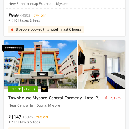
New Bannimantap Extension, Mysore
₹959
₹4802
77% OFF
+ ₹101 taxes & fees
8 people booked this hotel in last 6 hours
4.4
(1953)
Townhouse Mysore Central Formerly Hotel Pride
2.8 km
Near Central Jail, Doora, Mysore
₹1147
₹5976
78% OFF
+ ₹121 taxes & fees