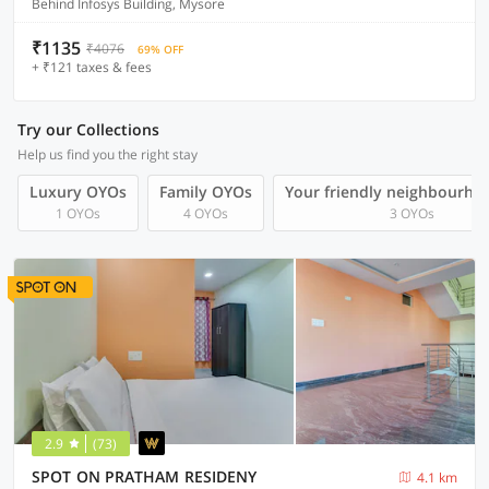
Behind Infosys Building, Mysore
₹1135
₹4076
69% OFF
+ ₹121 taxes & fees
Try our Collections
Help us find you the right stay
Luxury OYOs
Family OYOs
Your friendly neighbourho
1 OYOs
4 OYOs
3 OYOs
2.9
(73)
SPOT ON PRATHAM RESIDENY
4.1 km