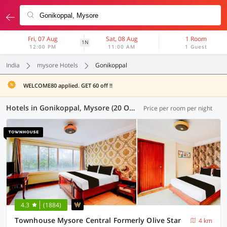
Fri, 07 Aug
Sat, 08 Aug
1 Room
1N
12:00 PM
11:00 AM
1 Guest
India
mysore Hotels
Gonikoppal
WELCOME80 applied. GET 60 off !!
Hotels in Gonikoppal, Mysore (20 OYOs)
Price per room per night
4.3
(1884)
Townhouse Mysore Central Formerly Olive Star
4 km