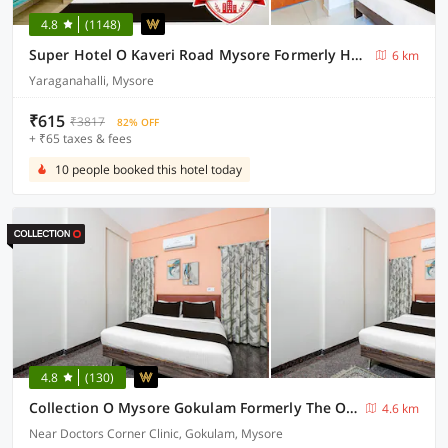
4.8
(1148)
Super Hotel O Kaveri Road Mysore Formerly Hotel Nisarga
6 km
Yaraganahalli, Mysore
₹615
₹3817
82% OFF
+ ₹65 taxes & fees
10 people booked this hotel today
4.8
(130)
Collection O Mysore Gokulam Formerly The Olive Shine
4.6 km
Near Doctors Corner Clinic, Gokulam, Mysore