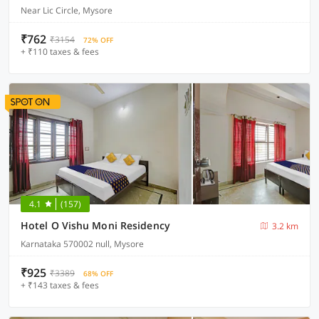
Near Lic Circle, Mysore
₹762
₹3154
72% OFF
+ ₹110 taxes & fees
4.1
(157)
Hotel O Vishu Moni Residency
3.2 km
Karnataka 570002 null, Mysore
₹925
₹3389
68% OFF
+ ₹143 taxes & fees