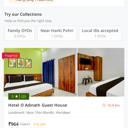
Try our Collections
Help us find you the right stay
Family OYOs
Near Harki Pohri
Local IDs accepted
3 OYOs
1 OYOs
7 OYOs
Flagship
5
(2)
Hotel O Adinath Guest House
10.9 km
Landmark- Near Shiv Mandir, Haridwar
₹964
₹3877
71% OFF