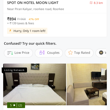
SPOT ON HOTEL MOON LIGHT
8.3 km
Near Piran Kaliyar, roorkee road, Roorkee
₹894
₹1968
47% OFF
+ ₹139 taxes & fees
Hurry, Only 1 room left!
Confused? Try our quick filters.
Low Price
Couples
Top Rated
Wi
Listing Network
5
(2)