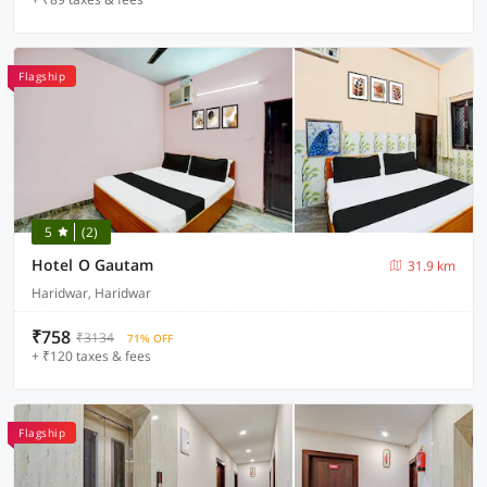
Flagship
5
(2)
Hotel O Gautam
31.9 km
Haridwar, Haridwar
₹758
₹3134
71% OFF
+ ₹120 taxes & fees
Flagship