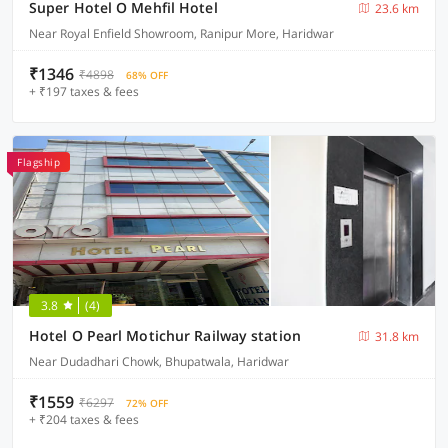
Super Hotel O Mehfil Hotel
23.6 km
Near Royal Enfield Showroom, Ranipur More, Haridwar
₹1346
₹4898
68% OFF
+ ₹197 taxes & fees
Flagship
3.8
(4)
Hotel O Pearl Motichur Railway station
31.8 km
Near Dudadhari Chowk, Bhupatwala, Haridwar
₹1559
₹6297
72% OFF
+ ₹204 taxes & fees