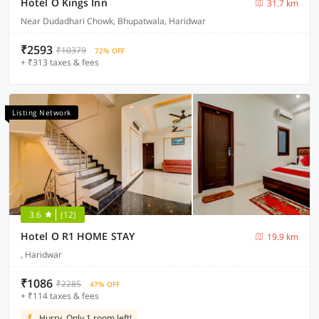
Hotel O Kings Inn
31.7 km
Near Dudadhari Chowk, Bhupatwala, Haridwar
₹2593
₹10379
72% OFF
+ ₹313 taxes & fees
Listing Network
3.6
(12)
Hotel O R1 HOME STAY
19.9 km
, Haridwar
₹1086
₹2285
47% OFF
+ ₹114 taxes & fees
Hurry, Only 1 room left!