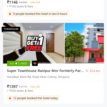
₹1146
₹4486
70% OFF
+ ₹160 taxes & fees
9 people booked this hotel in last 6 hours
4.4
(660)
Super Townhouse Ranipur Mor Formerly Parmila Inn
25.6 km
Haridwar Main Rd, Vivek Vihar Colony, Devpura
₹1397
₹5715
72% OFF
+ ₹203 taxes & fees
12 people booked this hotel today