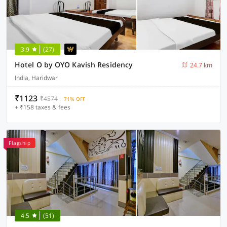
3.9
(27)
Hotel O by OYO Kavish Residency
24.7 km
India, Haridwar
₹1123
₹4574
71% OFF
+ ₹158 taxes & fees
Flagship
4.5
(51)