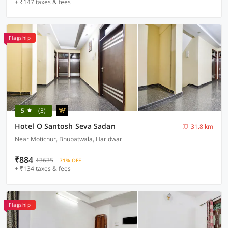
+ ₹147 taxes & fees
Flagship
5
(3)
Hotel O Santosh Seva Sadan
31.8 km
Near Motichur, Bhupatwala, Haridwar
₹884
₹3635
71% OFF
+ ₹134 taxes & fees
Flagship