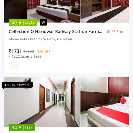
3.7
(221)
Collection O Haridwar Railway Station Formerly Le Central
25.8 km
Above Kotak Mahindra Bank, Haridwar
₹1731
₹6198
68% OFF
+ ₹222 taxes & fees
Listing Network
4.2
(12)