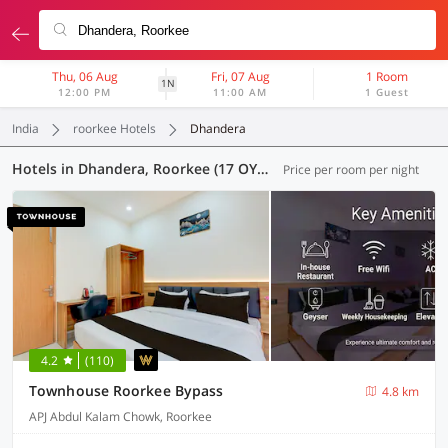
Thu, 06 Aug
Fri, 07 Aug
1 Room
1N
12:00 PM
11:00 AM
1 Guest
India
roorkee Hotels
Dhandera
Hotels in Dhandera, Roorkee (17 OYOs)
Price per room per night
4.2
(110)
Townhouse Roorkee Bypass
4.8 km
APJ Abdul Kalam Chowk, Roorkee