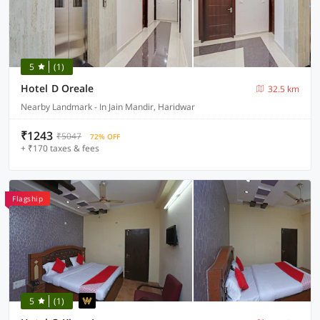
5
(1)
Hotel D Oreale
32.5 km
Nearby Landmark - In Jain Mandir, Haridwar
₹1243
₹5047
72% OFF
+ ₹170 taxes & fees
Flagship
5
(1)