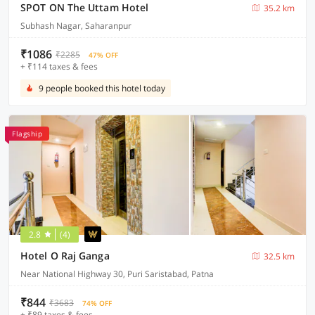
SPOT ON The Uttam Hotel
35.2 km
Subhash Nagar, Saharanpur
₹1086
₹2285
47% OFF
+ ₹114 taxes & fees
9 people booked this hotel today
Flagship
2.8
(4)
Hotel O Raj Ganga
32.5 km
Near National Highway 30, Puri Saristabad, Patna
₹844
₹3683
74% OFF
+ ₹89 taxes & fees