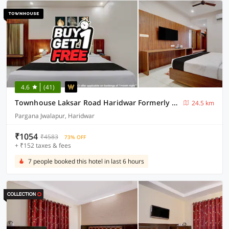
4.6
(41)
Townhouse Laksar Road Haridwar Formerly Waliya Hotel
24.5 km
Pargana Jwalapur, Haridwar
₹1054
₹4583
73% OFF
+ ₹152 taxes & fees
7 people booked this hotel in last 6 hours