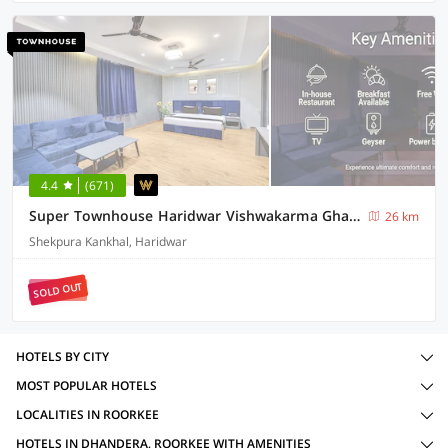
4.4
(671)
Super Townhouse Haridwar Vishwakarma Ghat Formerly Haridwar Aagman
26 km
Shekpura Kankhal, Haridwar
SOLD OUT
HOTELS BY CITY
MOST POPULAR HOTELS
LOCALITIES IN ROORKEE
HOTELS IN DHANDERA, ROORKEE WITH AMENITIES