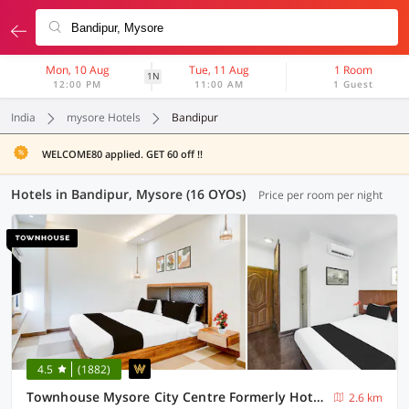
Mon, 10 Aug
Tue, 11 Aug
1 Room
1N
12:00 PM
11:00 AM
1 Guest
India
mysore Hotels
Bandipur
WELCOME80 applied. GET 60 off !!
Hotels in Bandipur, Mysore (16 OYOs)
Price per room per night
4.5
(1882)
Townhouse Mysore City Centre Formerly Hotel Mahendra
2.6 km