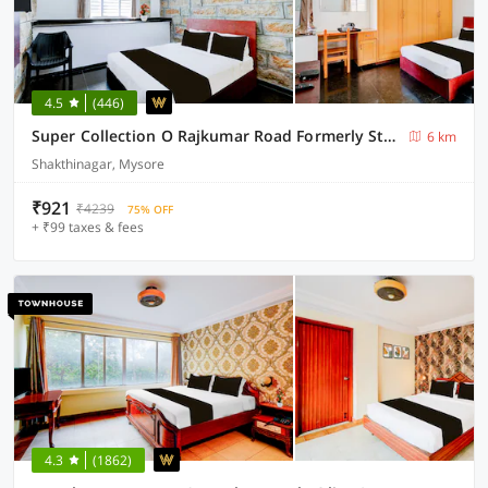
4.5
(446)
Super Collection O Rajkumar Road Formerly Stone Villa
6 km
Shakthinagar, Mysore
₹921
₹4239
75% OFF
+ ₹99 taxes & fees
4.3
(1862)