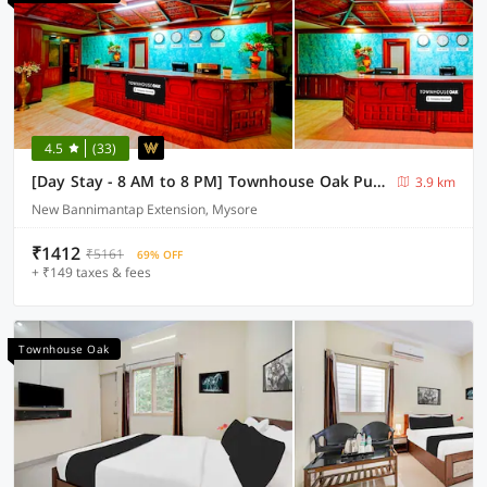
4.5
(33)
[Day Stay - 8 AM to 8 PM] Townhouse Oak Puthali Park Near Mysuru Railway Station
3.9 km
New Bannimantap Extension, Mysore
₹1412
₹5161
69% OFF
+ ₹149 taxes & fees
Townhouse Oak