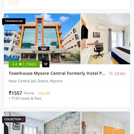
4.4
(1945)
Townhouse Mysore Central Formerly Hotel Pride
2.8 km
Near Central Jail, Doora, Mysore
₹1557
₹5976
71% OFF
+ ₹165 taxes & fees