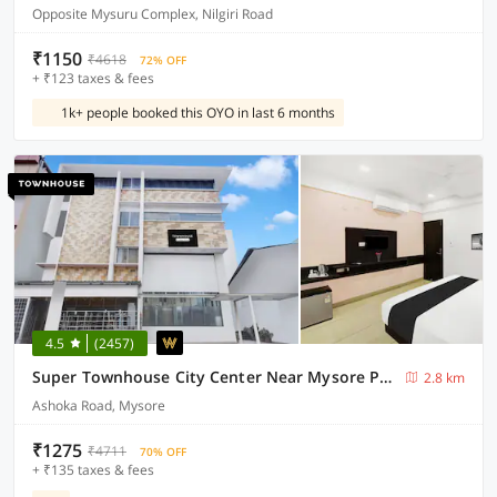
Opposite Mysuru Complex, Nilgiri Road
₹1150
₹4618
72% OFF
+ ₹123 taxes & fees
1k+ people booked this OYO in last 6 months
4.5
(2457)
Super Townhouse City Center Near Mysore Palace Formerly Aavass Inn
2.8 km
Ashoka Road, Mysore
₹1275
₹4711
70% OFF
+ ₹135 taxes & fees