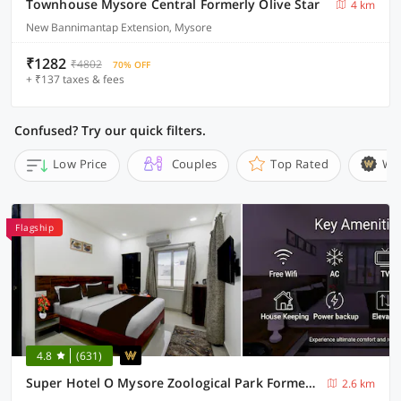
Townhouse Mysore Central Formerly Olive Star
4 km
New Bannimantap Extension, Mysore
₹1282
₹4802
70% OFF
+ ₹137 taxes & fees
Confused? Try our quick filters.
Low Price
Couples
Top Rated
Wi
Flagship
4.8
(631)
Super Hotel O Mysore Zoological Park Formerly Queens Comfort
2.6 km