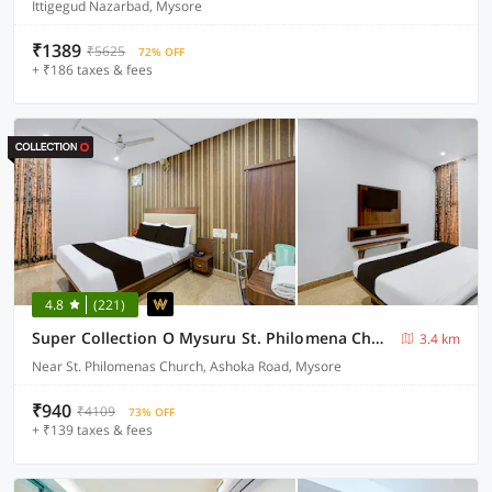
Ittigegud Nazarbad, Mysore
₹1389
₹5625
72% OFF
+ ₹186 taxes & fees
4.8
(221)
Super Collection O Mysuru St. Philomena Church Formerly BS International
3.4 km
Near St. Philomenas Church, Ashoka Road, Mysore
₹940
₹4109
73% OFF
+ ₹139 taxes & fees