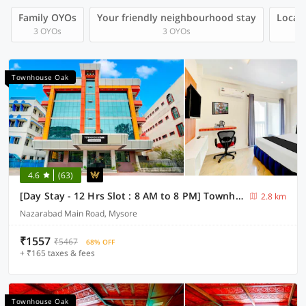
Family OYOs
Your friendly neighbourhood stay
Local 
3 OYOs
3 OYOs
Townhouse Oak
4.6
(63)
[Day Stay - 12 Hrs Slot : 8 AM to 8 PM] Townhouse Oak City Bus Station Mysuru
2.8 km
Nazarabad Main Road, Mysore
₹1557
₹5467
68% OFF
+ ₹165 taxes & fees
Townhouse Oak