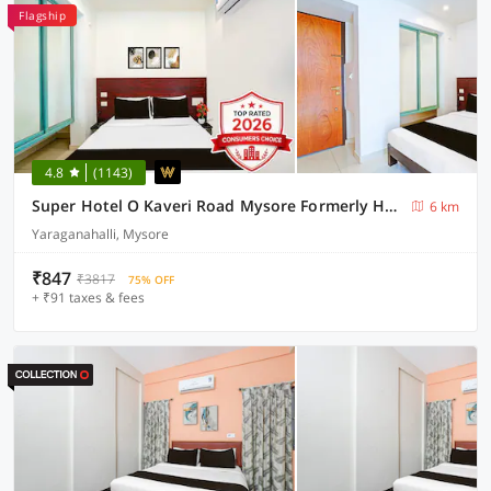
Flagship
4.8
(1143)
Super Hotel O Kaveri Road Mysore Formerly Hotel Nisarga
6 km
Yaraganahalli, Mysore
₹847
₹3817
75% OFF
+ ₹91 taxes & fees