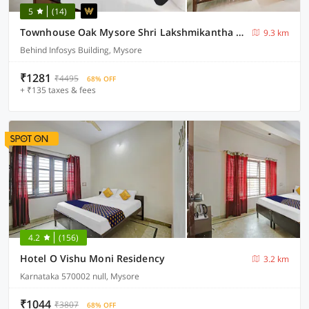
5
(14)
Townhouse Oak Mysore Shri Lakshmikantha Swamy Temple
9.3 km
Behind Infosys Building, Mysore
₹1281
₹4495
68% OFF
+ ₹135 taxes & fees
4.2
(156)
Hotel O Vishu Moni Residency
3.2 km
Karnataka 570002 null, Mysore
₹1044
₹3807
68% OFF