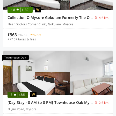
4.8
(132)
Collection O Mysore Gokulam Formerly The Olive Shine
4.6 km
Near Doctors Corner Clinic, Gokulam, Mysore
₹963
₹4255
73% OFF
+ ₹157 taxes & fees
Townhouse Oak
5
(88)
[Day Stay - 8 AM to 8 PM] Townhouse Oak Mysuru City Bus Terminal
2.6 km
Nilgiri Road, Mysore