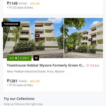
₹1149
₹4756
73% OFF
+ ₹123 taxes & fees
4.5
(2281)
Townhouse Hebbal Mysore Formerly Green Orchid Resort
9.3 km
Near Hebbal Industrial Estate, Pura, Mysore
₹1281
₹4495
68% OFF
+ ₹135 taxes & fees
Try our Collections
Help us find you the right stay