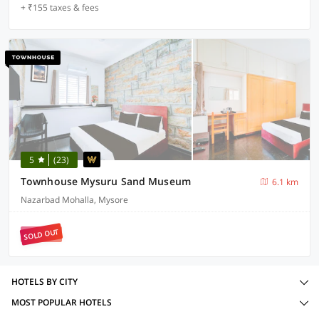
+ ₹155 taxes & fees
5
(23)
Townhouse Mysuru Sand Museum
6.1 km
Nazarbad Mohalla, Mysore
SOLD OUT
HOTELS BY CITY
MOST POPULAR HOTELS