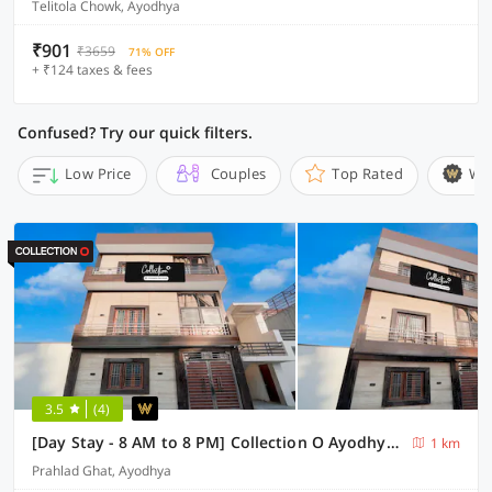
Telitola Chowk, Ayodhya
₹901
₹3659
71% OFF
+ ₹124 taxes & fees
Confused? Try our quick filters.
Low Price
Couples
Top Rated
Wi
3.5
(4)
[Day Stay - 8 AM to 8 PM] Collection O Ayodhya Central Railway Junction
1 km
Prahlad Ghat, Ayodhya