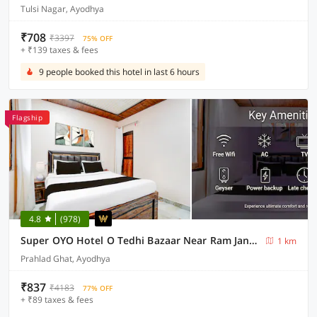
Tulsi Nagar, Ayodhya
₹708
₹3397
75% OFF
+ ₹139 taxes & fees
9 people booked this hotel in last 6 hours
Flagship
4.8
(978)
Super OYO Hotel O Tedhi Bazaar Near Ram Janambhumi
1 km
Prahlad Ghat, Ayodhya
₹837
₹4183
77% OFF
+ ₹89 taxes & fees