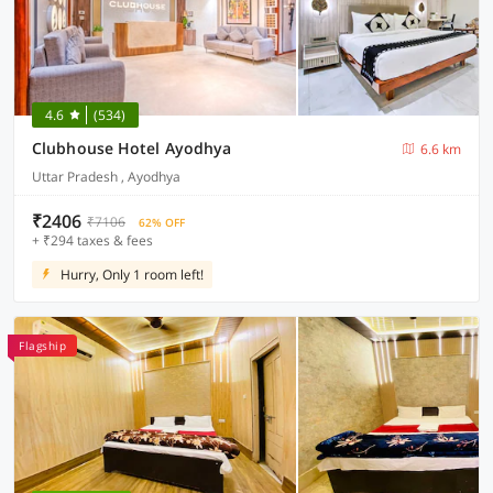
4.6
(534)
Clubhouse Hotel Ayodhya
6.6 km
Uttar Pradesh , Ayodhya
₹2406
₹7106
62% OFF
+ ₹294 taxes & fees
Hurry, Only 1 room left!
Flagship