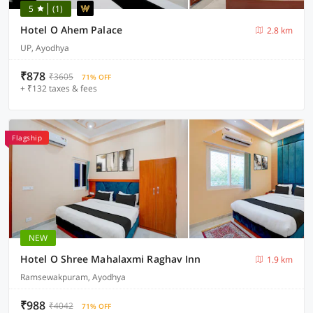
5
(1)
Hotel O Ahem Palace
2.8 km
UP, Ayodhya
₹878
₹3605
71% OFF
+ ₹132 taxes & fees
Flagship
NEW
Hotel O Shree Mahalaxmi Raghav Inn
1.9 km
Ramsewakpuram, Ayodhya
₹988
₹4042
71% OFF