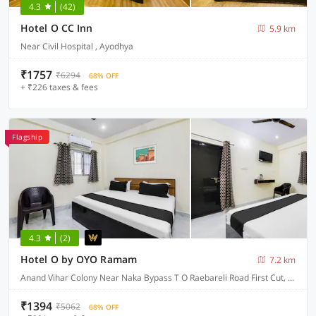
4.3
(42)
Hotel O CC Inn
5.9 km
Near Civil Hospital , Ayodhya
₹1757
₹6294
68% OFF
+ ₹226 taxes & fees
Flagship
4.3
(2)
Hotel O by OYO Ramam
7.2 km
Anand Vihar Colony Near Naka Bypass T O Raebareli Road First Cut, Ayodhya
₹1394
₹5062
68% OFF