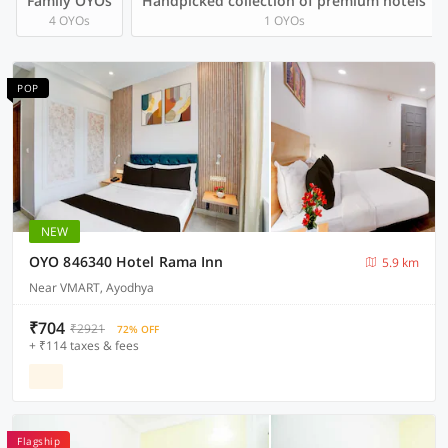
Family OYOs
Handpicked collection of premium hotels
4 OYOs
1 OYOs
POP
NEW
OYO 846340 Hotel Rama Inn
5.9 km
Near VMART, Ayodhya
₹704
₹2921
72% OFF
+ ₹114 taxes & fees
Flagship