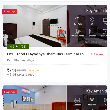
Flagship
4.9
(95)
OYO Hotel O Ayodhya Dham Bus Terminal Formerly Om Palace
1.6 km
Ram Ghat, Ayodhya
₹744
₹3477
75% OFF
+ ₹108 taxes & fees
Flagship