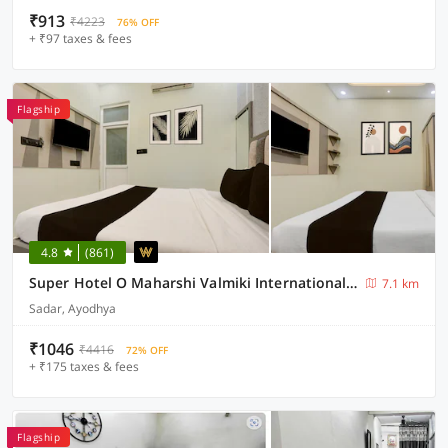
₹913
₹4223
76% OFF
+ ₹97 taxes & fees
Flagship
4.8
(861)
Super Hotel O Maharshi Valmiki International Airport Formerly Gaurav Inn
7.1 km
Sadar, Ayodhya
₹1046
₹4416
72% OFF
+ ₹175 taxes & fees
Flagship