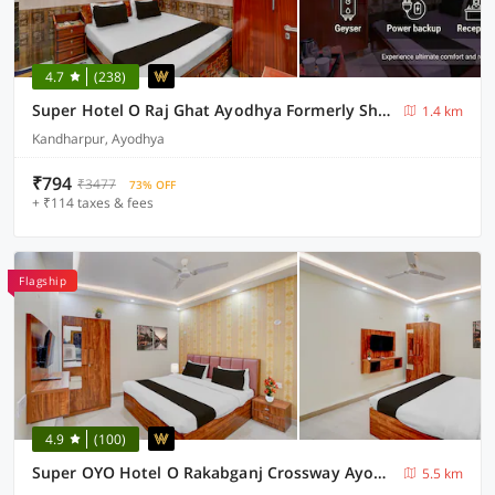
4.7
(238)
Super Hotel O Raj Ghat Ayodhya Formerly Shree Siya Raman
1.4 km
Kandharpur, Ayodhya
₹794
₹3477
73% OFF
+ ₹114 taxes & fees
Flagship
4.9
(100)
Super OYO Hotel O Rakabganj Crossway Ayodhya Formerly Ramaland Homestay
5.5 km