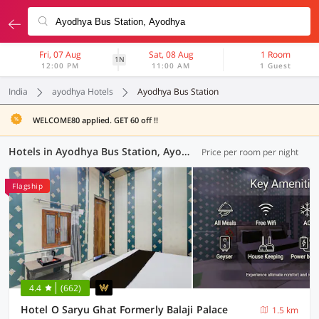
Fri, 07 Aug
Sat, 08 Aug
1 Room
1N
12:00 PM
11:00 AM
1 Guest
India
ayodhya Hotels
Ayodhya Bus Station
WELCOME80 applied. GET 60 off !!
Hotels in Ayodhya Bus Station, Ayodhya (19 OYOs)
Price per room per night
Flagship
4.4
(662)
Hotel O Saryu Ghat Formerly Balaji Palace
1.5 km