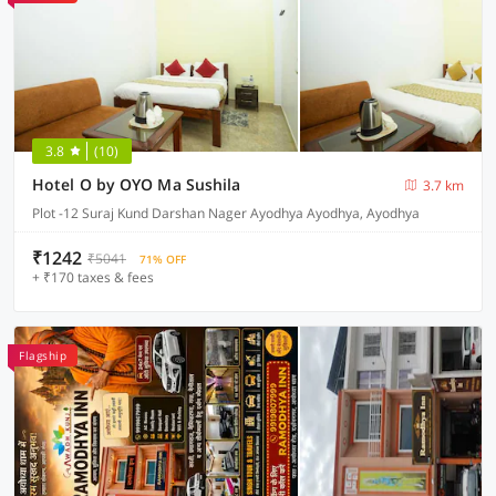
3.8
(10)
Hotel O by OYO Ma Sushila
3.7 km
Plot -12 Suraj Kund Darshan Nager Ayodhya Ayodhya, Ayodhya
₹1242
₹5041
71% OFF
+ ₹170 taxes & fees
Flagship