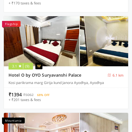
+ ₹170 taxes & fees
Flagship
3.1
(9)
Hotel O by OYO Suryavanshi Palace
6.1 km
Kosi parikrama marg Girija kund Janora Ayodhya, Ayodhya
₹1394
₹5062
68% OFF
+ ₹201 taxes & fees
Mountania