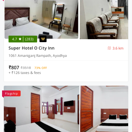
4.7
(283)
Super Hotel O City Inn
3.6 km
1061 Amaniganj Rampath, Ayodhya
₹807
₹3518
73% OFF
+ ₹126 taxes & fees
Flagship