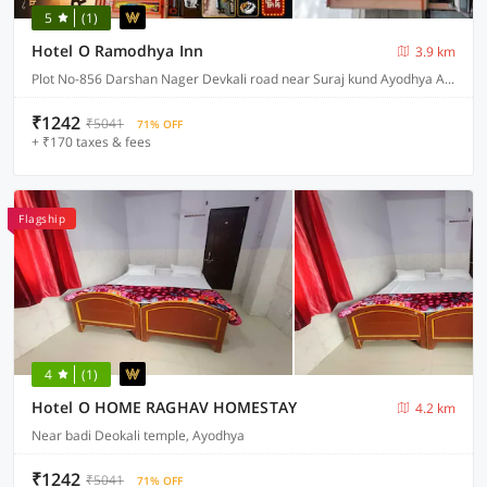
5
(1)
Hotel O Ramodhya Inn
3.9 km
Plot No-856 Darshan Nager Devkali road near Suraj kund Ayodhya Ayodhya, Ayodhya
₹1242
₹5041
71% OFF
+ ₹170 taxes & fees
Flagship
4
(1)
Hotel O HOME RAGHAV HOMESTAY
4.2 km
Near badi Deokali temple, Ayodhya
₹1242
₹5041
71% OFF