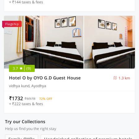
+ ₹144 taxes & fees
Flagship
3.7
(9)
Hotel O by OYO G.D Guest House
1.3 km
vidhya kund, Ayodhya
₹1732
₹6978
72% OFF
+ ₹222 taxes & fees
Try our Collections
Help us find you the right stay