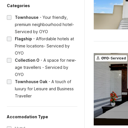
Categories
Townhouse
-
Your friendly,
premium neighbourhood hotel-
Serviced by OYO
Flagship
-
Affordable hotels at
Prime locations- Serviced by
OYO
OYO
-Serviced
Collection O
-
A space for new-
age travellers - Serviced by
OYO
Townhouse Oak
-
A touch of
luxury for Leisure and Business
Traveller
Accomodation Type