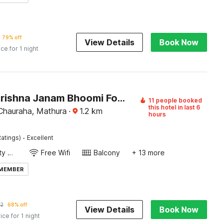
79% off
View Details
Book Now
ice for 1 night
Hotel O Krishna Janam Bhoomi Formerly Ashirwad Palace
11 people booked
this hotel in last 6
hauraha, Mathura
·
1.2
km
hours
·
atings)
Excellent
24x7 Facility Manager
Free Wifi
Balcony
+ 13 more
 MEMBER
2
68% off
View Details
Book Now
ice for 1 night