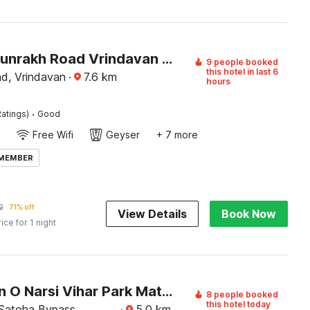
Hotel O Sunrakh Road Vrindavan Formerly Ganga Residency
9 people booked
this hotel in last 6
d, Vrindavan
·
7.6
km
hours
·
atings)
Good
Free Wifi
Geyser
+ 7 more
 MEMBER
2
71% off
View Details
Book Now
rice for 1 night
Collection O Narsi Vihar Park Mathura Formerly Ummed Palace
8 people booked
this hotel today
 Satoha Bypass,
·
5.0
km