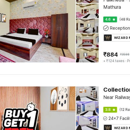
Mathura
4.6
(48 Ra
Reception
WIZARD
₹
884
₹
3598
+ ₹124 taxes
· P
Near Railwa
3.8
(12 Ra
WIZARD