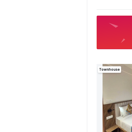
Townhouse