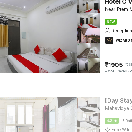
Hotel O 
Near Prem M
NEW
Reception
WIZARD
₹
1905
₹
76
+ ₹240 taxes
· P
Mahavidya C
4.2
(5 Rat
Free Wifi