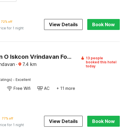
72% off
View Details
Book Now
rice for 1 night
Collection O Iskcon Vrindavan Formerly Shri Mukund Dham
13 people
booked this hotel
indavan
·
7.4
km
today
·
atings)
Excellent
Free Wifi
AC
+ 11 more
77% off
View Details
Book Now
rice for 1 night