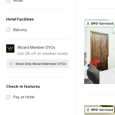
Hotel
Hotel Facilities
OYO
-Serviced
Balcony
Wizard Member OYOs
Get 5% off on member hotels
Show Only Wizard Member OYOs
Check-in features
Pay at Hotel
OYO
-Serviced