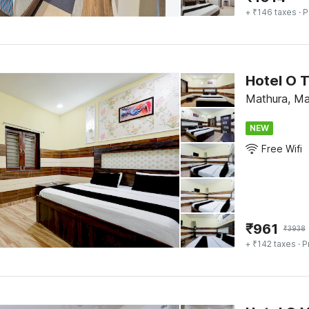
+ ₹146 taxes
· P
Hotel O 
Mathura, Ma
NEW
Free Wifi
₹
961
₹
3938
+ ₹142 taxes
· P