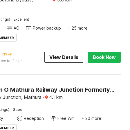
·
tings)
Excellent
AC
Power backup
+ 25 more
 MEMBER
71% off
View Details
Book Now
rice for 1 night
Collection O Mathura Railway Junction Formerly Brij Gaurav Guest House
y Junction, Mathura
·
4.1
km
·
tings)
Good
24x7 Facility Manager
Reception
Free Wifi
+ 20 more
 MEMBER