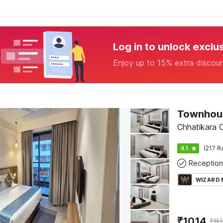
Log in to unlock exclu
Enjoy up to 15% extra discou
Townhous
Chhatikara 
4.1
(217 R
Reception
WIZARD
₹
1014
₹
451