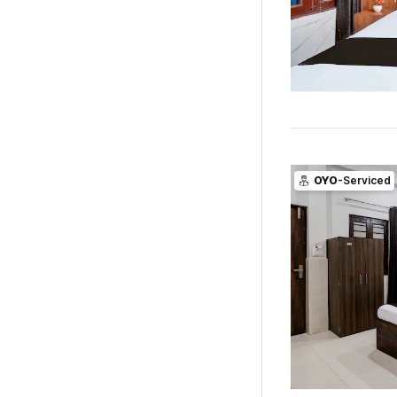
OYO
-Serviced