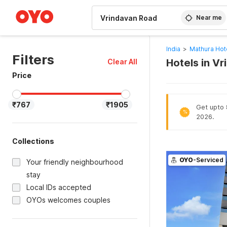
WIZARD MEMBER
Near me
India
>
Mathura Hot
Filters
Hotels in V
Clear All
Price
₹767
₹1905
Get upto 8
%
2026.
Collections
OYO
-Serviced
Your friendly neighbourhood
stay
Local IDs accepted
OYOs welcomes couples