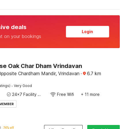
sive deals
Login
nt on your bookings
e Oak Char Dham Vrindavan
Opposite Chardham Mandir, Vrindavan
·
6.7
km
·
atings)
Very Good
24x7 Facility Manager
Free Wifi
+ 11 more
 MEMBER
1
74% off