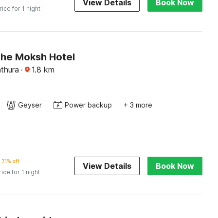
View Details
Book Now
rice for 1 night
The Moksh Hotel
thura
·
1.8
km
Geyser
Power backup
+ 3 more
71% off
View Details
Book Now
rice for 1 night