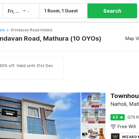
Search
–
1 Room, 1 Guest
Fri, 7 Aug
Sat, 8 Aug
els
>
Vrindavan Road Hotels
rindavan Road, Mathura (10 OYOs)
Map V
0% off. Valid until 31st Dec
Townhous
Narholi, Mat
4.5
(275 R
Free Wifi
WIZARD