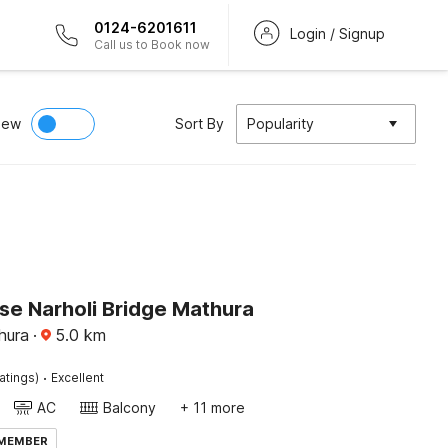
0124-6201611
Login / Signup
Call us to Book now
iew
Sort By
Popularity
e Narholi Bridge Mathura
hura
·
5.0
km
·
atings)
Excellent
AC
Balcony
+ 11 more
 MEMBER