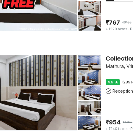
₹
767
₹
3168
+ ₹120 taxes
· P
Mathura, Vr
4.6
(289 R
Reception
₹
954
₹
4816
+ ₹140 taxes
· P