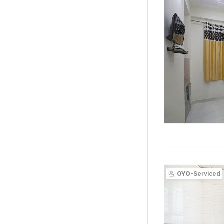
OYO
-Serviced