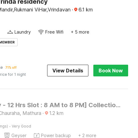
Vrinda residency
andir,Rukmani ViHar,Vrindavan
·
6.1
km
Laundry
Free Wifi
+ 5 more
 MEMBER
59
71% off
View Details
Book Now
rice for 1 night
[Day Stay - 12 Hrs Slot : 8 AM to 8 PM] Collection O Mathura Government Museum
hauraha, Mathura
·
1.2
km
·
ings)
Very Good
Geyser
Power backup
+ 2 more