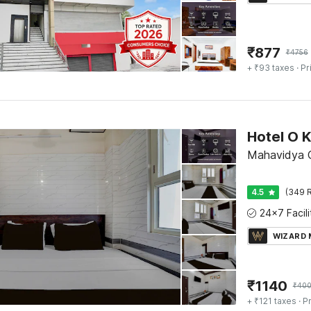
₹
877
₹
4756
+ ₹93 taxes
· Pr
Mahavidya C
4.5
(349 R
WIZARD
₹
1140
₹
400
+ ₹121 taxes
· Pr