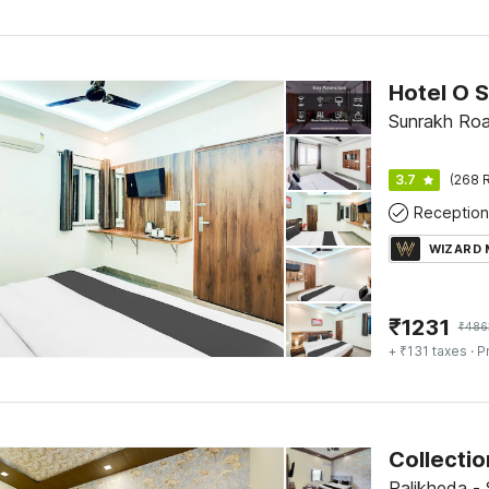
Sunrakh Roa
3.7
(268 R
Reception
WIZARD
₹
1231
₹
486
+ ₹131 taxes
· P
Palikheda -