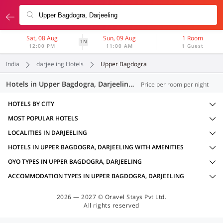
Sat, 08 Aug
Sun, 09 Aug
1 Room
1N
12:00 PM
11:00 AM
1 Guest
India
darjeeling Hotels
Upper Bagdogra
Hotels in Upper Bagdogra, Darjeeling (18 OYOs)
Price per room per night
HOTELS BY CITY
MOST POPULAR HOTELS
LOCALITIES IN DARJEELING
HOTELS IN UPPER BAGDOGRA, DARJEELING WITH AMENITIES
OYO TYPES IN UPPER BAGDOGRA, DARJEELING
ACCOMMODATION TYPES IN UPPER BAGDOGRA, DARJEELING
2026 — 2027 © Oravel Stays Pvt Ltd.
All rights reserved