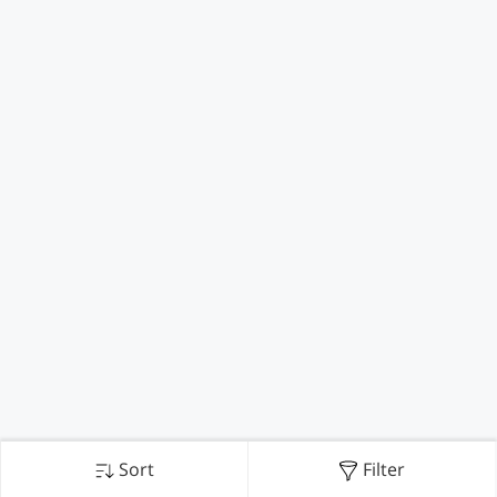
Sort
Filter