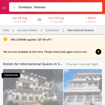
Sat, 08 Aug
Sun, 09 Aug
1 Room
1N
12:00 PM
11:00 AM
1 Guest
India
varanasi Hotels
Sundarpur
International Guests
WELCOME80 applied. GET 60 off !!
We are not available at this time. Please check back again tomorrow.
Hotels for International Guests in Sundarpur, Varanasi (1 OYO)
Price per room per night