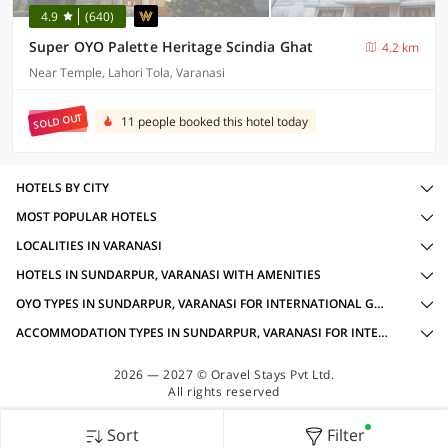
4.9
(640)
Super OYO Palette Heritage Scindia Ghat
4.2 km
Near Temple, Lahori Tola, Varanasi
SOLD OUT
11 people booked this hotel today
HOTELS BY CITY
MOST POPULAR HOTELS
LOCALITIES IN VARANASI
HOTELS IN SUNDARPUR, VARANASI WITH AMENITIES
OYO TYPES IN SUNDARPUR, VARANASI FOR INTERNATIONAL GUESTS
ACCOMMODATION TYPES IN SUNDARPUR, VARANASI FOR INTERNATIONAL GUESTS
2026 — 2027 © Oravel Stays Pvt Ltd.
All rights reserved
Sort
Filter