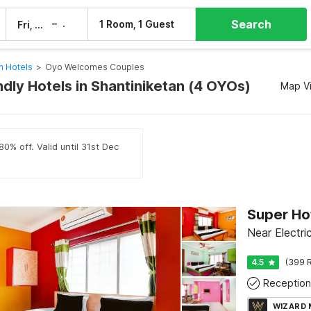
Search
–
1 Room, 1 Guest
Fri, 7 Aug
Sat, 8 Aug
n Hotels
>
Oyo Welcomes Couples
dly Hotels in Shantiniketan (4 OYOs)
Map V
0% off. Valid until 31st Dec
Near Electri
4.5
(399 R
Reception
WIZARD