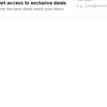
et access to exclusive deals
nly the best deals reach your inbox