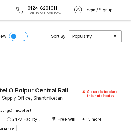
0124-6201611
Login / Signup
Call us to Book now
iew
Sort By
Popularity
Super Hotel O Bolpur Central Railway Junction Formerly Home Stay World
8 people booked
this hotel today
c Supply Office, Shantiniketan
·
atings)
Excellent
24x7 Facility Manager
Free Wifi
+ 15 more
 MEMBER