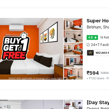
Birbhum, Sha
4.6
(9 Rat
WIZARD
₹
594
₹
2806
+ ₹102 taxes
· P
District Bir