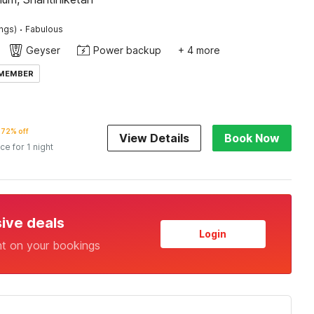
·
ings)
Fabulous
Geyser
Power backup
+ 4 more
 MEMBER
72% off
View Details
Book Now
ice for 1 night
sive deals
Login
nt on your bookings