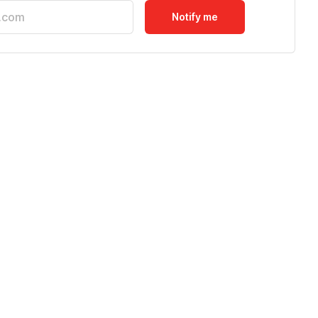
Notify me