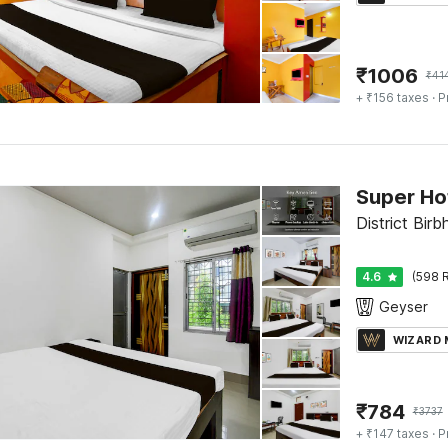
₹
1006
₹
41
+ ₹156 taxes
· P
District Bir
4.6
(598 R
Geyser
WIZARD
₹
784
₹
3737
+ ₹147 taxes
· P