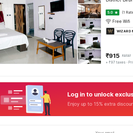
5.0
(1 Rat
Free Wifi
WIZARD
₹
915
₹
3737
+ ₹97 taxes
· Pr
Log in to unlock exclu
Enjoy up to 15% extra discou
Your email