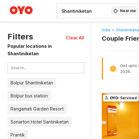
WIZARD MEMBER
Near me
India
>
Shantiniketa
Filters
Couple Frien
Clear All
Popular locations in
Shantiniketan
Get upto 8
%
2026.
Bolpur Shantiniketan
Bolpur bus station
OYO
-Serviced
Rangamati Garden Resort
Sonartori Hotel Santiniketan
Prantik