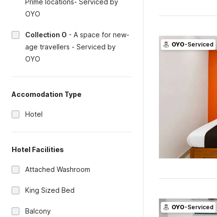
Prime locations- Serviced by
OYO
Collection O
-
A space for new-
OYO
-Serviced
age travellers - Serviced by
OYO
Accomodation Type
Hotel
Hotel Facilities
Attached Washroom
King Sized Bed
OYO
-Serviced
Balcony