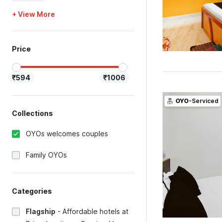
+ View More
Price
₹594
₹1006
OYO
-Serviced
Collections
OYOs welcomes couples
Family OYOs
Categories
Flagship
-
Affordable hotels at