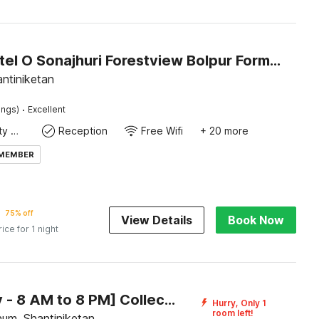
Super Hotel O Sonajhuri Forestview Bolpur Formerly Comfort Inn
ntiniketan
·
ings)
Excellent
24x7 Facility Manager
Reception
Free Wifi
+ 20 more
 MEMBER
75% off
View Details
Book Now
rice for 1 night
[Day Stay - 8 AM to 8 PM] Collection O Bolpur Jambuni Bus Terminal
Hurry, Only 1
room left!
bhum, Shantiniketan