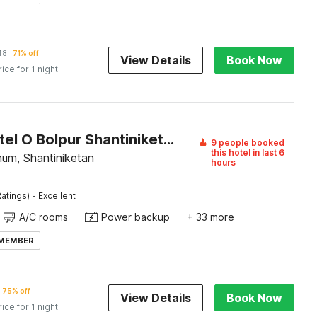
48
71% off
View Details
Book Now
rice for 1 night
Super Hotel O Bolpur Shantiniketan Railway Junction Formerly Ashima Resort
9 people booked
this hotel in last 6
bhum, Shantiniketan
hours
·
atings)
Excellent
A/C rooms
Power backup
+ 33 more
 MEMBER
75% off
View Details
Book Now
rice for 1 night