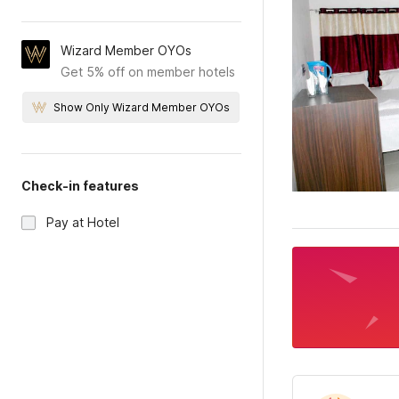
Wizard Member OYOs
Get 5% off on member hotels
Show Only Wizard Member OYOs
Check-in features
Pay at Hotel